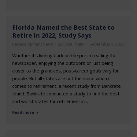
Florida Named the Best State to
Retire in 2022, Study Says
Redevelopment News
By
Erica Thaler
September 8, 2022
Whether it’s kicking back on the porch reading the
newspaper, enjoying the outdoors or just being
closer to the grandkids, post-career goals vary for
people. But all states are not the same when it
comes to retirement, a recent study from Bankrate
found. Bankrate conducted a study to find the best
and worst states for retirement in…
Read more