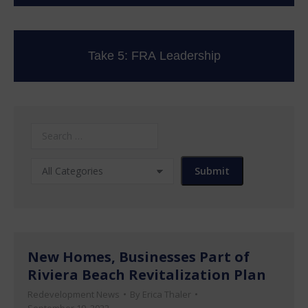
Take 5: FRA Leadership
New Homes, Businesses Part of
Riviera Beach Revitalization Plan
Redevelopment News
By
Erica Thaler