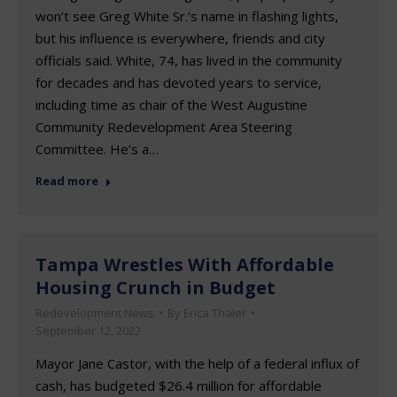
won’t see Greg White Sr.’s name in flashing lights,
but his influence is everywhere, friends and city
officials said. White, 74, has lived in the community
for decades and has devoted years to service,
including time as chair of the West Augustine
Community Redevelopment Area Steering
Committee. He’s a…
Read more
Tampa Wrestles With Affordable
Housing Crunch in Budget
Redevelopment News
By
Erica Thaler
September 12, 2022
Mayor Jane Castor, with the help of a federal influx of
cash, has budgeted $26.4 million for affordable