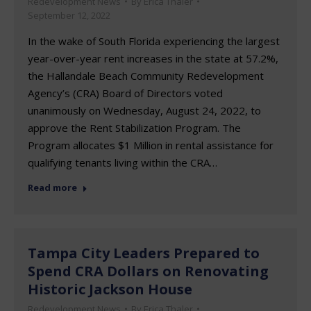
Redevelopment News
By
Erica Thaler
September 12, 2022
In the wake of South Florida experiencing the largest
year-over-year rent increases in the state at 57.2%,
the Hallandale Beach Community Redevelopment
Agency’s (CRA) Board of Directors voted
unanimously on Wednesday, August 24, 2022, to
approve the Rent Stabilization Program. The
Program allocates $1 Million in rental assistance for
qualifying tenants living within the CRA…
Read more
Tampa City Leaders Prepared to
Spend CRA Dollars on Renovating
Historic Jackson House
Redevelopment News
By
Erica Thaler