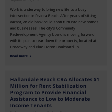
September 19, 2022
Work is underway to bring new life to a busy
intersection in Riviera Beach. After years of sitting
vacant, an old bank could soon turn into new homes
and businesses. The city’s Community
Redevelopment Agency board is moving forward
with its plan to tear down the property, located at
Broadway and Blue Heron Boulevard. In…
Read more
Hallandale Beach CRA Allocates $1
Million for Rent Stabilization
Program to Provide Financial
Assistance to Low to Moderate
Income Tenants