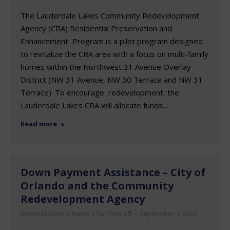
The Lauderdale Lakes Community Redevelopment
Agency (CRA) Residential Preservation and
Enhancement Program is a pilot program designed
to revitalize the CRA area with a focus on multi-family
homes within the Northwest 31 Avenue Overlay
District (NW 31 Avenue, NW 30 Terrace and NW 31
Terrace). To encourage redevelopment, the
Lauderdale Lakes CRA will allocate funds…
Read more
Down Payment Assistance – City of
Orlando and the Community
Redevelopment Agency
Redevelopment News
By
FRAstaff
September 1, 2022