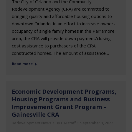
The City of Orlando and the Community
Redevelopment Agency (CRA) are committed to
bringing quality and affordable housing options to
downtown Orlando. In an effort to increase owner-
occupancy of single family homes in the Parramore
area, the CRA will provide down payment/closing
cost assistance to purchasers of the CRA
constructed homes. The amount of assistance…
Read more
Economic Development Programs,
Housing Programs and Business
Improvement Grant Program –
Gainesville CRA
Redevelopment News
By
FRAstaff
September 1, 2022