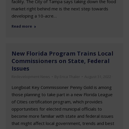
facility. The City of Tampa says taking down the food
market right behind me is the next step towards
developing a 10-acre…
Read more
New Florida Program Trains Local
Commissioners on State, Federal
Issues
Redevelopment News
By
Erica Thaler
August 31, 2022
Longboat Key Commissioner Penny Gold is among
those planning to take part in a new Florida League
of Cities certification program, which provides
opportunities for elected municipal officials to
become more familiar with state and federal issues
that might affect local government, trends and best