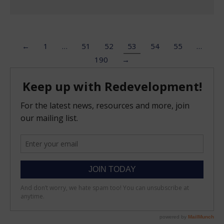
←
1
…
51
52
53
54
55
…
190
→