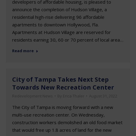
developers of affordable housing, is pleased to
announce the completion of Hudson Village, a
residential high-rise delivering 96 affordable
apartments to downtown Hollywood, Fla.
Apartments at Hudson Village are reserved for
residents earning 30, 60 or 70 percent of local area…
Read more
City of Tampa Takes Next Step
Towards New Recreation Center
Redevelopment News
By
Erica Thaler
August 31, 2022
The City of Tampa is moving forward with a new
multi-use recreation center. On Wednesday,
construction workers demolished an old food market
that would free up 1.8 acres of land for the new