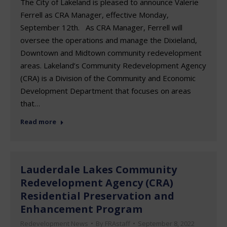
The City of Lakeland is pleased to announce Valerie
Ferrell as CRA Manager, effective Monday,
September 12th. As CRA Manager, Ferrell will
oversee the operations and manage the Dixieland,
Downtown and Midtown community redevelopment
areas. Lakeland’s Community Redevelopment Agency
(CRA) is a Division of the Community and Economic
Development Department that focuses on areas
that…
Read more
Lauderdale Lakes Community
Redevelopment Agency (CRA)
Residential Preservation and
Enhancement Program
Redevelopment News
By
FRAstaff
September 8, 2022