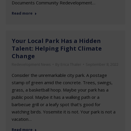
Documents Community Redevelopment…
Read more
Your Local Park Has a Hidden
Talent: Helping Fight Climate
Change
Redevelopment News
By
Erica Thaler
September 8, 2022
Consider the unremarkable city park. A postage
stamp of green amid the concrete. Trees, swings,
grass, a basketball hoop. Maybe your park has a
public pool. Maybe it has a walking path or a
barbecue grill or a leafy spot that’s good for
watching birds. Yosemite it is not. Your park is not a
vacation…
Read more