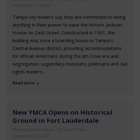
September 12, 2022
Tampa city leaders say they are committed to doing
anything in their power to save the historic Jackson
House on Zack Street. Constructed in 1901, the
building was once a boarding house in Tampa‘s
Central Avenue district, providing accommodations
for African Americans during the Jim Crow era and
segregation. Legendary musicians, politicians and civil
rights leaders…
Read more
New YMCA Opens on Historical
Ground in Fort Lauderdale
Redevelopment News
By
Erica Thaler
September 12, 2022