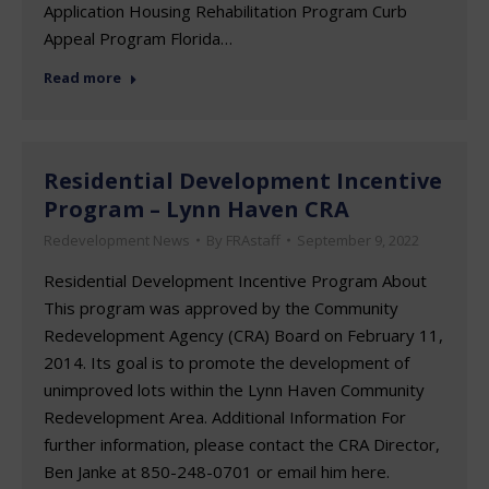
Application Housing Rehabilitation Program Curb
Appeal Program Florida…
Read more
Residential Development Incentive
Program – Lynn Haven CRA
Redevelopment News
By
FRAstaff
September 9, 2022
Residential Development Incentive Program About
This program was approved by the Community
Redevelopment Agency (CRA) Board on February 11,
2014. Its goal is to promote the development of
unimproved lots within the Lynn Haven Community
Redevelopment Area. Additional Information For
further information, please contact the CRA Director,
Ben Janke at 850-248-0701 or email him here.