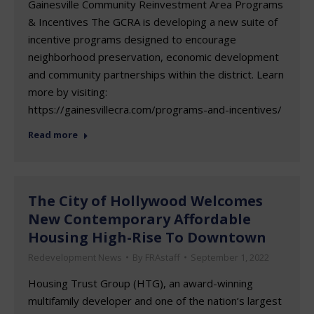
Gainesville Community Reinvestment Area Programs
& Incentives The GCRA is developing a new suite of
incentive programs designed to encourage
neighborhood preservation, economic development
and community partnerships within the district. Learn
more by visiting:
https://gainesvillecra.com/programs-and-incentives/
Read more
The City of Hollywood Welcomes
New Contemporary Affordable
Housing High-Rise To Downtown
Redevelopment News
By
FRAstaff
September 1, 2022
Housing Trust Group (HTG), an award-winning
multifamily developer and one of the nation’s largest