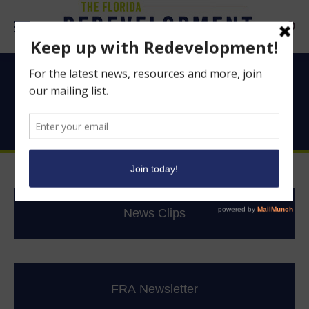
Searc
Good News From
Florida’s CRAs
News Clips
FRA Newsletter