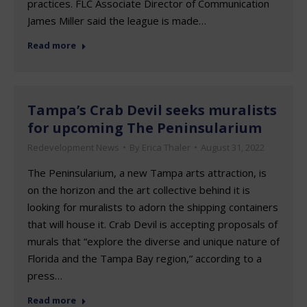
practices. FLC Associate Director of Communication
James Miller said the league is made…
Read more
Tampa’s Crab Devil seeks muralists
for upcoming The Peninsularium
Redevelopment News
By
Erica Thaler
August 31, 2022
The Peninsularium, a new Tampa arts attraction, is
on the horizon and the art collective behind it is
looking for muralists to adorn the shipping containers
that will house it. Crab Devil is accepting proposals of
murals that “explore the diverse and unique nature of
Florida and the Tampa Bay region,” according to a
press…
Read more