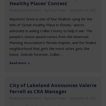
Healthy Places’ Contest
Redevelopment News
By
Erica Thaler
September 8, 2022
Bayshore Drive is one of four finalists vying for the
title of “Great Healthy Place in Florida,” and its
advocate is asking Collier County to help it win. The
people’s choice award comes from the American
Planning Association’s Florida chapter, and the finalist
neighborhood that gets the most votes gets the
honor. Debrah Forester, Collier…
Read more
City of Lakeland Announces Valerie
Ferrell as CRA Manager
Redevelopment News
By
Erica Thaler
September 8, 2022