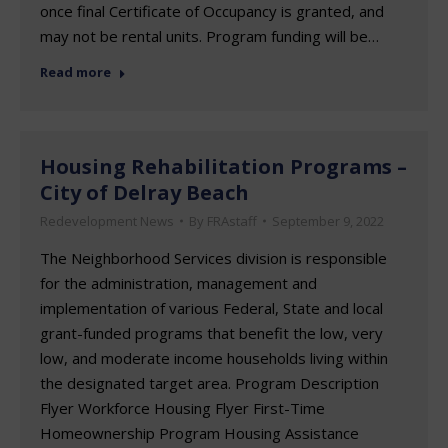
once final Certificate of Occupancy is granted, and
may not be rental units. Program funding will be…
Read more
Housing Rehabilitation Programs –
City of Delray Beach
Redevelopment News
By
FRAstaff
September 9, 2022
The Neighborhood Services division is responsible
for the administration, management and
implementation of various Federal, State and local
grant-funded programs that benefit the low, very
low, and moderate income households living within
the designated target area. Program Description
Flyer Workforce Housing Flyer First-Time
Homeownership Program Housing Assistance