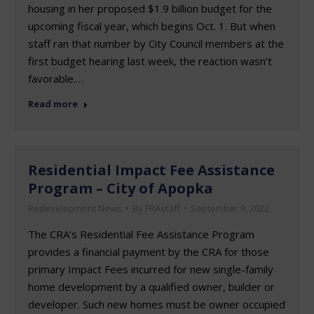
housing in her proposed $1.9 billion budget for the
upcoming fiscal year, which begins Oct. 1. But when
staff ran that number by City Council members at the
first budget hearing last week, the reaction wasn’t
favorable.…
Read more
Residential Impact Fee Assistance
Program – City of Apopka
Redevelopment News
By
FRAstaff
September 9, 2022
The CRA’s Residential Fee Assistance Program
provides a financial payment by the CRA for those
primary Impact Fees incurred for new single-family
home development by a qualified owner, builder or
developer. Such new homes must be owner occupied