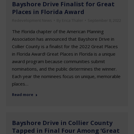
Bayshore Drive Finalist for Great
Places in Florida Award
Redevelopment News
By
Erica Thaler
September 8, 2022
The Florida chapter of the American Planning
Association has announced that Bayshore Drive in
Collier County is a finalist for the 2022 Great Places
in Florida Award! Great Places in Florida is a unique
award program because communities submit
nominations, and the public determines the winner.
Each year the nominees focus on unique, memorable
places…
Read more
Bayshore Drive in Collier County
Tapped in Final Four Among ‘Great