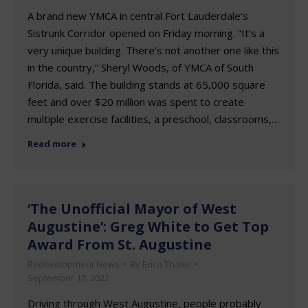
A brand new YMCA in central Fort Lauderdale’s
Sistrunk Corridor opened on Friday morning. “It’s a
very unique building. There’s not another one like this
in the country,” Sheryl Woods, of YMCA of South
Florida, said. The building stands at 65,000 square
feet and over $20 million was spent to create
multiple exercise facilities, a preschool, classrooms,…
Read more
‘The Unofficial Mayor of West
Augustine’: Greg White to Get Top
Award From St. Augustine
Redevelopment News
By
Erica Thaler
September 12, 2022
Driving through West Augustine, people probably