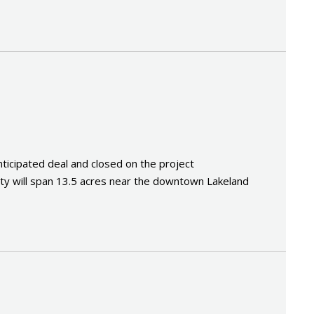
cipated deal and closed on the project
y will span 13.5 acres near the downtown Lakeland