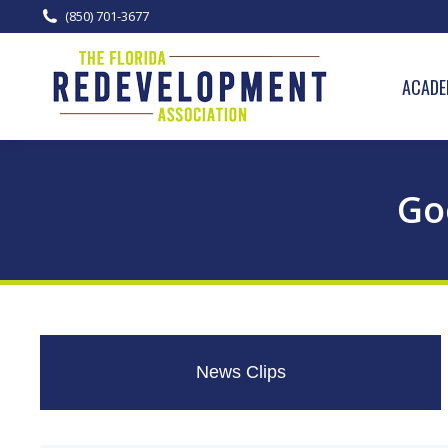
(850) 701-3677
ACADE
Go
News Clips