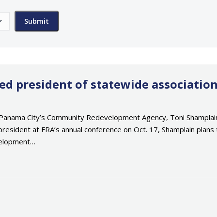
 president of statewide associatio
anama City’s Community Redevelopment Agency, Toni Shamplain, 
president at FRA’s annual conference on Oct. 17, Shamplain plans
velopment…