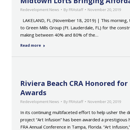
Midtown Lofts Bringing Afford
Redevelopment News
By
FRAstaff
November 20, 2019
LAKELAND, FL (November 18, 2019) | This morning, th
to Green Mills Group (Ft. Lauderdale, FL) for the cons
making between 40% and 80% of the…
Read more
Riviera Beach CRA Honored for
Awards
Redevelopment News
By
FRAstaff
November 20, 2019
In its continuing multifaceted effort to help usher th
project “Art Infusion” has been awarded a prestigious
FRA Annual Conference in Tampa, Florida. “Art Infusion,