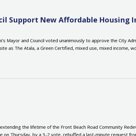
il Support New Affordable Housing In
i’s Mayor and Council voted unanimously to approve the City Admi
site as The Atala, a Green Certified, mixed use, mixed income, w
xtending the lifetime of the Front Beach Road Community Redev
ve on Thursday, by a 3-2 vote, rebuffed a last-minute request fr