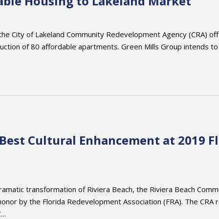
able Housing to Lakeland Market
e City of Lakeland Community Redevelopment Agency (CRA) offici
truction of 80 affordable apartments. Green Mills Group intends t
 Best Cultural Enhancement at 2019 F
e dramatic transformation of Riviera Beach, the Riviera Beach Co
 honor by the Florida Redevelopment Association (FRA). The CRA r
”…