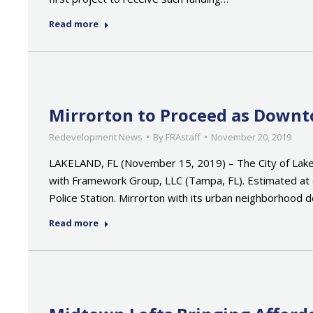
Read more
Mirrorton to Proceed as Down
Redevelopment News
By
FRAstaff
November 20, 2019
LAKELAND, FL (November 15, 2019) – The City of Lake
with Framework Group, LLC (Tampa, FL). Estimated at 
Police Station. Mirrorton with its urban neighborhood
Read more