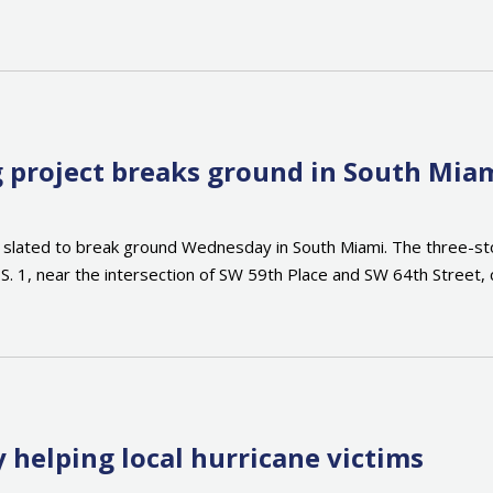
ng project breaks ground in South Mia
 slated to break ground Wednesday in South Miami. The three-story 
.S. 1, near the intersection of SW 59th Place and SW 64th Street, 
 helping local hurricane victims