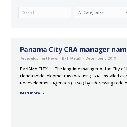
Panama City CRA manager named
Redevelopment News
By
FRAstaff
December 6, 2019
PANAMA CITY — The longtime manager of the City of P
Florida Redevelopment Association (FRA). Installed as 
Redevelopment Agencies (CRAs) by addressing rede
Read more