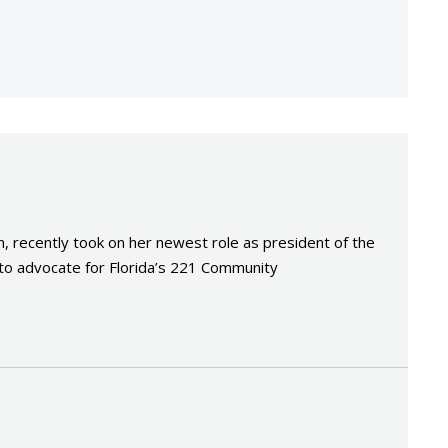
n
recently took on her newest role as president of the
 to advocate for Florida’s 221 Community