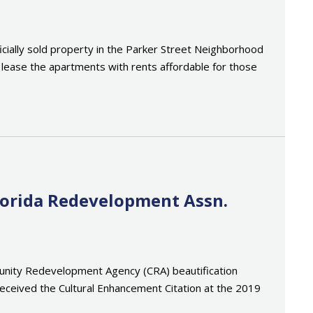
ally sold property in the Parker Street Neighborhood
o lease the apartments with rents affordable for those
lorida Redevelopment Assn.
mmunity Redevelopment Agency (CRA) beautification
eceived the Cultural Enhancement Citation at the 2019