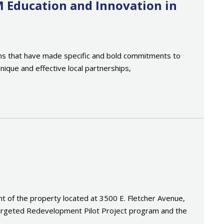
M Education and Innovation in
tions that have made specific and bold commitments to
nique and effective local partnerships,
of the property located at 3500 E. Fletcher Avenue,
 Targeted Redevelopment Pilot Project program and the