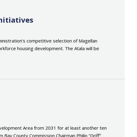
itiatives
nistration’s competitive selection of Magellan
orkforce housing development. The Atala will be
elopment Area from 2031 for at least another ten
om Bay County Commission Chairman Philip “Griff”