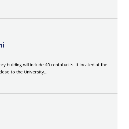
mi
building will include 40 rental units. It located at the
close to the University…