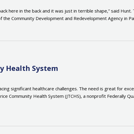
ck here in the back and it was just in terrible shape,” said Hunt.
r of the Community Development and Redevelopment Agency in Pana
ty Health System
cing significant healthcare challenges. The need is great for exce
ie Trice Community Health System (JTCHS), a nonprofit Federally 