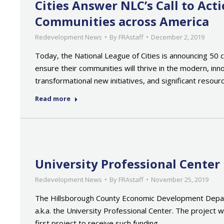
Cities Answer NLC’s Call to Ac
Communities across America
Redevelopment News
By
FRAstaff
December 2, 2019
Today, the National League of Cities is announcing 50 
ensure their communities will thrive in the modern, inn
transformational new initiatives, and significant resou
Read more
University Professional Cente
Redevelopment News
By
FRAstaff
November 25, 2019
The Hillsborough County Economic Development Depart
a.k.a. the University Professional Center. The projec
first project to receive such funding…