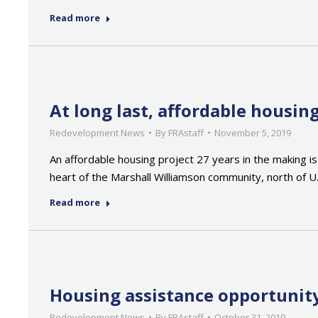
Read more
At long last, affordable housi
Redevelopment News
By
FRAstaff
November 5, 2019
An affordable housing project 27 years in the making is
heart of the Marshall Williamson community, north of U
Read more
Housing assistance opportunity
Redevelopment News
By
FRAstaff
October 31, 2019