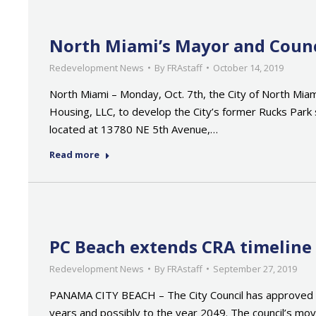
North Miami’s Mayor and Counc
Redevelopment News
By
FRAstaff
October 14, 2019
North Miami – Monday, Oct. 7th, the City of North Miam
Housing, LLC, to develop the City’s former Rucks Park 
located at 13780 NE 5th Avenue,…
Read more
PC Beach extends CRA timeline
Redevelopment News
By
FRAstaff
September 27, 2019
PANAMA CITY BEACH – The City Council has approved e
years and possibly to the year 2049. The council’s mo