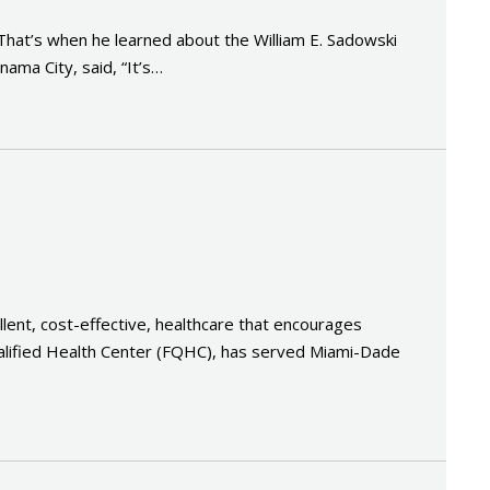
 That’s when he learned about the William E. Sadowski
ma City, said, “It’s…
llent, cost-effective, healthcare that encourages
Qualified Health Center (FQHC), has served Miami-Dade