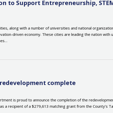
tion to Support Entrepreneurship, STE
cities, along with a number of universities and national organiza
ovation-driven economy. These cities are leading the nation with u
rces…
r redevelopment complete
ment is proud to announce the completion of the redevelopment 
t was a recipient of a $279,613 matching grant from the County’s