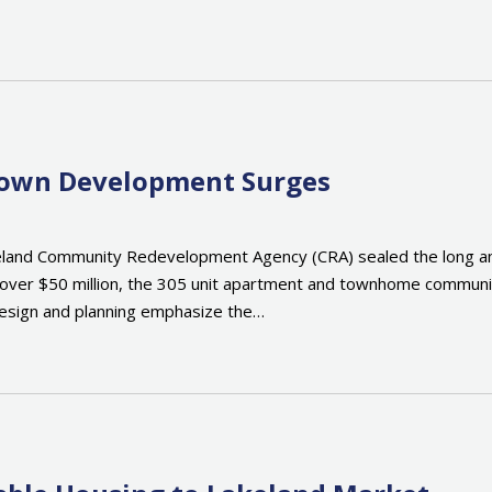
town Development Surges
land Community Redevelopment Agency (CRA) sealed the long anti
over $50 million, the 305 unit apartment and townhome communit
 design and planning emphasize the…