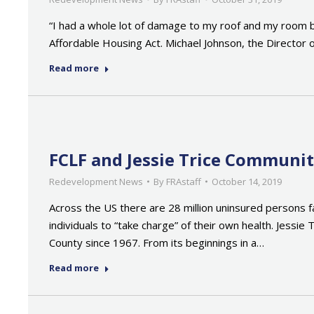
“I had a whole lot of damage to my roof and my room ba
Affordable Housing Act. Michael Johnson, the Directo
Read more
FCLF and Jessie Trice Communi
Redevelopment News
By
FRAstaff
October 14, 2019
Across the US there are 28 million uninsured persons fa
individuals to “take charge” of their own health. Jess
County since 1967. From its beginnings in a…
Read more