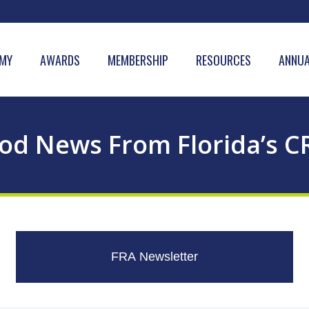
MY
AWARDS
MEMBERSHIP
RESOURCES
ANNUA
od News From Florida’s C
FRA Newsletter