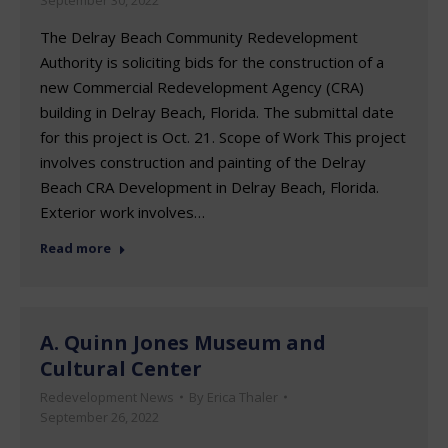
The Delray Beach Community Redevelopment
Authority is soliciting bids for the construction of a
new Commercial Redevelopment Agency (CRA)
building in Delray Beach, Florida. The submittal date
for this project is Oct. 21. Scope of Work This project
involves construction and painting of the Delray
Beach CRA Development in Delray Beach, Florida.
Exterior work involves…
Read more
A. Quinn Jones Museum and
Cultural Center
Redevelopment News
By
Erica Thaler
September 26, 2022