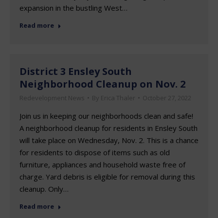
expansion in the bustling West…
Read more
District 3 Ensley South
Neighborhood Cleanup on Nov. 2
Redevelopment News
By
Erica Thaler
October 27, 2022
Join us in keeping our neighborhoods clean and safe!
A neighborhood cleanup for residents in Ensley South
will take place on Wednesday, Nov. 2. This is a chance
for residents to dispose of items such as old
furniture, appliances and household waste free of
charge. Yard debris is eligible for removal during this
cleanup. Only…
Read more