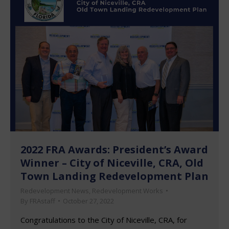
2022 FRA Awards: President’s Award
Winner – City of Niceville, CRA, Old
Town Landing Redevelopment Plan
Redevelopment News
,
Redevelopment Works
By
FRAstaff
October 27, 2022
Congratulations to the City of Niceville, CRA, for