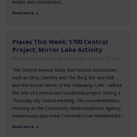
leader and contributed…
Read more
Places This Week: 1700 Central
Project; Mirror Lake Activity
Redevelopment News
By
Erica Thaler
October 13, 2022
The Central Avenue block that houses businesses
such as Dirty Laundry and The Burg Bar and Grill –
and the former home of the Hideaway Cafe – will be
the site of a mixed-use residential project. During a
Thursday city council meeting, the councilmembers,
meeting as the Community Redevelopment Agency,
unanimously approved Trammell Crow Residential’s…
Read more