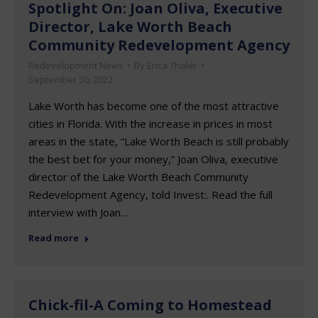
Spotlight On: Joan Oliva, Executive
Director, Lake Worth Beach
Community Redevelopment Agency
Redevelopment News
By
Erica Thaler
September 30, 2022
Lake Worth has become one of the most attractive
cities in Florida. With the increase in prices in most
areas in the state, “Lake Worth Beach is still probably
the best bet for your money,” Joan Oliva, executive
director of the Lake Worth Beach Community
Redevelopment Agency, told Invest:. Read the full
interview with Joan…
Read more
Chick-fil-A Coming to Homestead