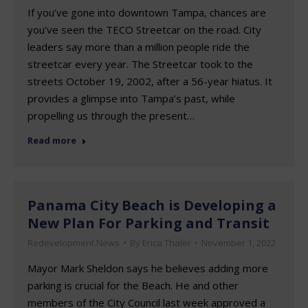
If you’ve gone into downtown Tampa, chances are
you’ve seen the TECO Streetcar on the road. City
leaders say more than a million people ride the
streetcar every year. The Streetcar took to the
streets October 19, 2002, after a 56-year hiatus. It
provides a glimpse into Tampa’s past, while
propelling us through the present…
Read more
Panama City Beach is Developing a
New Plan For Parking and Transit
Redevelopment News
By
Erica Thaler
November 1, 2022
Mayor Mark Sheldon says he believes adding more
parking is crucial for the Beach. He and other
members of the City Council last week approved a