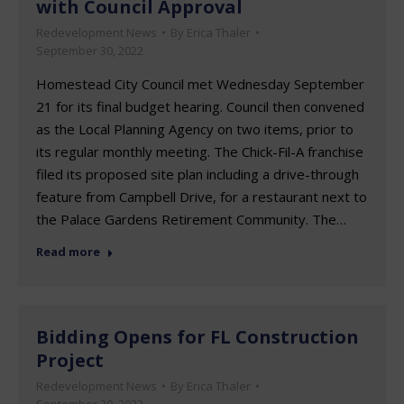
with Council Approval
Redevelopment News
By
Erica Thaler
September 30, 2022
Homestead City Council met Wednesday September
21 for its final budget hearing. Council then convened
as the Local Planning Agency on two items, prior to
its regular monthly meeting. The Chick-Fil-A franchise
filed its proposed site plan including a drive-through
feature from Campbell Drive, for a restaurant next to
the Palace Gardens Retirement Community. The…
Read more
Bidding Opens for FL Construction
Project
Redevelopment News
By
Erica Thaler
September 30, 2022