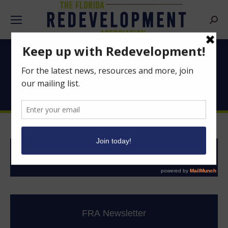
Searc
Good News From
Florida’s CRAs
News Clips
FRA Newsletter