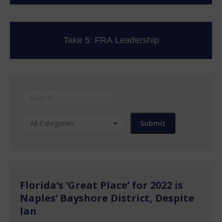
Take 5: FRA Leadership
Florida’s ‘Great Place’ for 2022 is
Naples’ Bayshore District, Despite
Ian