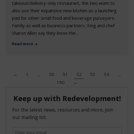
takeout/delivery-only restaurant, the two want to
also use their expansive new kitchen as a launching
pad for other small food and beverage purveyors.
Family as well as business partners, King and chef
Sharon Allen say they know the…
Read more
←
1
…
50
51
52
53
54
…
190
→