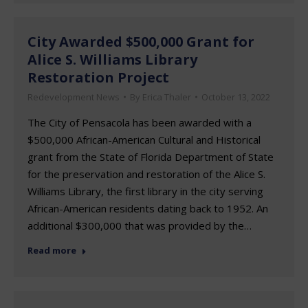
City Awarded $500,000 Grant for
Alice S. Williams Library
Restoration Project
Redevelopment News
By
Erica Thaler
October 13, 2022
The City of Pensacola has been awarded with a
$500,000 African-American Cultural and Historical
grant from the State of Florida Department of State
for the preservation and restoration of the Alice S.
Williams Library, the first library in the city serving
African-American residents dating back to 1952. An
additional $300,000 that was provided by the…
Read more