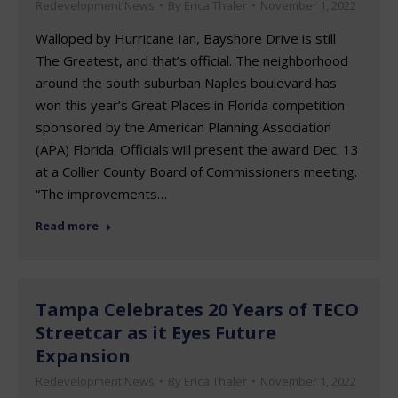
Redevelopment News
By
Erica Thaler
November 1, 2022
Walloped by Hurricane Ian, Bayshore Drive is still
The Greatest, and that’s official. The neighborhood
around the south suburban Naples boulevard has
won this year’s Great Places in Florida competition
sponsored by the American Planning Association
(APA) Florida. Officials will present the award Dec. 13
at a Collier County Board of Commissioners meeting.
“The improvements…
Read more
Tampa Celebrates 20 Years of TECO
Streetcar as it Eyes Future
Expansion
Redevelopment News
By
Erica Thaler
November 1, 2022