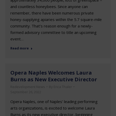
and countless honeybees. Since anyone can
remember, there have been numerous private
honey-supplying apiaries within the 5.7 square-mile
community. That’s reason enough for a newly-
formed advisory committee to title an upcoming
event…
Read more
Opera Naples Welcomes Laura
Burns as New Executive Director
Redevelopment News
By
Erica Thaler
September 26, 2022
Opera Naples, one of Naples’ leading performing
arts organizations, is excited to welcome Laura
Burns as its new executive director, beginning