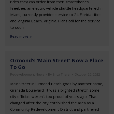
rides they can order from their smartphones.
Freebee, an electric vehicle shuttle headquartered in
Miami, currently provides service to 24 Florida cities
and Virginia Beach, Virginia. Plans call for the service
to soon…
Read more
Ormond’s ‘Main Street’ Now a Place
To Go
Redevelopment News
By
Erica Thaler
October 26, 2022
Main Street in Ormond Beach goes by another name,
Granada Boulevard. It was a blighted stretch some
city officials weren’t too proud of years ago. That
changed after the city established the area as a
Community Redevelopment District and partnered