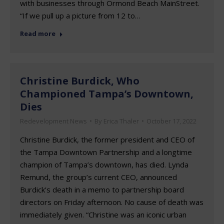
with businesses through Ormond Beach MainStreet.
“If we pull up a picture from 12 to…
Read more
Christine Burdick, Who
Championed Tampa’s Downtown,
Dies
Redevelopment News
By
Erica Thaler
October 17, 2022
Christine Burdick, the former president and CEO of
the Tampa Downtown Partnership and a longtime
champion of Tampa’s downtown, has died. Lynda
Remund, the group’s current CEO, announced
Burdick’s death in a memo to partnership board
directors on Friday afternoon. No cause of death was
immediately given. “Christine was an iconic urban