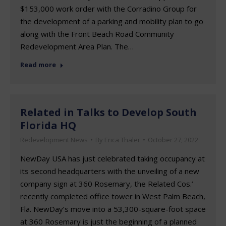
$153,000 work order with the Corradino Group for
the development of a parking and mobility plan to go
along with the Front Beach Road Community
Redevelopment Area Plan. The…
Read more
Related in Talks to Develop South
Florida HQ
Redevelopment News
By
Erica Thaler
October 27, 2022
NewDay USA has just celebrated taking occupancy at
its second headquarters with the unveiling of a new
company sign at 360 Rosemary, the Related Cos.’
recently completed office tower in West Palm Beach,
Fla. NewDay’s move into a 53,300-square-foot space
at 360 Rosemary is just the beginning of a planned