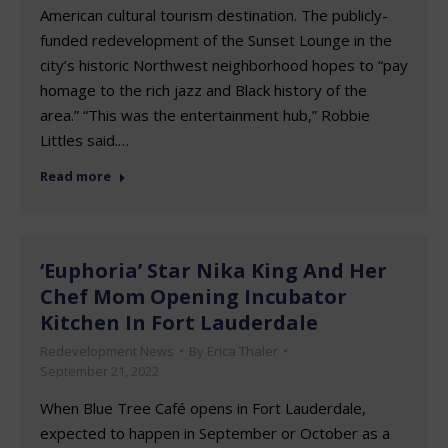
American cultural tourism destination. The publicly-
funded redevelopment of the Sunset Lounge in the
city’s historic Northwest neighborhood hopes to “pay
homage to the rich jazz and Black history of the
area.” “This was the entertainment hub,” Robbie
Littles said.…
Read more
‘Euphoria’ Star Nika King And Her
Chef Mom Opening Incubator
Kitchen In Fort Lauderdale
Redevelopment News
By
Erica Thaler
September 21, 2022
When Blue Tree Café opens in Fort Lauderdale,
expected to happen in September or October as a