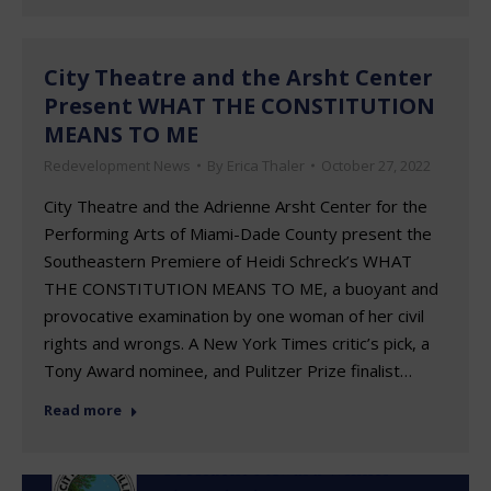
City Theatre and the Arsht Center
Present WHAT THE CONSTITUTION
MEANS TO ME
Redevelopment News
By
Erica Thaler
October 27, 2022
City Theatre and the Adrienne Arsht Center for the
Performing Arts of Miami-Dade County present the
Southeastern Premiere of Heidi Schreck’s WHAT
THE CONSTITUTION MEANS TO ME, a buoyant and
provocative examination by one woman of her civil
rights and wrongs. A New York Times critic’s pick, a
Tony Award nominee, and Pulitzer Prize finalist…
Read more