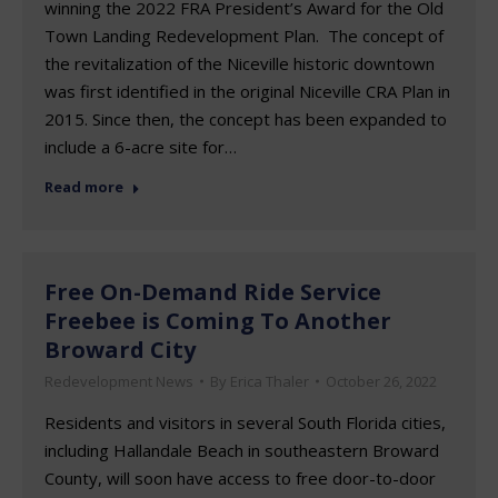
winning the 2022 FRA President’s Award for the Old
Town Landing Redevelopment Plan. The concept of
the revitalization of the Niceville historic downtown
was first identified in the original Niceville CRA Plan in
2015. Since then, the concept has been expanded to
include a 6-acre site for…
Read more
Free On-Demand Ride Service
Freebee is Coming To Another
Broward City
Redevelopment News
By
Erica Thaler
October 26, 2022
Residents and visitors in several South Florida cities,
including Hallandale Beach in southeastern Broward
County, will soon have access to free door-to-door