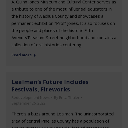
A. Quinn Jones Museum and Cultural Center serves as
a tribute to one of the most influential educators in
the history of Alachua County and showcases a
permanent exhibit on “Prof” Jones. It also focuses on
the people and places of the historic Fifth
Avenue/Pleasant Street neighborhood and contains a
collection of oral histories centering…
Read more
Lealman’s Future Includes
Festivals, Fireworks
Redevelopment News
By
Erica Thaler
September 26, 2022
There’s a buzz around Lealman. The unincorporated
area of central Pinellas County has a population of
approximately 34,000 people, lots of greenspace –