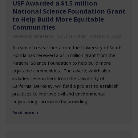
USF Awarded a $1.5 million
National Science Foundation Grant
to Help Build More Equitable
Communities
Redevelopment News
By
Erica Thaler
October 13, 2022
A team of researchers from the University of South
Florida has received a $1.5 million grant from the
National Science Foundation to help build more
equitable communities. The award, which also
includes researchers from the University of
California, Berkeley, will fund a project to establish
practices to improve civil and environmental
engineering curriculum by providing…
Read more