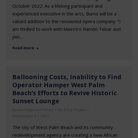
October 2022. As a lifelong participant and
experienced executive in the arts, Burns will be a
valued addition to the renowned opera company. “I
am thrilled to work with Maestro Ramón Tebar and
join…
Read more
Ballooning Costs, Inability to Find
Operator Hamper West Palm
Beach’s Efforts to Revive Historic
Sunset Lounge
Redevelopment News
By
Erica Thaler
September 21, 2022
The city of West Palm Beach and its community
redevelopment agency are creating a new African