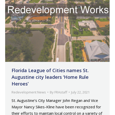
Florida League of Cities names St.
Augustine city leaders ‘Home Rule
Heroes’
Redevelopment News
By
FRAstaff
July 22, 2021
St. Augustine’s City Manager John Regan and Vice
Mayor Nancy Sikes-Kline have been recognized for
their efforts to maintain local control on a variety of