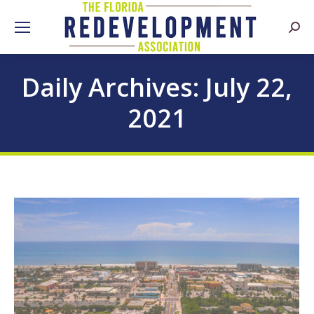
Searc
Daily Archives:
July 22,
2021