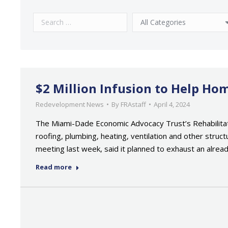
$2 Million Infusion to Help H
Redevelopment News
By
FRAstaff
April 4, 2024
The Miami-Dade Economic Advocacy Trust’s Rehabilita
roofing, plumbing, heating, ventilation and other struct
meeting last week, said it planned to exhaust an alrea
Read more