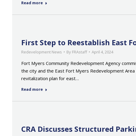
Read more
First Step to Reestablish East
Redevelopment News
By
FRAstaff
April 4, 2024
Fort Myers Community Redevelopment Agency commission
the city and the East Fort Myers Redevelopment Area Pl
revitalization plan for east…
Read more
CRA Discusses Structured Parki