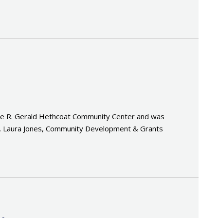
the R. Gerald Hethcoat Community Center and was
s. Laura Jones, Community Development & Grants