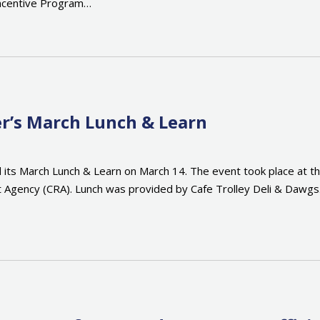
ncentive Program…
r’s March Lunch & Learn
 its March Lunch & Learn on March 14. The event took place at 
Agency (CRA). Lunch was provided by Cafe Trolley Deli & Dawg