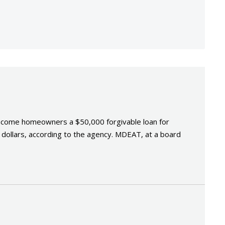
income homeowners a $50,000 forgivable loan for
tax dollars, according to the agency. MDEAT, at a board