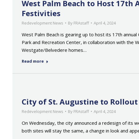
West Palm Beach to Host 17th 
Festivities
Redevelopment News
By
FRAstaff
April 4, 2024
West Palm Beach is gearing up to host its 17th annual 
Park and Recreation Center, in collaboration with the
Westgate/Belvedere homes…
Read more
City of St. Augustine to Rollo
Redevelopment News
By
FRAstaff
April 4, 2024
On Wednesday, the city announced a redesign of its we
both sites will stay the same, a change in look and a