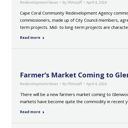
Redevelopment News
By
FRAstaff
April 4, 2024
Cape Coral Community Redevelopment Agency commissi
commissioners, made up of City Council members, agree
term projects. Mid- to long-term projects are charact
Read more
Farmer’s Market Coming to Gl
Redevelopment News
By
FRAstaff
April 4, 2024
There will be a new farmers market coming to Glenwood
markets have become quite the commodity in recent year
Read more