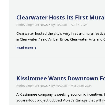
Clearwater Hosts its First Mur
Redevelopment News
By
FRAstaff
April 4, 2024
Clearwater hosted the city’s very first art mural fest
in Clearwater,” said Amber Brice, Clearwater Arts and C
Read more
Kissimmee Wants Downtown For
Redevelopment News
By
FRAstaff
March 26, 2024
A Kissimmee company is seeking economic incentives to
square-foot project dubbed Violet’s Garage that will