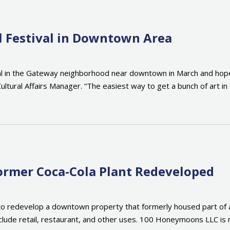
al Festival in Downtown Area
ival in the Gateway neighborhood near downtown in March and hopes
ultural Affairs Manager. “The easiest way to get a bunch of art in
mer Coca-Cola Plant Redeveloped
 redevelop a downtown property that formerly housed part of a Co
 include retail, restaurant, and other uses. 100 Honeymoons LLC