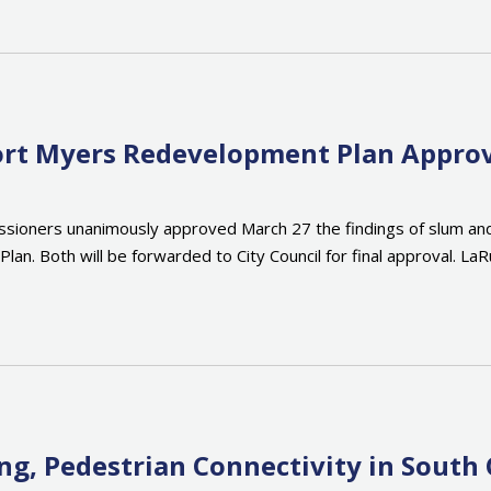
 Fort Myers Redevelopment Plan Appro
ers unanimously approved March 27 the findings of slum and bli
an. Both will be forwarded to City Council for final approval. La
ng, Pedestrian Connectivity in South