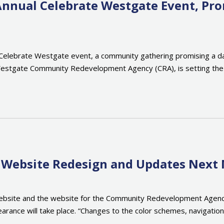
Annual Celebrate Westgate Event, P
Celebrate Westgate event, a community gathering promising a day 
 Westgate Community Redevelopment Agency (CRA), is setting the s
ut Website Redesign and Updates Next
bsite and the website for the Community Redevelopment Agency (C
ppearance will take place. “Changes to the color schemes, naviga