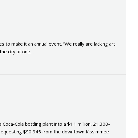
 to make it an annual event. “We really are lacking art
 the city at one…
ca-Cola bottling plant into a $1.1 million, 21,300-
 is requesting $90,945 from the downtown Kissimmee