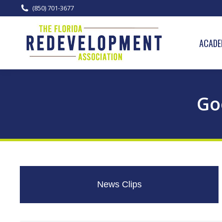
(850) 701-3677
ACADE
Go
News Clips