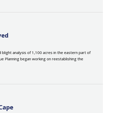
ved
ght analysis of 1,100 acres in the eastern part of
Rue Planning began working on reestablishing the
 Cape