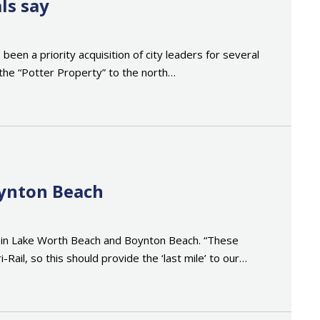
ls say
een a priority acquisition of city leaders for several
he “Potter Property” to the north…
oynton Beach
ons in Lake Worth Beach and Boynton Beach. “These
-Rail, so this should provide the ‘last mile’ to our…