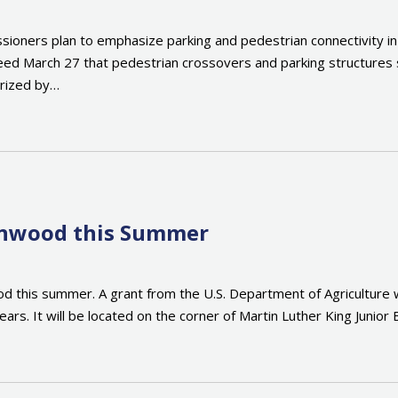
oners plan to emphasize parking and pedestrian connectivity 
d March 27 that pedestrian crossovers and parking structures sh
erized by…
enwood this Summer
 this summer. A grant from the U.S. Department of Agriculture wa
s. It will be located on the corner of Martin Luther King Junior