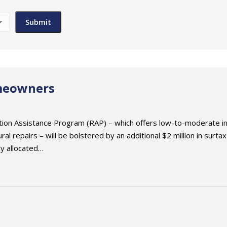
omeowners
tion Assistance Program (RAP) – which offers low-to-moderate 
ural repairs – will be bolstered by an additional $2 million in sur
dy allocated…