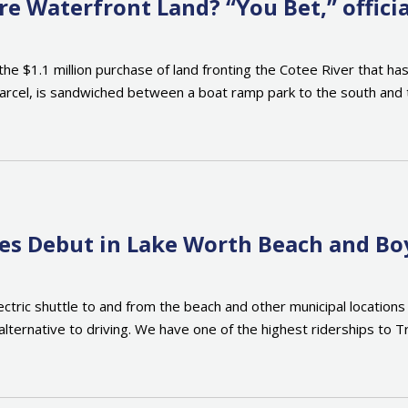
 Waterfront Land? “You Bet,” officia
$1.1 million purchase of land fronting the Cotee River that has b
cel, is sandwiched between a boat ramp park to the south and t
ices Debut in Lake Worth Beach and B
lectric shuttle to and from the beach and other municipal locati
lternative to driving. We have one of the highest riderships to Tri