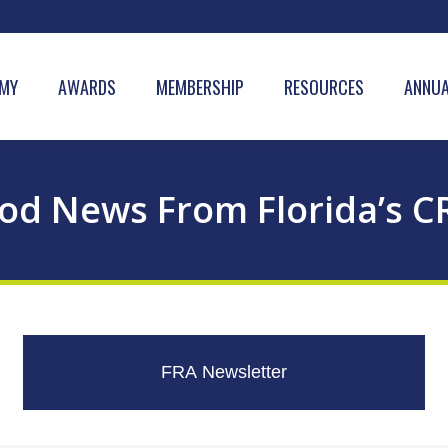
MY
AWARDS
MEMBERSHIP
RESOURCES
ANNUA
od News From Florida’s C
FRA Newsletter