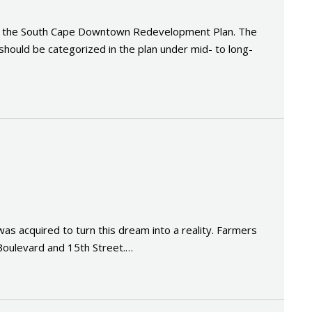
in the South Cape Downtown Redevelopment Plan. The
ould be categorized in the plan under mid- to long-
s acquired to turn this dream into a reality. Farmers
 Boulevard and 15th Street.…