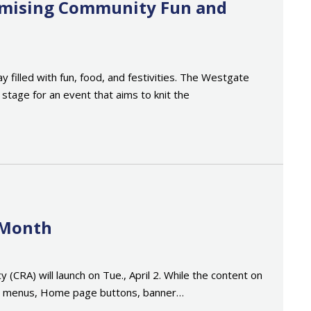
romising Community Fun and
filled with fun, food, and festivities. The Westgate
tage for an event that aims to knit the
 Month
RA) will launch on Tue., April 2. While the content on
tion menus, Home page buttons, banner…