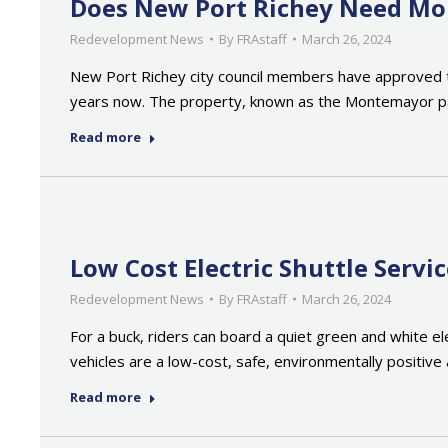
Does New Port Richey Need More
Redevelopment News
By
FRAstaff
March 26, 2024
New Port Richey city council members have approved the 
years now. The property, known as the Montemayor par
Read more
Low Cost Electric Shuttle Serv
Redevelopment News
By
FRAstaff
March 26, 2024
For a buck, riders can board a quiet green and white e
vehicles are a low-cost, safe, environmentally positive a
Read more