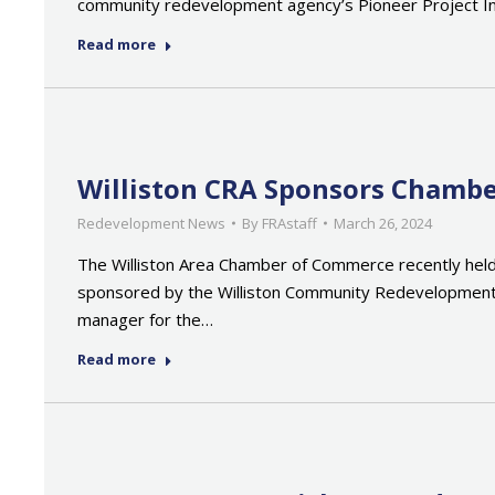
community redevelopment agency’s Pioneer Project I
Read more
Williston CRA Sponsors Chambe
Redevelopment News
By
FRAstaff
March 26, 2024
The Williston Area Chamber of Commerce recently held
sponsored by the Williston Community Redevelopment 
manager for the…
Read more