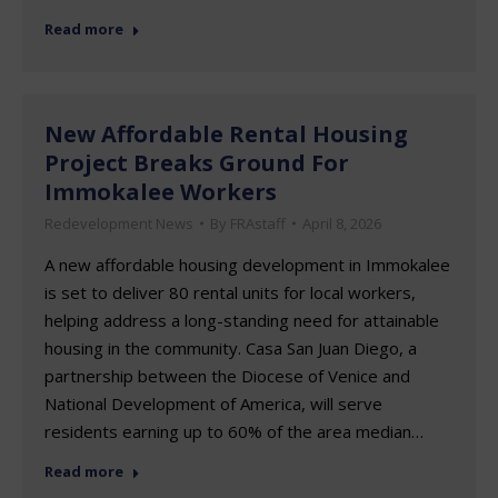
Read more
New Affordable Rental Housing
Project Breaks Ground For
Immokalee Workers
Redevelopment News
By
FRAstaff
April 8, 2026
A new affordable housing development in Immokalee
is set to deliver 80 rental units for local workers,
helping address a long-standing need for attainable
housing in the community. Casa San Juan Diego, a
partnership between the Diocese of Venice and
National Development of America, will serve
residents earning up to 60% of the area median…
Read more