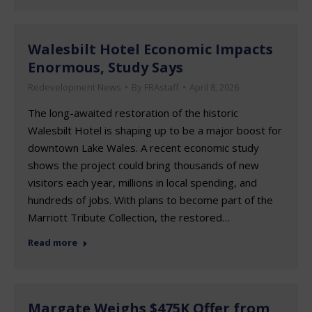
Walesbilt Hotel Economic Impacts
Enormous, Study Says
Redevelopment News
By
FRAstaff
April 8, 2026
The long-awaited restoration of the historic
Walesbilt Hotel is shaping up to be a major boost for
downtown Lake Wales. A recent economic study
shows the project could bring thousands of new
visitors each year, millions in local spending, and
hundreds of jobs. With plans to become part of the
Marriott Tribute Collection, the restored…
Read more
Margate Weighs $475K Offer from