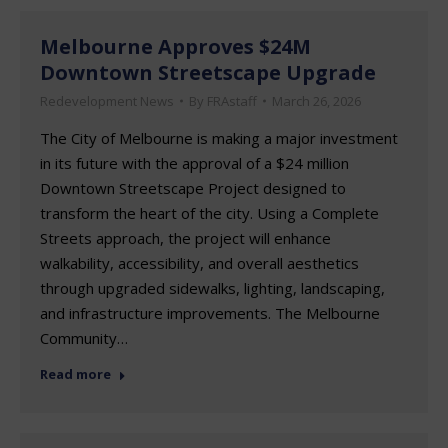
Melbourne Approves $24M
Downtown Streetscape Upgrade
Redevelopment News
By
FRAstaff
March 26, 2026
The City of Melbourne is making a major investment
in its future with the approval of a $24 million
Downtown Streetscape Project designed to
transform the heart of the city. Using a Complete
Streets approach, the project will enhance
walkability, accessibility, and overall aesthetics
through upgraded sidewalks, lighting, landscaping,
and infrastructure improvements. The Melbourne
Community…
Read more