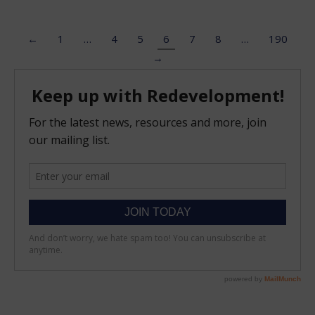
←
1
…
4
5
6
7
8
…
190
→