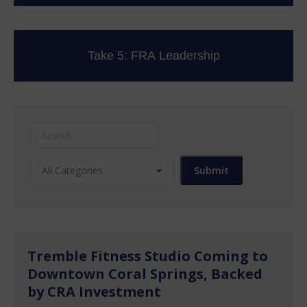
Take 5: FRA Leadership
Tremble Fitness Studio Coming to
Downtown Coral Springs, Backed
by CRA Investment