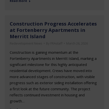
Read more
Construction Progress Accelerates
at Fortenberry Apartments in
Merritt Island
Redevelopment News
By
FRAstaff
March 26, 2026
Construction is gaining momentum at the
Fortenberry Apartments in Merritt Island, marking a
significant milestone for this highly anticipated
residential development. Crews have moved into
more advanced stages of construction, with visible
progress such as exterior siding installation offering
a first look at the future community. The project
reflects continued investment in housing and
growth…