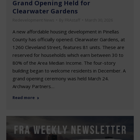
Grand Opening Held for
Clearwater Gardens
Redevelopment News
By
FRAstaff
March 30, 2026
A new affordable housing development in Pinellas
County has officially opened. Clearwater Gardens, at
1260 Cleveland Street, features 81 units. These are
reserved for households which earn between 30 to
80% of the Area Median Income. The four-story
building began to welcome residents in December. A
grand opening ceremony was held March 24.
Archway Partners…
Read more