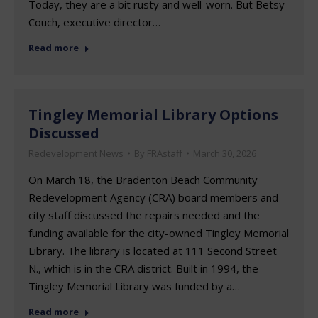
Today, they are a bit rusty and well-worn. But Betsy
Couch, executive director…
Read more
Tingley Memorial Library Options
Discussed
Redevelopment News
By
FRAstaff
March 30, 2026
On March 18, the Bradenton Beach Community
Redevelopment Agency (CRA) board members and
city staff discussed the repairs needed and the
funding available for the city-owned Tingley Memorial
Library. The library is located at 111 Second Street
N., which is in the CRA district. Built in 1994, the
Tingley Memorial Library was funded by a…
Read more