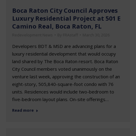
Boca Raton City Council Approves
Luxury Residential Project at 501 E
Camino Real, Boca Raton, FL
Redevelopment News
By
FRAstaff
March 30, 2026
Developers BDT & MSD are advancing plans for a
luxury residential development that would occupy
land shared by The Boca Raton resort. Boca Raton
City Council members voted unanimously on the
venture last week, approving the construction of an
eight-story, 505,840-square-foot condo with 76
units. Residences would include two-bedroom to
five-bedroom layout plans. On-site offerings…
Read more