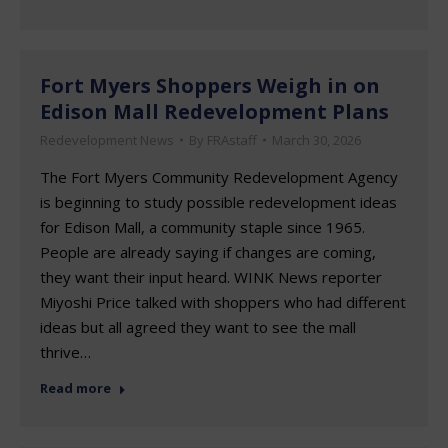
Fort Myers Shoppers Weigh in on
Edison Mall Redevelopment Plans
Redevelopment News
By
FRAstaff
March 30, 2026
The Fort Myers Community Redevelopment Agency
is beginning to study possible redevelopment ideas
for Edison Mall, a community staple since 1965.
People are already saying if changes are coming,
they want their input heard. WINK News reporter
Miyoshi Price talked with shoppers who had different
ideas but all agreed they want to see the mall
thrive…
Read more