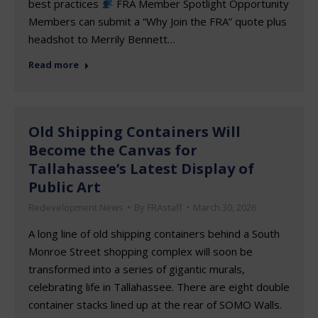
best practices
FRA Member Spotlight Opportunity
Members can submit a “Why Join the FRA” quote plus
headshot to Merrily Bennett…
Read more
Old Shipping Containers Will
Become the Canvas for
Tallahassee’s Latest Display of
Public Art
Redevelopment News
By
FRAstaff
March 30, 2026
A long line of old shipping containers behind a South
Monroe Street shopping complex will soon be
transformed into a series of gigantic murals,
celebrating life in Tallahassee. There are eight double
container stacks lined up at the rear of SOMO Walls.