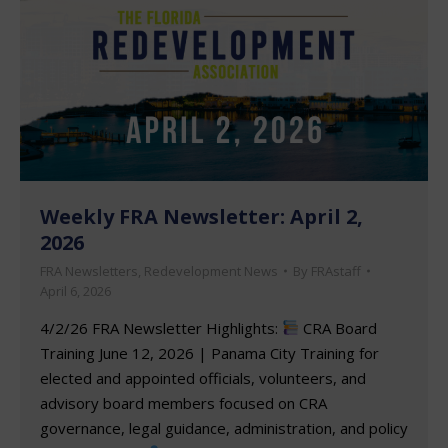
Weekly FRA Newsletter: April 2,
2026
FRA Newsletters
,
Redevelopment News
By
FRAstaff
April 6, 2026
4/2/26 FRA Newsletter Highlights:
CRA Board
Training June 12, 2026 | Panama City Training for
elected and appointed officials, volunteers, and
advisory board members focused on CRA
governance, legal guidance, administration, and policy