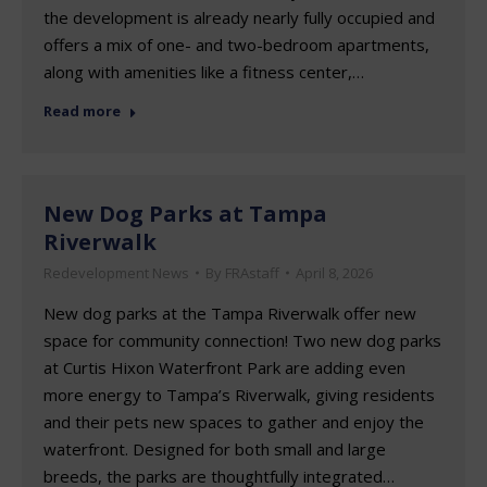
the development is already nearly fully occupied and
offers a mix of one- and two-bedroom apartments,
along with amenities like a fitness center,…
Read more
New Dog Parks at Tampa
Riverwalk
Redevelopment News
By
FRAstaff
April 8, 2026
New dog parks at the Tampa Riverwalk offer new
space for community connection! Two new dog parks
at Curtis Hixon Waterfront Park are adding even
more energy to Tampa’s Riverwalk, giving residents
and their pets new spaces to gather and enjoy the
waterfront. Designed for both small and large
breeds, the parks are thoughtfully integrated…