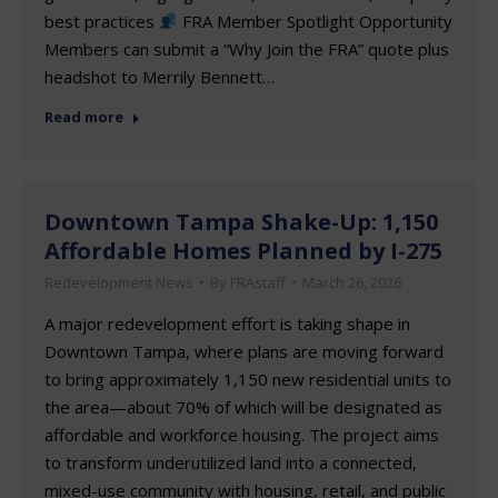
best practices
FRA Member Spotlight Opportunity
Members can submit a “Why Join the FRA” quote plus
headshot to Merrily Bennett…
Read more
Downtown Tampa Shake-Up: 1,150
Affordable Homes Planned by I-275
Redevelopment News
By
FRAstaff
March 26, 2026
A major redevelopment effort is taking shape in
Downtown Tampa, where plans are moving forward
to bring approximately 1,150 new residential units to
the area—about 70% of which will be designated as
affordable and workforce housing. The project aims
to transform underutilized land into a connected,
mixed-use community with housing, retail, and public