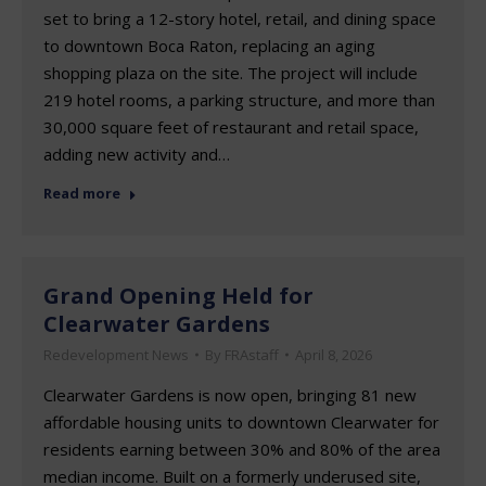
set to bring a 12-story hotel, retail, and dining space
to downtown Boca Raton, replacing an aging
shopping plaza on the site. The project will include
219 hotel rooms, a parking structure, and more than
30,000 square feet of restaurant and retail space,
adding new activity and…
Read more
Grand Opening Held for
Clearwater Gardens
Redevelopment News
By
FRAstaff
April 8, 2026
Clearwater Gardens is now open, bringing 81 new
affordable housing units to downtown Clearwater for
residents earning between 30% and 80% of the area
median income. Built on a formerly underused site,