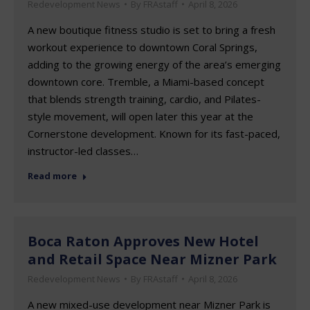
Redevelopment News
By
FRAstaff
April 8, 2026
A new boutique fitness studio is set to bring a fresh
workout experience to downtown Coral Springs,
adding to the growing energy of the area’s emerging
downtown core. Tremble, a Miami-based concept
that blends strength training, cardio, and Pilates-
style movement, will open later this year at the
Cornerstone development. Known for its fast-paced,
instructor-led classes…
Read more
Boca Raton Approves New Hotel
and Retail Space Near Mizner Park
Redevelopment News
By
FRAstaff
April 8, 2026
A new mixed-use development near Mizner Park is