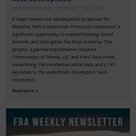
Redevelopment News
By
FRAstaff
April 8, 2026
A major mixed-use development proposed for
Maritime Park in downtown Pensacola represents a
significant opportunity to expand housing, boost
tourism, and strengthen the local economy. The
project, a partnership between Inspired
Communities of Florida, LLC and Hard Rock Hotel,
would bring 198 residential rental units and a 147-
key hotel to the waterfront. Developers have
requested…
Read more