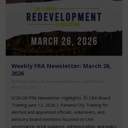
Weekly FRA Newsletter: March 26,
2026
FRA Newsletters
,
Redevelopment News
By
FRAstaff
March 27, 2026
3/26/26 FRA Newsletter Highlights:
CRA Board
Training June 12, 2026 | Panama City Training for
elected and appointed officials, volunteers, and
advisory board members focused on CRA
governance, legal guidance, administration, and policy