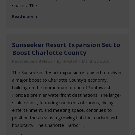
spaces. The…
Read more
Sunseeker Resort Expansion Set to
Boost Charlotte County
Redevelopment News
By
FRAstaff
March 26, 2026
The Sunseeker Resort expansion is poised to deliver
a major boost to Charlotte County’s economy,
building on the momentum of one of Southwest
Florida’s premier waterfront destinations. The large-
scale resort, featuring hundreds of rooms, dining,
entertainment, and meeting space, continues to
position the area as a growing hub for tourism and
hospitality. The Charlotte Harbor…