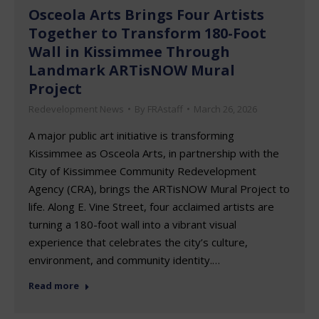
Osceola Arts Brings Four Artists
Together to Transform 180-Foot
Wall in Kissimmee Through
Landmark ARTisNOW Mural
Project
Redevelopment News
By
FRAstaff
March 26, 2026
A major public art initiative is transforming
Kissimmee as Osceola Arts, in partnership with the
City of Kissimmee Community Redevelopment
Agency (CRA), brings the ARTisNOW Mural Project to
life. Along E. Vine Street, four acclaimed artists are
turning a 180-foot wall into a vibrant visual
experience that celebrates the city’s culture,
environment, and community identity.…
Read more