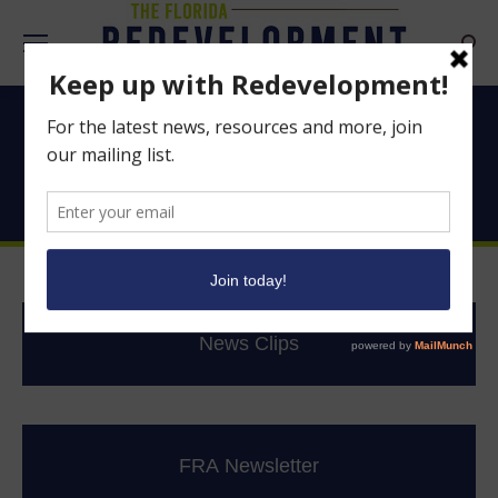
Searc
Good News From
Florida’s CRAs
News Clips
FRA Newsletter