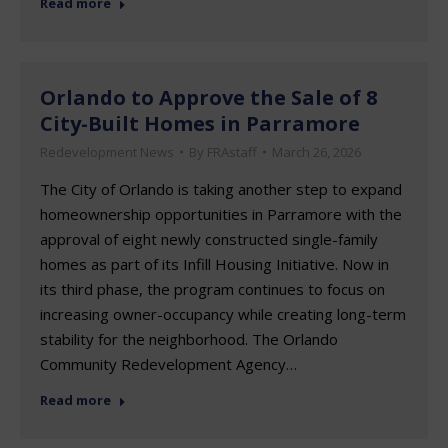
Read more
Orlando to Approve the Sale of 8
City-Built Homes in Parramore
Redevelopment News
By
FRAstaff
March 26, 2026
The City of Orlando is taking another step to expand
homeownership opportunities in Parramore with the
approval of eight newly constructed single-family
homes as part of its Infill Housing Initiative. Now in
its third phase, the program continues to focus on
increasing owner-occupancy while creating long-term
stability for the neighborhood. The Orlando
Community Redevelopment Agency…
Read more