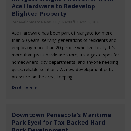
Ace Hardware to Redevelop
Blighted Property
Redevelopment News
By
FRAstaff
April 8, 2026
Ace Hardware has been part of Margate for more
than 50 years, serving generations of residents and
employing more than 20 people who live locally. It’s
more than just a hardware store, it’s a go-to spot for
homeowners, city departments, and anyone needing
quick, reliable solutions. As new development puts
pressure on the area, keeping…
Read more
Downtown Pensacola’s Maritime
Park Eyed for Tax-Backed Hard
Rock Development