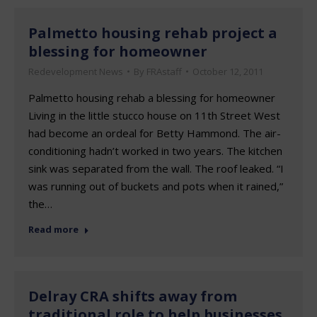
Palmetto housing rehab project a
blessing for homeowner
Redevelopment News
By
FRAstaff
October 12, 2011
Palmetto housing rehab a blessing for homeowner
Living in the little stucco house on 11th Street West
had become an ordeal for Betty Hammond. The air-
conditioning hadn’t worked in two years. The kitchen
sink was separated from the wall. The roof leaked. “I
was running out of buckets and pots when it rained,”
the…
Read more
Delray CRA shifts away from
traditional role to help businesses