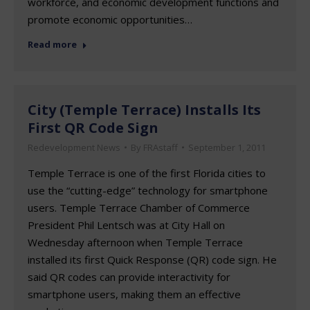
workforce, and economic development functions and
promote economic opportunities…
Read more
City (Temple Terrace) Installs Its
First QR Code Sign
Redevelopment News
By
FRAstaff
September 1, 2011
Temple Terrace is one of the first Florida cities to
use the “cutting-edge” technology for smartphone
users. Temple Terrace Chamber of Commerce
President Phil Lentsch was at City Hall on
Wednesday afternoon when Temple Terrace
installed its first Quick Response (QR) code sign. He
said QR codes can provide interactivity for
smartphone users, making them an effective