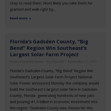
stop to read them. Most likely you take them for
granted and walk right by.…
Read more
Florida’s Gadsden County, “Big
Bend” Region Win Southeast’s
Largest Solar Farm Project
Redevelopment News
By
FRAstaff
September 27, 2011
Florida’s Gadsden County, “Big Bend” Region Win
Southeast’s Largest Solar Farm Project National
Solar Power announced Monday the company would
build the Southeast’s largest solar farm in Gadsden
County, Florida- generating hundreds of new jobs
and pouring #1.5 billion in economic investment into
the region. “Gadsden County was chosen for this