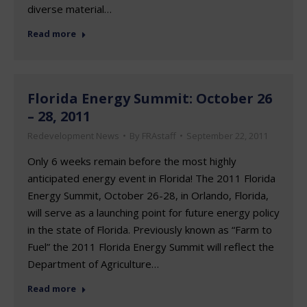
diverse material…
Read more
Florida Energy Summit: October 26
– 28, 2011
Redevelopment News
By
FRAstaff
September 22, 2011
Only 6 weeks remain before the most highly
anticipated energy event in Florida! The 2011 Florida
Energy Summit, October 26-28, in Orlando, Florida,
will serve as a launching point for future energy policy
in the state of Florida. Previously known as “Farm to
Fuel” the 2011 Florida Energy Summit will reflect the
Department of Agriculture…
Read more