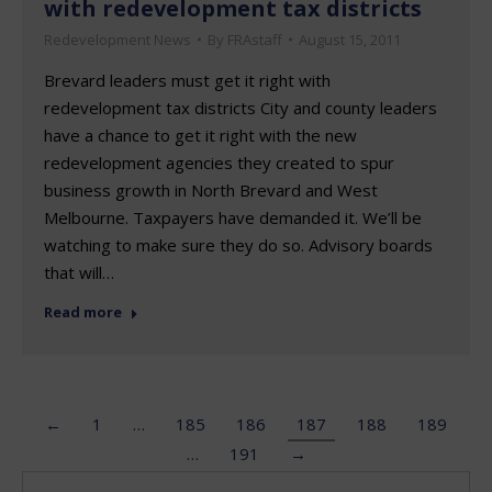
with redevelopment tax districts
Redevelopment News
By
FRAstaff
August 15, 2011
Brevard leaders must get it right with
redevelopment tax districts City and county leaders
have a chance to get it right with the new
redevelopment agencies they created to spur
business growth in North Brevard and West
Melbourne. Taxpayers have demanded it. We’ll be
watching to make sure they do so. Advisory boards
that will…
Read more
←
1
…
185
186
187
188
189
…
191
→