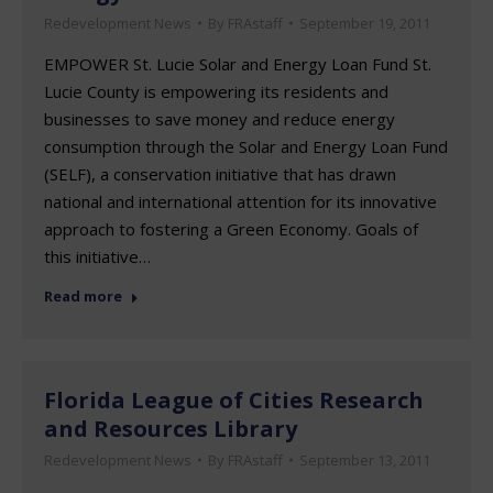
Redevelopment News
By
FRAstaff
September 19, 2011
EMPOWER St. Lucie Solar and Energy Loan Fund St.
Lucie County is empowering its residents and
businesses to save money and reduce energy
consumption through the Solar and Energy Loan Fund
(SELF), a conservation initiative that has drawn
national and international attention for its innovative
approach to fostering a Green Economy. Goals of
this initiative…
Read more
Florida League of Cities Research
and Resources Library
Redevelopment News
By
FRAstaff
September 13, 2011