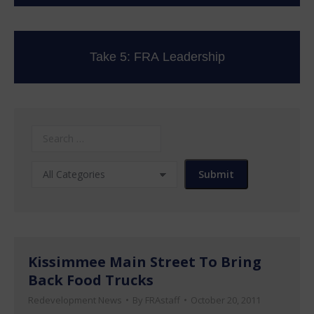
Take 5: FRA Leadership
Kissimmee Main Street To Bring
Back Food Trucks
Redevelopment News
By
FRAstaff
October 20, 2011