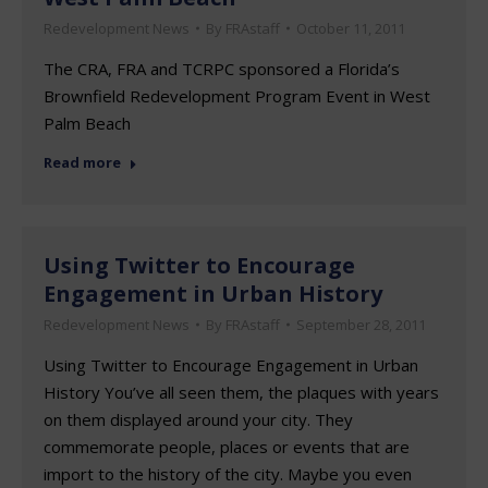
Redevelopment News
By
FRAstaff
October 11, 2011
The CRA, FRA and TCRPC sponsored a Florida’s
Brownfield Redevelopment Program Event in West
Palm Beach
Read more
Using Twitter to Encourage
Engagement in Urban History
Redevelopment News
By
FRAstaff
September 28, 2011
Using Twitter to Encourage Engagement in Urban
History You’ve all seen them, the plaques with years
on them displayed around your city. They
commemorate people, places or events that are
import to the history of the city. Maybe you even