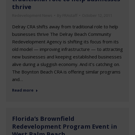
thrive
Redevelopment News
By
FRAstaff
October 12, 2011
Delray CRA shifts away from traditional role to help
businesses thrive The Delray Beach Community
Redevelopment Agency is shifting its focus from its
old model — improving infrastructure — to attracting
new businesses and keeping established businesses
alive during a sluggish economy. And it’s catching on.
The Boynton Beach CRA is offering similar programs
and…
Read more
Florida’s Brownfield
Redevelopment Program Event in
West Palm Beach