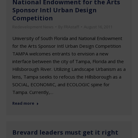
National Endowment for the Arts
Sponsor Intl Urban Design
Competition
Redevelopment News
By
FRAstaff
August 16, 2011
University of South Florida and National Endowment
for the Arts Sponsor Intl Urban Design Competition
TAMPA welcomes entrants to envision a new
interface between the city of Tampa, Florida and the
Hillsborough River. Utilizing Landscape Urbanism as a
lens, Tampa seeks to refocus the Hillsborough as a
SOCIAL, ECONOMIC, and ECOLOGIC spine for
Tampa. Currently,…
Read more
Brevard leaders must get it right