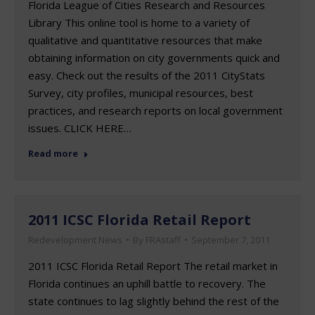
Florida League of Cities Research and Resources
Library This online tool is home to a variety of
qualitative and quantitative resources that make
obtaining information on city governments quick and
easy. Check out the results of the 2011 CityStats
Survey, city profiles, municipal resources, best
practices, and research reports on local government
issues. CLICK HERE…
Read more
2011 ICSC Florida Retail Report
Redevelopment News
By
FRAstaff
September 7, 2011
2011 ICSC Florida Retail Report The retail market in
Florida continues an uphill battle to recovery. The
state continues to lag slightly behind the rest of the