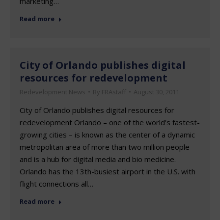
marketing…
Read more
City of Orlando publishes digital
resources for redevelopment
Redevelopment News
By
FRAstaff
August 30, 2011
City of Orlando publishes digital resources for
redevelopment Orlando – one of the world’s fastest-
growing cities – is known as the center of a dynamic
metropolitan area of more than two million people
and is a hub for digital media and bio medicine.
Orlando has the 13th-busiest airport in the U.S. with
flight connections all…
Read more