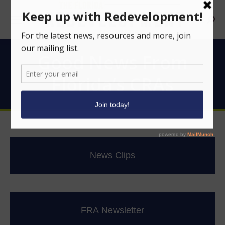
Searc
Good News From
Florida’s CRAs
News Clips
FRA Newsletter