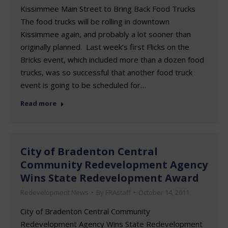
Kissimmee Main Street to Bring Back Food Trucks
The food trucks will be rolling in downtown
Kissimmee again, and probably a lot sooner than
originally planned. Last week’s first Flicks on the
Bricks event, which included more than a dozen food
trucks, was so successful that another food truck
event is going to be scheduled for…
Read more
City of Bradenton Central
Community Redevelopment Agency
Wins State Redevelopment Award
Redevelopment News
By
FRAstaff
October 14, 2011
City of Bradenton Central Community
Redevelopment Agency Wins State Redevelopment