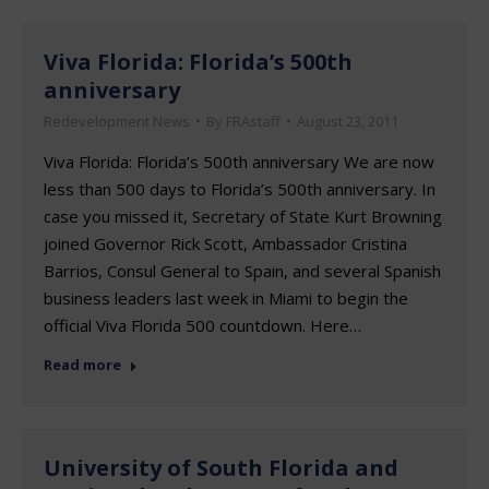
Viva Florida: Florida’s 500th
anniversary
Redevelopment News
By
FRAstaff
August 23, 2011
Viva Florida: Florida’s 500th anniversary We are now
less than 500 days to Florida’s 500th anniversary. In
case you missed it, Secretary of State Kurt Browning
joined Governor Rick Scott, Ambassador Cristina
Barrios, Consul General to Spain, and several Spanish
business leaders last week in Miami to begin the
official Viva Florida 500 countdown. Here…
Read more
University of South Florida and