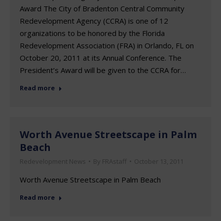
Award The City of Bradenton Central Community
Redevelopment Agency (CCRA) is one of 12
organizations to be honored by the Florida
Redevelopment Association (FRA) in Orlando, FL on
October 20, 2011 at its Annual Conference. The
President’s Award will be given to the CCRA for…
Read more
Worth Avenue Streetscape in Palm
Beach
Redevelopment News
By
FRAstaff
October 13, 2011
Worth Avenue Streetscape in Palm Beach
Read more