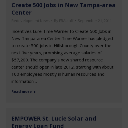
Create 500 Jobs in New Tampa-area
Center
Redevelopment News
By
FRAstaff
September 21, 2011
Incentives Lure Time Warner to Create 500 Jobs in
New Tampa-area Center Time Warner has pledged
to create 500 jobs in Hillsborough County over the
next five years, promising average salaries of
$57,200. The company’s new shared resource
center should open in late 2012, starting with about
100 employees mostly in human resources and
information…
Read more
EMPOWER St. Lucie Solar and
Energy Loan Fund