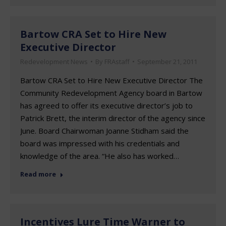
Bartow CRA Set to Hire New
Executive Director
Redevelopment News
By
FRAstaff
September 21, 2011
Bartow CRA Set to Hire New Executive Director The
Community Redevelopment Agency board in Bartow
has agreed to offer its executive director’s job to
Patrick Brett, the interim director of the agency since
June. Board Chairwoman Joanne Stidham said the
board was impressed with his credentials and
knowledge of the area. “He also has worked…
Read more
Incentives Lure Time Warner to