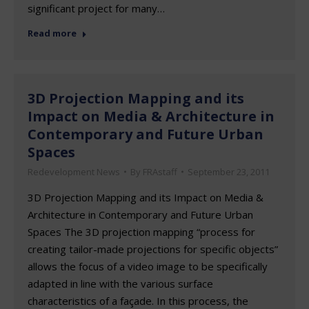
significant project for many…
Read more
3D Projection Mapping and its
Impact on Media & Architecture in
Contemporary and Future Urban
Spaces
Redevelopment News
By
FRAstaff
September 23, 2011
3D Projection Mapping and its Impact on Media &
Architecture in Contemporary and Future Urban
Spaces The 3D projection mapping “process for
creating tailor-made projections for specific objects”
allows the focus of a video image to be specifically
adapted in line with the various surface
characteristics of a façade. In this process, the