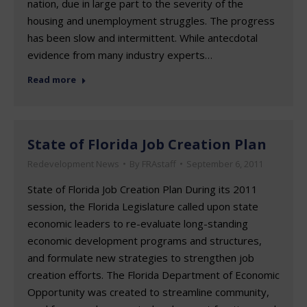
nation, due in large part to the severity of the
housing and unemployment struggles. The progress
has been slow and intermittent. While antecdotal
evidence from many industry experts…
Read more
State of Florida Job Creation Plan
Redevelopment News
By
FRAstaff
September 6, 2011
State of Florida Job Creation Plan During its 2011
session, the Florida Legislature called upon state
economic leaders to re-evaluate long-standing
economic development programs and structures,
and formulate new strategies to strengthen job
creation efforts. The Florida Department of Economic
Opportunity was created to streamline community,