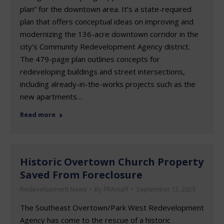
plan” for the downtown area. It’s a state-required
plan that offers conceptual ideas on improving and
modernizing the 136-acre downtown corridor in the
city’s Community Redevelopment Agency district.
The 479-page plan outlines concepts for
redeveloping buildings and street intersections,
including already-in-the-works projects such as the
new apartments…
Read more
Historic Overtown Church Property
Saved From Foreclosure
Redevelopment News
By
FRAstaff
September 13, 2023
The Southeast Overtown/Park West Redevelopment
Agency has come to the rescue of a historic