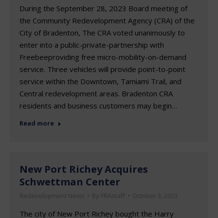
During the September 28, 2023 Board meeting of
the Community Redevelopment Agency (CRA) of the
City of Bradenton, The CRA voted unanimously to
enter into a public-private-partnership with
Freebeeproviding free micro-mobility-on-demand
service. Three vehicles will provide point-to-point
service within the Downtown, Tamiami Trail, and
Central redevelopment areas. Bradenton CRA
residents and business customers may begin…
Read more
New Port Richey Acquires
Schwettman Center
Redevelopment News
By
FRAstaff
October 3, 2023
The city of New Port Richey bought the Harry