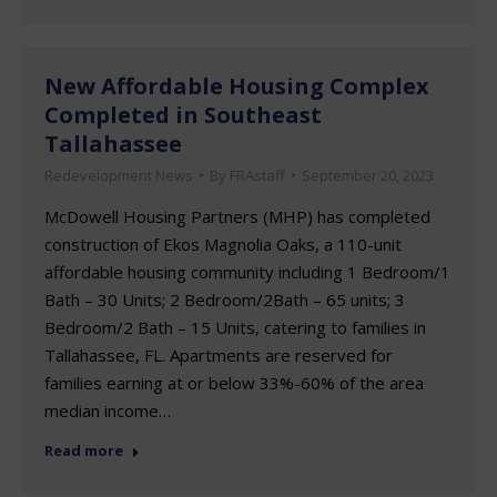
New Affordable Housing Complex
Completed in Southeast
Tallahassee
Redevelopment News
By
FRAstaff
September 20, 2023
McDowell Housing Partners (MHP) has completed
construction of Ekos Magnolia Oaks, a 110-unit
affordable housing community including 1 Bedroom/1
Bath – 30 Units; 2 Bedroom/2Bath – 65 units; 3
Bedroom/2 Bath – 15 Units, catering to families in
Tallahassee, FL. Apartments are reserved for
families earning at or below 33%-60% of the area
median income…
Read more