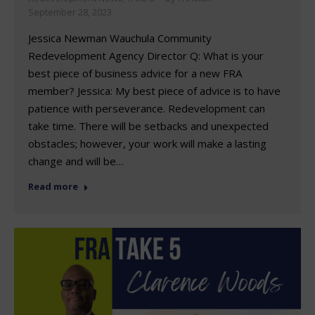
September 28, 2023
Jessica Newman Wauchula Community
Redevelopment Agency Director Q: What is your
best piece of business advice for a new FRA
member? Jessica: My best piece of advice is to have
patience with perseverance. Redevelopment can
take time. There will be setbacks and unexpected
obstacles; however, your work will make a lasting
change and will be…
Read more