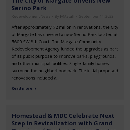
The City of Margate Unveils New
Serino Park
Redevelopment News
By
FRAstaff
September 14, 2023
After approximately $2 million in renovations, the City
of Margate has unveiled a new Serino Park located at
5600 SW 8th Court. The Margate Community
Redevelopment Agency funded the upgrades as part
of its public purpose to improve parks, playgrounds,
and other municipal facilities. Single-family homes
surround the neighborhood park. The initial proposed
renovations included a…
Read more
Homestead & MDC Celebrate Next
Step in Revitalization with Grand