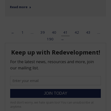
Read more
←
1
…
39
40
41
42
43
…
190
→