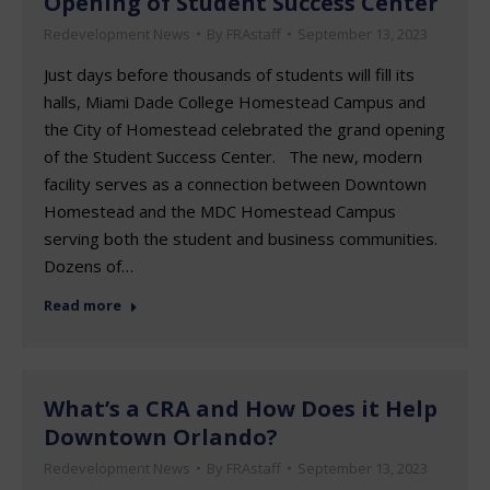
Opening of Student Success Center
Redevelopment News
By
FRAstaff
September 13, 2023
Just days before thousands of students will fill its
halls, Miami Dade College Homestead Campus and
the City of Homestead celebrated the grand opening
of the Student Success Center. The new, modern
facility serves as a connection between Downtown
Homestead and the MDC Homestead Campus
serving both the student and business communities.
Dozens of…
Read more
What’s a CRA and How Does it Help
Downtown Orlando?
Redevelopment News
By
FRAstaff
September 13, 2023