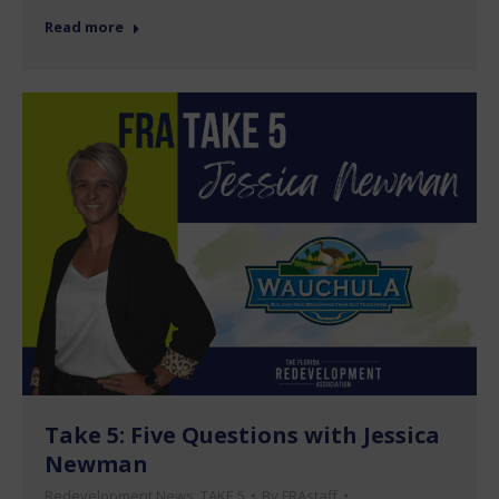
Read more
Take 5: Five Questions with Jessica
Newman
Redevelopment News
,
TAKE 5
By
FRAstaff