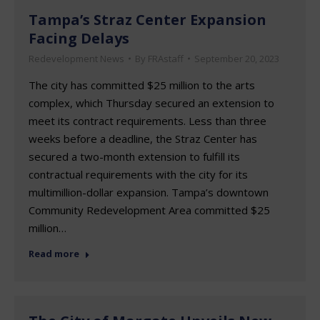
Tampa’s Straz Center Expansion
Facing Delays
Redevelopment News
By
FRAstaff
September 20, 2023
The city has committed $25 million to the arts
complex, which Thursday secured an extension to
meet its contract requirements. Less than three
weeks before a deadline, the Straz Center has
secured a two-month extension to fulfill its
contractual requirements with the city for its
multimillion-dollar expansion. Tampa’s downtown
Community Redevelopment Area committed $25
million…
Read more