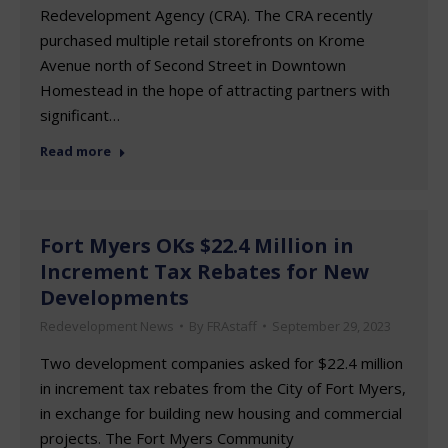
Redevelopment Agency (CRA). The CRA recently
purchased multiple retail storefronts on Krome
Avenue north of Second Street in Downtown
Homestead in the hope of attracting partners with
significant…
Read more
Fort Myers OKs $22.4 Million in
Increment Tax Rebates for New
Developments
Redevelopment News
By
FRAstaff
September 29, 2023
Two development companies asked for $22.4 million
in increment tax rebates from the City of Fort Myers,
in exchange for building new housing and commercial
projects. The Fort Myers Community