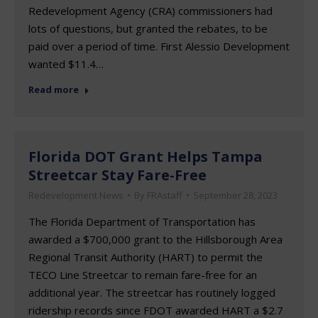
Redevelopment Agency (CRA) commissioners had
lots of questions, but granted the rebates, to be
paid over a period of time. First Alessio Development
wanted $11.4…
Read more
Florida DOT Grant Helps Tampa
Streetcar Stay Fare-Free
Redevelopment News
By
FRAstaff
September 28, 2023
The Florida Department of Transportation has
awarded a $700,000 grant to the Hillsborough Area
Regional Transit Authority (HART) to permit the
TECO Line Streetcar to remain fare-free for an
additional year. The streetcar has routinely logged
ridership records since FDOT awarded HART a $2.7