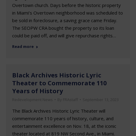
Overtown church. Days before the historic property
in Miami’s Overtown neighborhood was scheduled to
be sold in foreclosure, a saving grace came Friday.
The SEOPW CRA bought the property so its loan
could be paid off, and will give repurchase rights…
Read more
Black Archives Historic Lyric
Theater to Commemorate 110
Years of History
Redevelopment News
By
FRAstaff
September 13, 2023
The Black Archives Historic Lyric Theater will
commemorate 110 years of history, culture, and
entertainment excellence on Nov. 18, at the iconic
theater located at 819 NW Second Ave., in Miami.