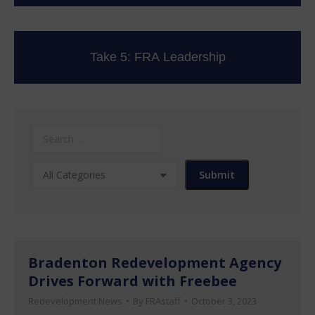
Take 5: FRA Leadership
Bradenton Redevelopment Agency
Drives Forward with Freebee
Redevelopment News
By
FRAstaff
October 3, 2023