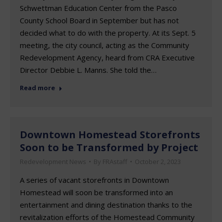
Schwettman Education Center from the Pasco
County School Board in September but has not
decided what to do with the property. At its Sept. 5
meeting, the city council, acting as the Community
Redevelopment Agency, heard from CRA Executive
Director Debbie L. Manns. She told the…
Read more
Downtown Homestead Storefronts
Soon to be Transformed by Project
Redevelopment News
By
FRAstaff
October 2, 2023
A series of vacant storefronts in Downtown
Homestead will soon be transformed into an
entertainment and dining destination thanks to the
revitalization efforts of the Homestead Community