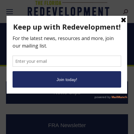
Searc
Good News From
Florida’s CRAs
News Clips
FRA Newsletter