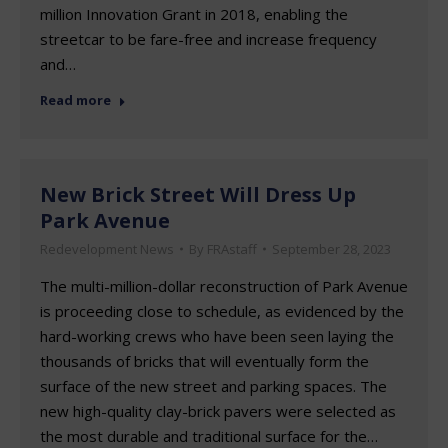
million Innovation Grant in 2018, enabling the
streetcar to be fare-free and increase frequency
and…
Read more
New Brick Street Will Dress Up
Park Avenue
Redevelopment News
By
FRAstaff
September 28, 2023
The multi-million-dollar reconstruction of Park Avenue
is proceeding close to schedule, as evidenced by the
hard-working crews who have been seen laying the
thousands of bricks that will eventually form the
surface of the new street and parking spaces. The
new high-quality clay-brick pavers were selected as
the most durable and traditional surface for the…