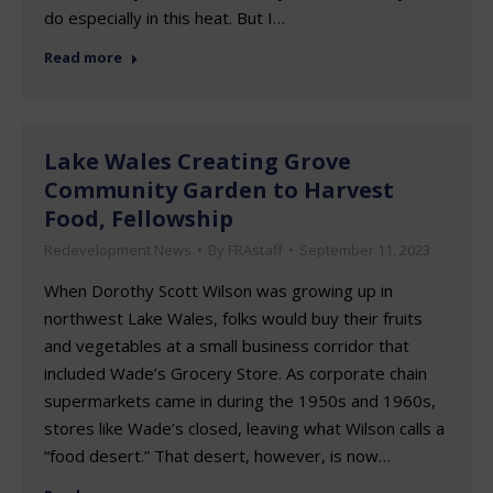
do especially in this heat. But I…
Read more
Lake Wales Creating Grove
Community Garden to Harvest
Food, Fellowship
Redevelopment News
By
FRAstaff
September 11, 2023
When Dorothy Scott Wilson was growing up in
northwest Lake Wales, folks would buy their fruits
and vegetables at a small business corridor that
included Wade’s Grocery Store. As corporate chain
supermarkets came in during the 1950s and 1960s,
stores like Wade’s closed, leaving what Wilson calls a
“food desert.” That desert, however, is now…