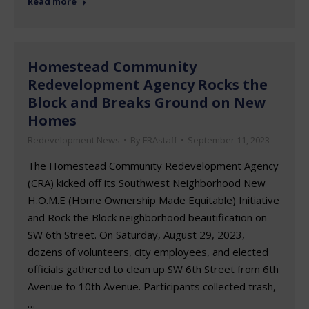
Read more
Homestead Community
Redevelopment Agency Rocks the
Block and Breaks Ground on New
Homes
Redevelopment News
By
FRAstaff
September 11, 2023
The Homestead Community Redevelopment Agency
(CRA) kicked off its Southwest Neighborhood New
H.O.M.E (Home Ownership Made Equitable) Initiative
and Rock the Block neighborhood beautification on
SW 6th Street. On Saturday, August 29, 2023,
dozens of volunteers, city employees, and elected
officials gathered to clean up SW 6th Street from 6th
Avenue to 10th Avenue. Participants collected trash,
…