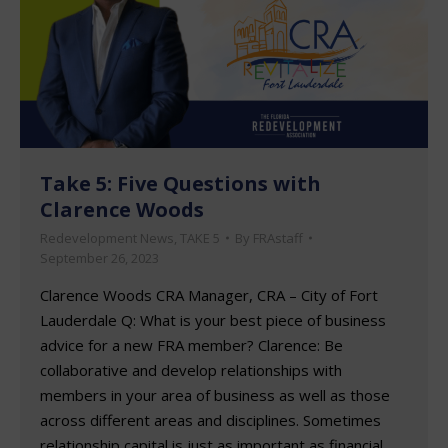
Take 5: Five Questions with
Clarence Woods
Redevelopment News
,
TAKE 5
By
FRAstaff
September 26, 2023
Clarence Woods CRA Manager, CRA – City of Fort
Lauderdale Q: What is your best piece of business
advice for a new FRA member? Clarence: Be
collaborative and develop relationships with
members in your area of business as well as those
across different areas and disciplines. Sometimes
relationship capital is just as important as financial…