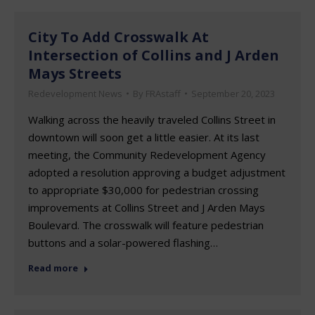
City To Add Crosswalk At
Intersection of Collins and J Arden
Mays Streets
Redevelopment News
By
FRAstaff
September 20, 2023
Walking across the heavily traveled Collins Street in
downtown will soon get a little easier. At its last
meeting, the Community Redevelopment Agency
adopted a resolution approving a budget adjustment
to appropriate $30,000 for pedestrian crossing
improvements at Collins Street and J Arden Mays
Boulevard. The crosswalk will feature pedestrian
buttons and a solar-powered flashing…
Read more