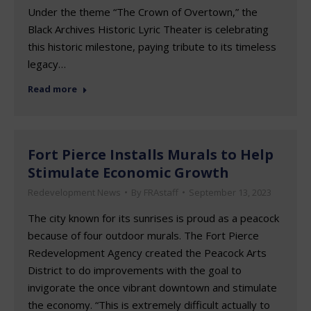
Under the theme “The Crown of Overtown,” the
Black Archives Historic Lyric Theater is celebrating
this historic milestone, paying tribute to its timeless
legacy…
Read more
Fort Pierce Installs Murals to Help
Stimulate Economic Growth
Redevelopment News
By
FRAstaff
September 13, 2023
The city known for its sunrises is proud as a peacock
because of four outdoor murals. The Fort Pierce
Redevelopment Agency created the Peacock Arts
District to do improvements with the goal to
invigorate the once vibrant downtown and stimulate
the economy. “This is extremely difficult actually to