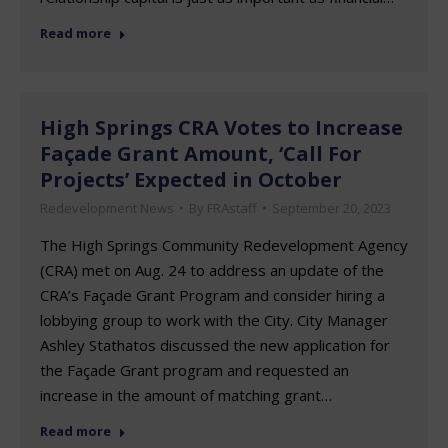
Read more
High Springs CRA Votes to Increase
Façade Grant Amount, ‘Call For
Projects’ Expected in October
Redevelopment News
By
FRAstaff
September 20, 2023
The High Springs Community Redevelopment Agency
(CRA) met on Aug. 24 to address an update of the
CRA’s Façade Grant Program and consider hiring a
lobbying group to work with the City. City Manager
Ashley Stathatos discussed the new application for
the Façade Grant program and requested an
increase in the amount of matching grant…
Read more