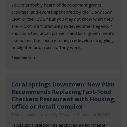
You’ve probably heard of development grants,
activities, and events sponsored by the “Downtown
CRA” or the “DDB,” but you may not know what they
are. A CRA is a “community redevelopment agency,”
and it is a tool urban planners and local governments
use across the country to help redevelop struggling
or blighted urban areas. They were…
Read more
Coral Springs Downtown: New Plan
Recommends Replacing Fast-Food
Checkers Restaurant with Housing,
Office or Retail Complex
Redevelopment News
By
FRAstaff
September 13, 2023
In August, Coral Springs approved a new “master