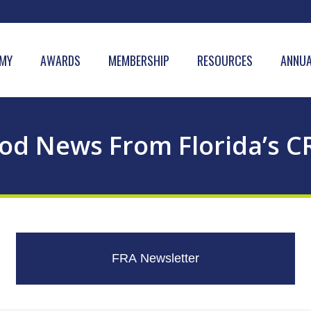
MY
AWARDS
MEMBERSHIP
RESOURCES
ANNUA
od News From Florida’s C
FRA Newsletter