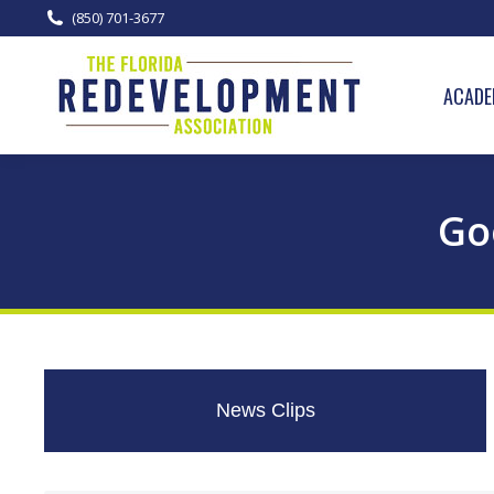
(850) 701-3677
ACADE
Go
News Clips