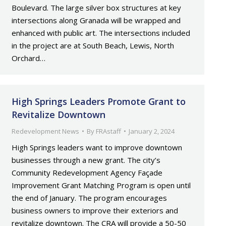
Boulevard. The large silver box structures at key
intersections along Granada will be wrapped and
enhanced with public art. The intersections included
in the project are at South Beach, Lewis, North
Orchard…
High Springs Leaders Promote Grant to
Revitalize Downtown
Redevelopment News
By
FRAstaff
January 2, 2024
High Springs leaders want to improve downtown
businesses through a new grant. The city’s
Community Redevelopment Agency Façade
Improvement Grant Matching Program is open until
the end of January. The program encourages
business owners to improve their exteriors and
revitalize downtown. The CRA will provide a 50-50