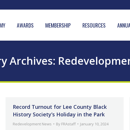
MY
AWARDS
MEMBERSHIP
RESOURCES
ANNUA
y Archives:
Redevelopme
Record Turnout for Lee County Black
History Society’s Holiday in the Park
Redevelopment News
By
FRAstaff
January 10, 2024