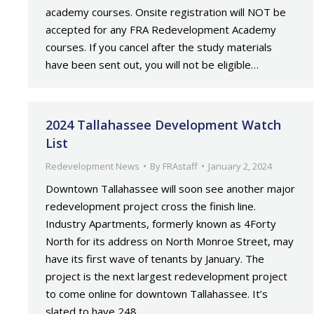
academy courses. Onsite registration will NOT be
accepted for any FRA Redevelopment Academy
courses. If you cancel after the study materials
have been sent out, you will not be eligible…
2024 Tallahassee Development Watch
List
Redevelopment News
By
FRAstaff
January 2, 2024
Downtown Tallahassee will soon see another major
redevelopment project cross the finish line.
Industry Apartments, formerly known as 4Forty
North for its address on North Monroe Street, may
have its first wave of tenants by January. The
project is the next largest redevelopment project
to come online for downtown Tallahassee. It’s
slated to have 248…