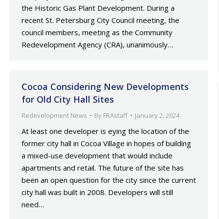
the Historic Gas Plant Development. During a
recent St. Petersburg City Council meeting, the
council members, meeting as the Community
Redevelopment Agency (CRA), unanimously…
Cocoa Considering New Developments
for Old City Hall Sites
Redevelopment News
By
FRAstaff
January 2, 2024
At least one developer is eying the location of the
former city hall in Cocoa Village in hopes of building
a mixed-use development that would include
apartments and retail. The future of the site has
been an open question for the city since the current
city hall was built in 2008. Developers will still
need…