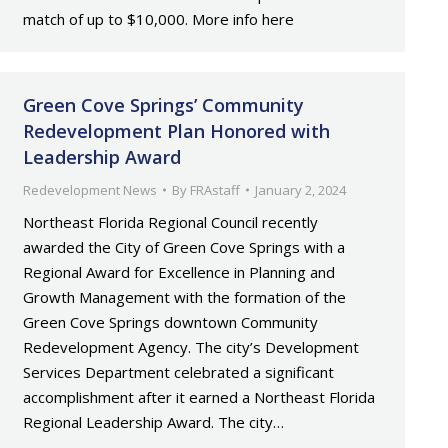
match of up to $10,000. More info here
Green Cove Springs’ Community
Redevelopment Plan Honored with
Leadership Award
Redevelopment News
By
FRAstaff
January 2, 2024
Northeast Florida Regional Council recently
awarded the City of Green Cove Springs with a
Regional Award for Excellence in Planning and
Growth Management with the formation of the
Green Cove Springs downtown Community
Redevelopment Agency. The city’s Development
Services Department celebrated a significant
accomplishment after it earned a Northeast Florida
Regional Leadership Award. The city…