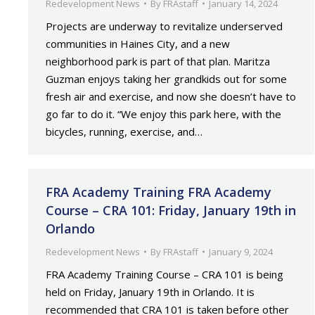
Redevelopment News
By
FRAstaff
January 14, 2024
Projects are underway to revitalize underserved
communities in Haines City, and a new
neighborhood park is part of that plan. Maritza
Guzman enjoys taking her grandkids out for some
fresh air and exercise, and now she doesn’t have to
go far to do it. “We enjoy this park here, with the
bicycles, running, exercise, and…
FRA Academy Training FRA Academy
Course – CRA 101: Friday, January 19th in
Orlando
Redevelopment News
By
FRAstaff
January 9, 2024
FRA Academy Training Course – CRA 101 is being
held on Friday, January 19th in Orlando. It is
recommended that CRA 101 is taken before other