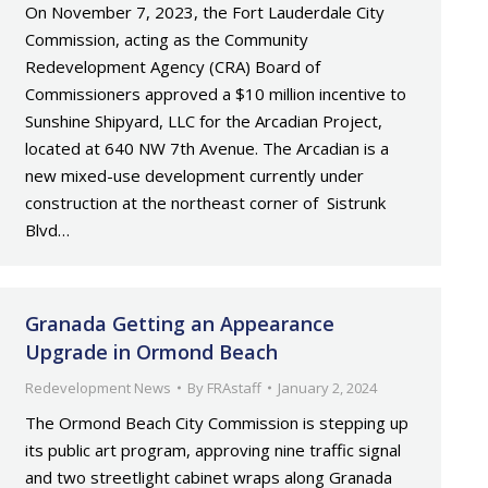
On November 7, 2023, the Fort Lauderdale City
Commission, acting as the Community
Redevelopment Agency (CRA) Board of
Commissioners approved a $10 million incentive to
Sunshine Shipyard, LLC for the Arcadian Project,
located at 640 NW 7th Avenue. The Arcadian is a
new mixed-use development currently under
construction at the northeast corner of Sistrunk
Blvd…
Granada Getting an Appearance
Upgrade in Ormond Beach
Redevelopment News
By
FRAstaff
January 2, 2024
The Ormond Beach City Commission is stepping up
its public art program, approving nine traffic signal
and two streetlight cabinet wraps along Granada