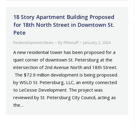
18 Story Apartment Building Proposed
for 18th North Street in Downtown St.
Pete
Redevelopment News
By
FRAstaff
January 2, 2024
A new residential tower has been proposed for a
quiet corner of downtown St. Petersburg at the
intersection of 2nd Avenue North and 18th Street.
The $72.9 million development is being proposed
by WSLD St. Petersburg, LLC, an entity connected
to LeCesse Development. The project was
reviewed by St. Petersburg City Council, acting as
the…