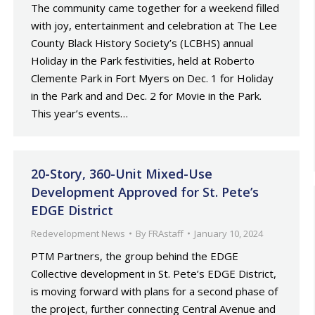
The community came together for a weekend filled
with joy, entertainment and celebration at The Lee
County Black History Society’s (LCBHS) annual
Holiday in the Park festivities, held at Roberto
Clemente Park in Fort Myers on Dec. 1 for Holiday
in the Park and and Dec. 2 for Movie in the Park.
This year’s events…
20-Story, 360-Unit Mixed-Use
Development Approved for St. Pete’s
EDGE District
Redevelopment News
By
FRAstaff
January 10, 2024
PTM Partners, the group behind the EDGE
Collective development in St. Pete’s EDGE District,
is moving forward with plans for a second phase of
the project, further connecting Central Avenue and