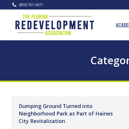
(850) 701-3677
ACADE
Categor
Dumping Ground Turned into
Neighborhood Park as Part of Haines
City Revitalization