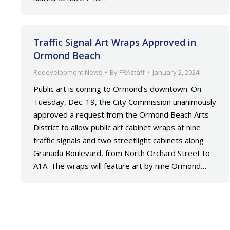
Traffic Signal Art Wraps Approved in
Ormond Beach
Redevelopment News
By
FRAstaff
January 2, 2024
Public art is coming to Ormond’s downtown. On
Tuesday, Dec. 19, the City Commission unanimously
approved a request from the Ormond Beach Arts
District to allow public art cabinet wraps at nine
traffic signals and two streetlight cabinets along
Granada Boulevard, from North Orchard Street to
A1A. The wraps will feature art by nine Ormond…