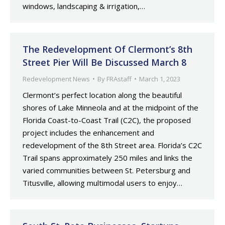
windows, landscaping & irrigation,…
The Redevelopment Of Clermont’s 8th
Street Pier Will Be Discussed March 8
Redevelopment News
By
FRAstaff
March 1, 2023
Clermont’s perfect location along the beautiful
shores of Lake Minneola and at the midpoint of the
Florida Coast-to-Coast Trail (C2C), the proposed
project includes the enhancement and
redevelopment of the 8th Street area. Florida’s C2C
Trail spans approximately 250 miles and links the
varied communities between St. Petersburg and
Titusville, allowing multimodal users to enjoy…