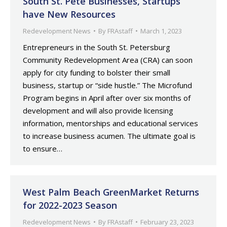
South St. Pete Businesses, Startups
have New Resources
Redevelopment News
By
FRAstaff
March 1, 2023
Entrepreneurs in the South St. Petersburg
Community Redevelopment Area (CRA) can soon
apply for city funding to bolster their small
business, startup or “side hustle.” The Microfund
Program begins in April after over six months of
development and will also provide licensing
information, mentorships and educational services
to increase business acumen. The ultimate goal is
to ensure…
West Palm Beach GreenMarket Returns
for 2022-2023 Season
Redevelopment News
By
FRAstaff
February 23, 2023