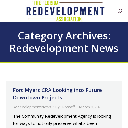
Searc
Category Archives:
Redevelopment News
Fort Myers CRA Looking into Future
Downtown Projects
Redevelopment News
By
FRAstaff
March 8, 2023
The Community Redevelopment Agency is looking
for ways to not only preserve what’s been