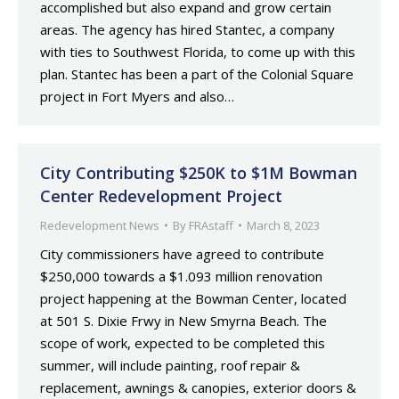
accomplished but also expand and grow certain
areas. The agency has hired Stantec, a company
with ties to Southwest Florida, to come up with this
plan. Stantec has been a part of the Colonial Square
project in Fort Myers and also…
City Contributing $250K to $1M Bowman
Center Redevelopment Project
Redevelopment News
By
FRAstaff
March 8, 2023
City commissioners have agreed to contribute
$250,000 towards a $1.093 million renovation
project happening at the Bowman Center, located
at 501 S. Dixie Frwy in New Smyrna Beach. The
scope of work, expected to be completed this
summer, will include painting, roof repair &
replacement, awnings & canopies, exterior doors &