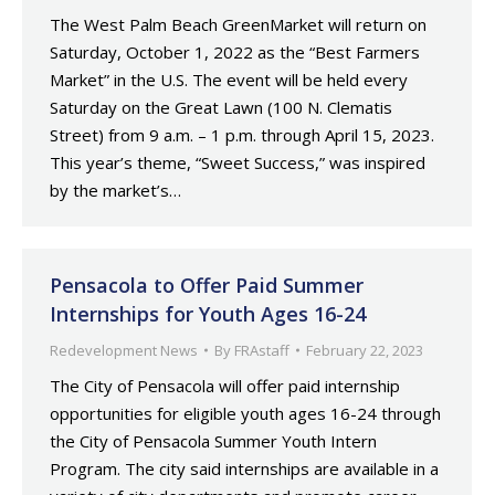
The West Palm Beach GreenMarket will return on
Saturday, October 1, 2022 as the “Best Farmers
Market” in the U.S. The event will be held every
Saturday on the Great Lawn (100 N. Clematis
Street) from 9 a.m. – 1 p.m. through April 15, 2023.
This year’s theme, “Sweet Success,” was inspired
by the market’s…
Pensacola to Offer Paid Summer
Internships for Youth Ages 16-24
Redevelopment News
By
FRAstaff
February 22, 2023
The City of Pensacola will offer paid internship
opportunities for eligible youth ages 16-24 through
the City of Pensacola Summer Youth Intern
Program. The city said internships are available in a