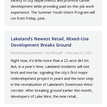
variety of city departments and promote career
development while providing paid on-the-job work
experience. The Summer Youth Intern Program will
run from Friday, June…
Lakeland’s Newest Retail, Mixed-Use
Development Breaks Ground
Redevelopment News
By
FRAstaff
February 22, 2023
Right now, it’s little more than a 22-acre dirt lot.
But, in a year’s time, Lakeland residents will see
brick and mortar, signaling the city’s first major
redevelopment project in years and the next step
in the revitalization of Lakeland’s Downtown West
corridor. After breaking ground earlier this month,
developers of Lake Wire, the new retail…