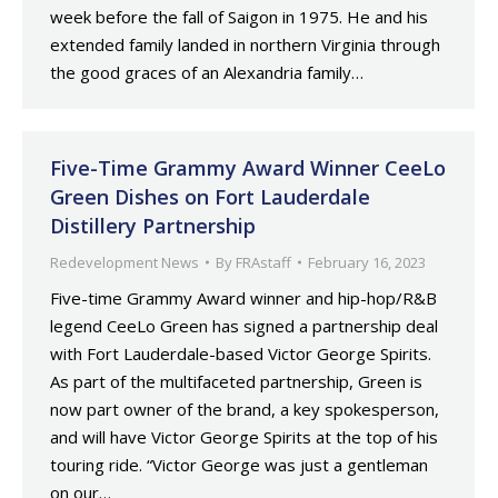
week before the fall of Saigon in 1975. He and his
extended family landed in northern Virginia through
the good graces of an Alexandria family…
Five-Time Grammy Award Winner CeeLo
Green Dishes on Fort Lauderdale
Distillery Partnership
Redevelopment News
By
FRAstaff
February 16, 2023
Five-time Grammy Award winner and hip-hop/R&B
legend CeeLo Green has signed a partnership deal
with Fort Lauderdale-based Victor George Spirits.
As part of the multifaceted partnership, Green is
now part owner of the brand, a key spokesperson,
and will have Victor George Spirits at the top of his
touring ride. “Victor George was just a gentleman
on our…