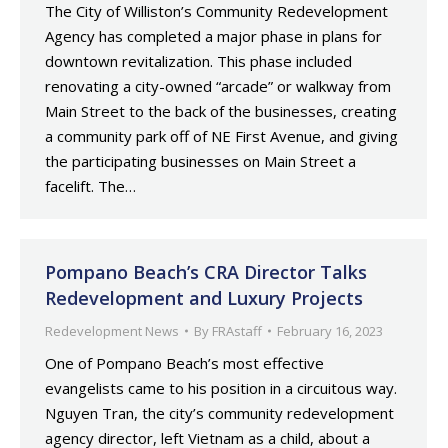
The City of Williston’s Community Redevelopment
Agency has completed a major phase in plans for
downtown revitalization. This phase included
renovating a city-owned “arcade” or walkway from
Main Street to the back of the businesses, creating
a community park off of NE First Avenue, and giving
the participating businesses on Main Street a
facelift. The…
Pompano Beach’s CRA Director Talks
Redevelopment and Luxury Projects
Redevelopment News
By
FRAstaff
February 16, 2023
One of Pompano Beach’s most effective
evangelists came to his position in a circuitous way.
Nguyen Tran, the city’s community redevelopment
agency director, left Vietnam as a child, about a