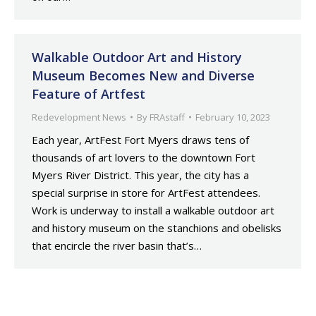
Walkable Outdoor Art and History
Museum Becomes New and Diverse
Feature of Artfest
Redevelopment News
By
FRAstaff
February 10, 2023
Each year, ArtFest Fort Myers draws tens of
thousands of art lovers to the downtown Fort
Myers River District. This year, the city has a
special surprise in store for ArtFest attendees.
Work is underway to install a walkable outdoor art
and history museum on the stanchions and obelisks
that encircle the river basin that’s…