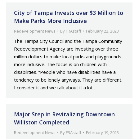
City of Tampa Invests over $3 Million to
Make Parks More Inclusive
Redevelopment News
By
FRAstaff
February 22, 2023
The Tampa City Council and the Tampa Community
Redevelopment Agency are investing over three
million dollars to make local parks and playgrounds
more inclusive. The focus is on children with
disabilities. “People who have disabilities have a
tendency to be lonely anyways. They are different.
I consider it and we talk about it a lot…
Major Step in Revitalizing Downtown
Williston Completed
Redevelopment News
By
FRAstaff
February 19, 2023