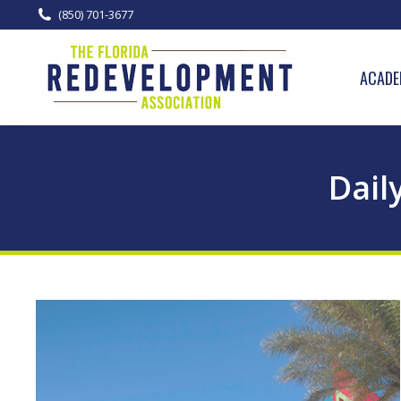
(850) 701-3677
ACADE
Dail