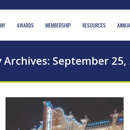
MY
AWARDS
MEMBERSHIP
RESOURCES
ANNUA
y Archives:
September 25,