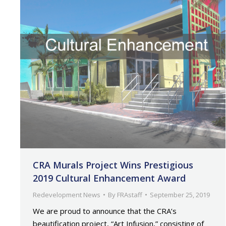
CRA Murals Project Wins Prestigious
2019 Cultural Enhancement Award
Redevelopment News
By
FRAstaff
September 25, 2019
We are proud to announce that the CRA’s
beautification project, “Art Infusion,” consisting of