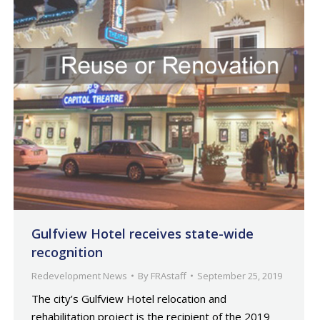
Gulfview Hotel receives state-wide
recognition
Redevelopment News
By
FRAstaff
September 25, 2019
The city’s Gulfview Hotel relocation and
rehabilitation project is the recipient of the 2019