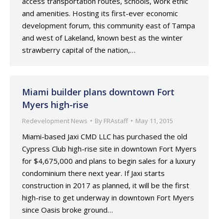
access transportation routes, schools, work ethic
and amenities. Hosting its first-ever economic
development forum, this community east of Tampa
and west of Lakeland, known best as the winter
strawberry capital of the nation,…
Miami builder plans downtown Fort
Myers high-rise
Redevelopment News
By
FRAstaff
May 11, 2015
Miami-based Jaxi CMD LLC has purchased the old
Cypress Club high-rise site in downtown Fort Myers
for $4,675,000 and plans to begin sales for a luxury
condominium there next year. If Jaxi starts
construction in 2017 as planned, it will be the first
high-rise to get underway in downtown Fort Myers
since Oasis broke ground…