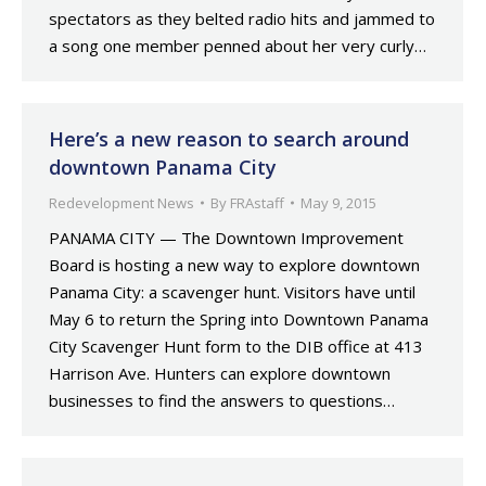
spectators as they belted radio hits and jammed to
a song one member penned about her very curly…
Here’s a new reason to search around
downtown Panama City
Redevelopment News
By
FRAstaff
May 9, 2015
PANAMA CITY — The Downtown Improvement
Board is hosting a new way to explore downtown
Panama City: a scavenger hunt. Visitors have until
May 6 to return the Spring into Downtown Panama
City Scavenger Hunt form to the DIB office at 413
Harrison Ave. Hunters can explore downtown
businesses to find the answers to questions…