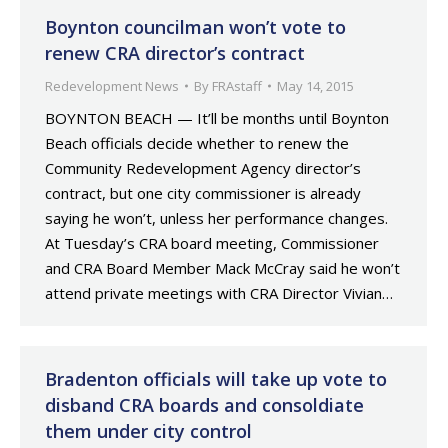
Boynton councilman won’t vote to
renew CRA director’s contract
Redevelopment News
By
FRAstaff
May 14, 2015
BOYNTON BEACH — It’ll be months until Boynton
Beach officials decide whether to renew the
Community Redevelopment Agency director’s
contract, but one city commissioner is already
saying he won’t, unless her performance changes.
At Tuesday’s CRA board meeting, Commissioner
and CRA Board Member Mack McCray said he won’t
attend private meetings with CRA Director Vivian…
Bradenton officials will take up vote to
disband CRA boards and consoldiate
them under city control