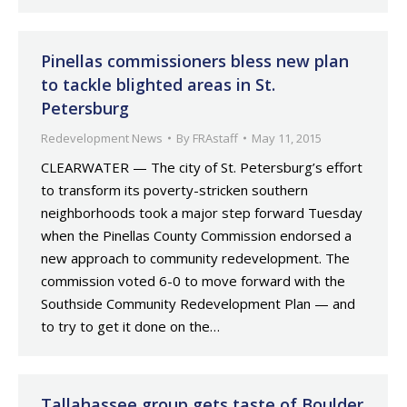
Pinellas commissioners bless new plan
to tackle blighted areas in St.
Petersburg
Redevelopment News
By
FRAstaff
May 11, 2015
CLEARWATER — The city of St. Petersburg’s effort
to transform its poverty-stricken southern
neighborhoods took a major step forward Tuesday
when the Pinellas County Commission endorsed a
new approach to community redevelopment. The
commission voted 6-0 to move forward with the
Southside Community Redevelopment Plan — and
to try to get it done on the…
Tallahassee group gets taste of Boulder