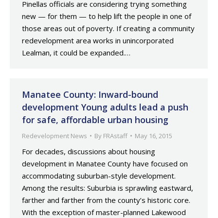
Pinellas officials are considering trying something
new — for them — to help lift the people in one of
those areas out of poverty. If creating a community
redevelopment area works in unincorporated
Lealman, it could be expanded.…
Manatee County: Inward-bound
development Young adults lead a push
for safe, affordable urban housing
Redevelopment News
By
FRAstaff
May 16, 2015
For decades, discussions about housing
development in Manatee County have focused on
accommodating suburban-style development.
Among the results: Suburbia is sprawling eastward,
farther and farther from the county’s historic core.
With the exception of master-planned Lakewood