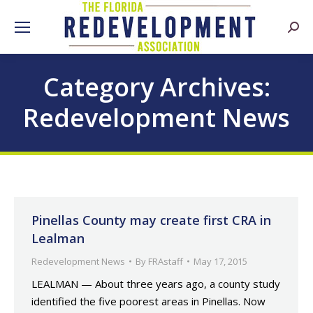
Searc
Category Archives:
Redevelopment News
Pinellas County may create first CRA in
Lealman
Redevelopment News
By
FRAstaff
May 17, 2015
LEALMAN — About three years ago, a county study
identified the five poorest areas in Pinellas. Now