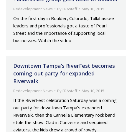
Redevelopment News
By
FRAstaff
May 10, 2015
On the first day in Boulder, Colorado, Tallahassee
leaders and professionals got a taste of Pearl
Street and the importance of supporting local
businesses. Watch the video
Downtown Tampa’s RiverFest becomes
coming-out party for expanded
Riverwalk
Redevelopment News
By
FRAstaff
May 10, 2015
If the RiverFest celebration Saturday was a coming
out party for downtown Tampa’s expanded
Riverwalk, then the Cannella Elementary rock band
stole the show. Clad in Converse and sequined
aviators, the kids drew a crowd of rowdy