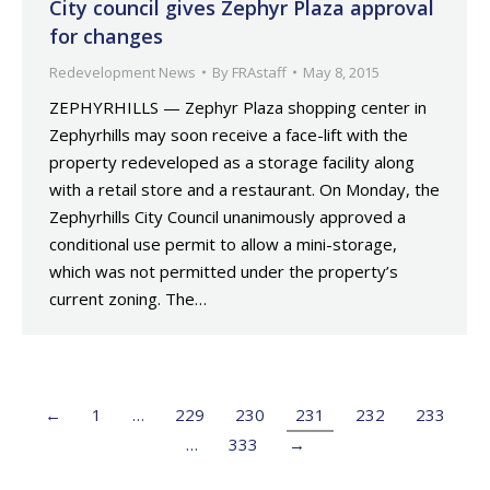
City council gives Zephyr Plaza approval
for changes
Redevelopment News
By
FRAstaff
May 8, 2015
ZEPHYRHILLS — Zephyr Plaza shopping center in
Zephyrhills may soon receive a face-lift with the
property redeveloped as a storage facility along
with a retail store and a restaurant. On Monday, the
Zephyrhills City Council unanimously approved a
conditional use permit to allow a mini-storage,
which was not permitted under the property’s
current zoning. The…
←
1
…
229
230
231
232
233
…
333
→