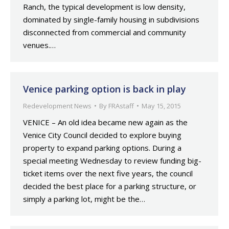
Ranch, the typical development is low density,
dominated by single-family housing in subdivisions
disconnected from commercial and community
venues.…
Venice parking option is back in play
Redevelopment News
By
FRAstaff
May 15, 2015
VENICE – An old idea became new again as the
Venice City Council decided to explore buying
property to expand parking options. During a
special meeting Wednesday to review funding big-
ticket items over the next five years, the council
decided the best place for a parking structure, or
simply a parking lot, might be the…