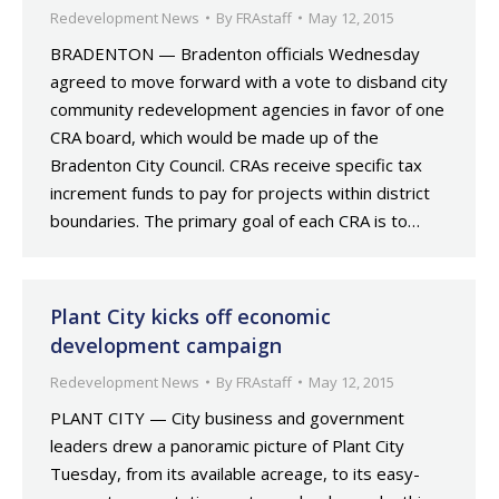
Redevelopment News
By
FRAstaff
May 12, 2015
BRADENTON — Bradenton officials Wednesday
agreed to move forward with a vote to disband city
community redevelopment agencies in favor of one
CRA board, which would be made up of the
Bradenton City Council. CRAs receive specific tax
increment funds to pay for projects within district
boundaries. The primary goal of each CRA is to…
Plant City kicks off economic
development campaign
Redevelopment News
By
FRAstaff
May 12, 2015
PLANT CITY — City business and government
leaders drew a panoramic picture of Plant City
Tuesday, from its available acreage, to its easy-