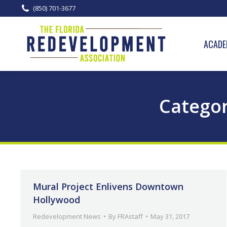
(850) 701-3677
ACADE
Categor
Mural Project Enlivens Downtown
Hollywood
Redevelopment News
By
FRAstaff
May 31, 2017