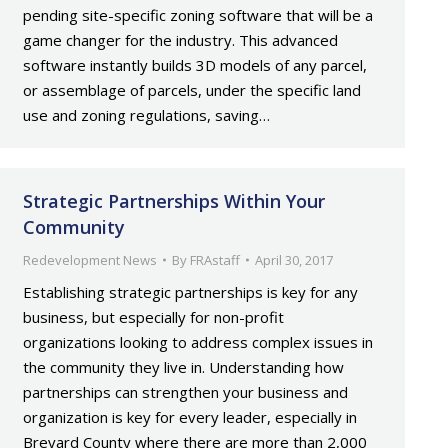
pending site-specific zoning software that will be a
game changer for the industry. This advanced
software instantly builds 3D models of any parcel,
or assemblage of parcels, under the specific land
use and zoning regulations, saving…
Strategic Partnerships Within Your
Community
Redevelopment News
By
FRAstaff
April 30, 2017
Establishing strategic partnerships is key for any
business, but especially for non-profit
organizations looking to address complex issues in
the community they live in. Understanding how
partnerships can strengthen your business and
organization is key for every leader, especially in
Brevard County where there are more than 2,000