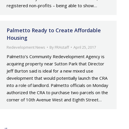
registered non-profits – being able to show…
Palmetto Ready to Create Affordable
Housing
Redevelopment News
By
FRAstaff
April 25, 2017
Palmetto’s Community Redevelopment Agency is
acquiring property near Sutton Park that Director
Jeff Burton said is ideal for a new mixed use
development that would potentially launch the CRA
into a role of landlord. Palmetto officials on Monday
authorized the CRA to purchase two parcels on the
corner of 10th Avenue West and Eighth Street…
→