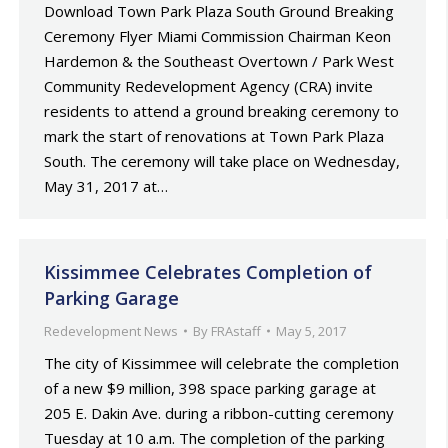
Download Town Park Plaza South Ground Breaking
Ceremony Flyer Miami Commission Chairman Keon
Hardemon & the Southeast Overtown / Park West
Community Redevelopment Agency (CRA) invite
residents to attend a ground breaking ceremony to
mark the start of renovations at Town Park Plaza
South. The ceremony will take place on Wednesday,
May 31, 2017 at…
Kissimmee Celebrates Completion of
Parking Garage
Redevelopment News
By
FRAstaff
May 5, 2017
The city of Kissimmee will celebrate the completion
of a new $9 million, 398 space parking garage at
205 E. Dakin Ave. during a ribbon-cutting ceremony
Tuesday at 10 a.m. The completion of the parking