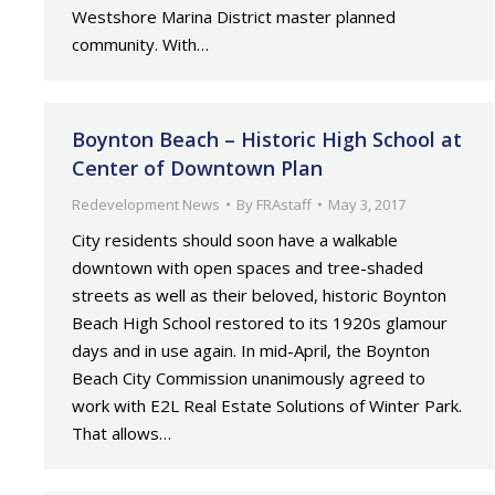
Westshore Marina District master planned
community. With…
Boynton Beach – Historic High School at
Center of Downtown Plan
Redevelopment News
By
FRAstaff
May 3, 2017
City residents should soon have a walkable
downtown with open spaces and tree-shaded
streets as well as their beloved, historic Boynton
Beach High School restored to its 1920s glamour
days and in use again. In mid-April, the Boynton
Beach City Commission unanimously agreed to
work with E2L Real Estate Solutions of Winter Park.
That allows…