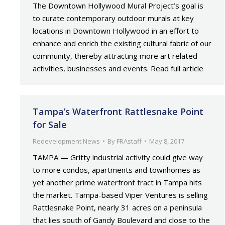
The Downtown Hollywood Mural Project’s goal is
to curate contemporary outdoor murals at key
locations in Downtown Hollywood in an effort to
enhance and enrich the existing cultural fabric of our
community, thereby attracting more art related
activities, businesses and events. Read full article
Tampa’s Waterfront Rattlesnake Point
for Sale
Redevelopment News
By
FRAstaff
May 8, 2017
TAMPA — Gritty industrial activity could give way
to more condos, apartments and townhomes as
yet another prime waterfront tract in Tampa hits
the market. Tampa-based Viper Ventures is selling
Rattlesnake Point, nearly 31 acres on a peninsula
that lies south of Gandy Boulevard and close to the