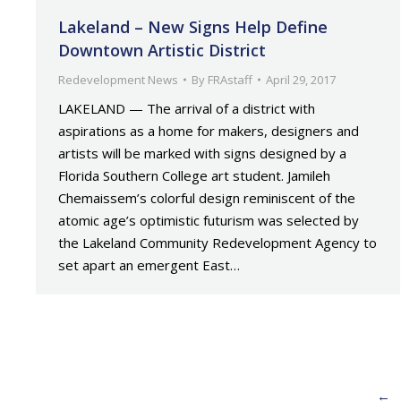
Lakeland – New Signs Help Define
Downtown Artistic District
Redevelopment News
By
FRAstaff
April 29, 2017
LAKELAND — The arrival of a district with
aspirations as a home for makers, designers and
artists will be marked with signs designed by a
Florida Southern College art student. Jamileh
Chemaissem’s colorful design reminiscent of the
atomic age’s optimistic futurism was selected by
the Lakeland Community Redevelopment Agency to
set apart an emergent East…
←