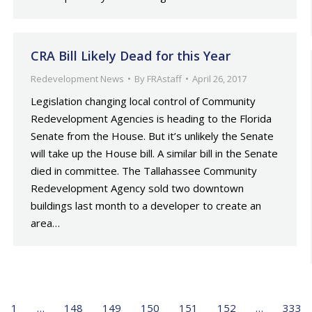
CRA Bill Likely Dead for this Year
Redevelopment News
By
FRAstaff
April 26, 2017
Legislation changing local control of Community
Redevelopment Agencies is heading to the Florida
Senate from the House. But it’s unlikely the Senate
will take up the House bill. A similar bill in the Senate
died in committee. The Tallahassee Community
Redevelopment Agency sold two downtown
buildings last month to a developer to create an
area…
1
…
148
149
150
151
152
…
333