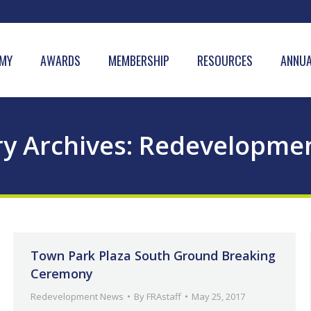
MY
AWARDS
MEMBERSHIP
RESOURCES
ANNUA
y Archives:
Redevelopme
Town Park Plaza South Ground Breaking
Ceremony
Redevelopment News
By
FRAstaff
May 25, 2017