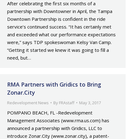
After celebrating the first six months of a
partnership with Downtowner in April, the Tampa
Downtown Partnership is confident in the ride
service’s continued success. “It has certainly met
and exceeded what our performance expectations
were,” says TDP spokeswoman Kelsy Van Camp.
“Getting it started we knew it was going to fill a
need, but…
RMA Partners with Gridics to Bring
Zonar.City
Redevelopment News
By
FRAstaff
May 3, 2017
POMPANO BEACH, FL -Redevelopment
Management Associates (www.rma.us.com) has
announced a partnership with Gridics, LLC to
introduce Zonar.City (www.zonar.city), a patent-