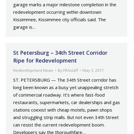
garage marks a major milestone completion in the
redevelopment occurring within downtown
Kissimmee, Kissimmee city officials said. The
garage is…
St Petersburg – 34th Street Corridor
Ripe for Redevelopment
Redevelopment News
By
FRAstaff
May 3, 2017
ST. PETERSBURG — The 34th Street corridor has
long been known as a busy yet unappealing stretch
of commercial roadway. It’s where fast-food
restaurants, supermarkets, car dealerships and gas
stations coexist with cheap motels, pawn shops
and struggling strip malls. But not even 34th Street
can resist the current redevelopment boom.
Developers say the thoroughfare…