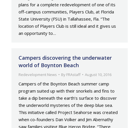
plans for a complete redevelopment of one of its
off-campus communities, Players Club, at Florida
State University (FSU) in Tallahassee, Fla. “The
location of Players Club is still ideal and it gives us
an opportunity to…
Campers discovering the underwater
world of Boynton Beach
Redevelopment News
By
FRAstaff
August 10, 2016
Campers of the Boynton Beach summer camp
program suited up with their snorkels and fins to
take a dip beneath the earth’s surface to discover
the underworld mysteries of the deep blue sea.
This initiative called Project Seahorse was created
when co-founders Dan Volker and Jim Abernathy
saw families visiting Blue Heron Bridge. “There