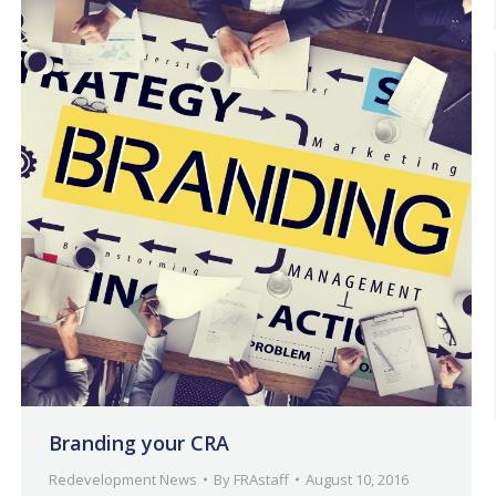
Branding your CRA
Redevelopment News
By
FRAstaff
August 10, 2016