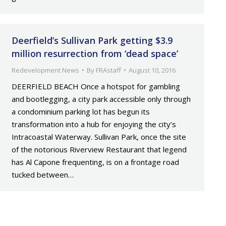
Deerfield’s Sullivan Park getting $3.9
million resurrection from ‘dead space’
Redevelopment News
By
FRAstaff
August 10, 2016
DEERFIELD BEACH Once a hotspot for gambling
and bootlegging, a city park accessible only through
a condominium parking lot has begun its
transformation into a hub for enjoying the city’s
Intracoastal Waterway. Sullivan Park, once the site
of the notorious Riverview Restaurant that legend
has Al Capone frequenting, is on a frontage road
tucked between…