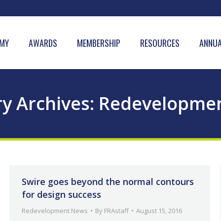
MY
AWARDS
MEMBERSHIP
RESOURCES
ANNUA
y Archives:
Redevelopme
Swire goes beyond the normal contours
for design success
Redevelopment News
By
FRAstaff
August 15, 2016