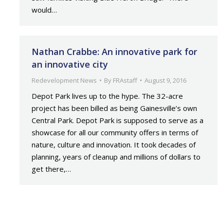
would…
Nathan Crabbe: An innovative park for
an innovative city
Redevelopment News
By
FRAstaff
August 9, 2016
Depot Park lives up to the hype. The 32-acre
project has been billed as being Gainesville’s own
Central Park. Depot Park is supposed to serve as a
showcase for all our community offers in terms of
nature, culture and innovation. It took decades of
planning, years of cleanup and millions of dollars to
get there,…