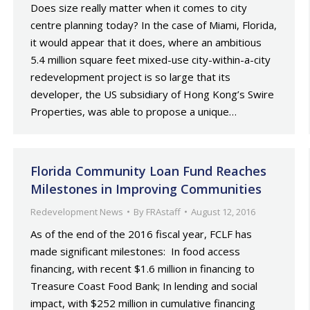
Does size really matter when it comes to city
centre planning today? In the case of Miami, Florida,
it would appear that it does, where an ambitious
5.4 million square feet mixed-use city-within-a-city
redevelopment project is so large that its
developer, the US subsidiary of Hong Kong’s Swire
Properties, was able to propose a unique…
Florida Community Loan Fund Reaches
Milestones in Improving Communities
Redevelopment News
By
FRAstaff
August 12, 2016
As of the end of the 2016 fiscal year, FCLF has
made significant milestones: In food access
financing, with recent $1.6 million in financing to
Treasure Coast Food Bank; In lending and social
impact, with $252 million in cumulative financing