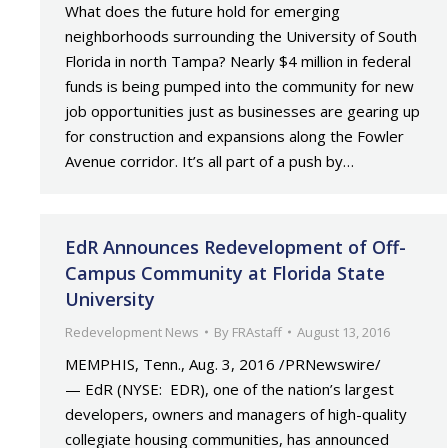
What does the future hold for emerging
neighborhoods surrounding the University of South
Florida in north Tampa? Nearly $4 million in federal
funds is being pumped into the community for new
job opportunities just as businesses are gearing up
for construction and expansions along the Fowler
Avenue corridor. It’s all part of a push by…
EdR Announces Redevelopment of Off-
Campus Community at Florida State
University
Redevelopment News
By
FRAstaff
August 13, 2016
MEMPHIS, Tenn., Aug. 3, 2016 /PRNewswire/
— EdR (NYSE: EDR), one of the nation’s largest
developers, owners and managers of high-quality
collegiate housing communities, has announced