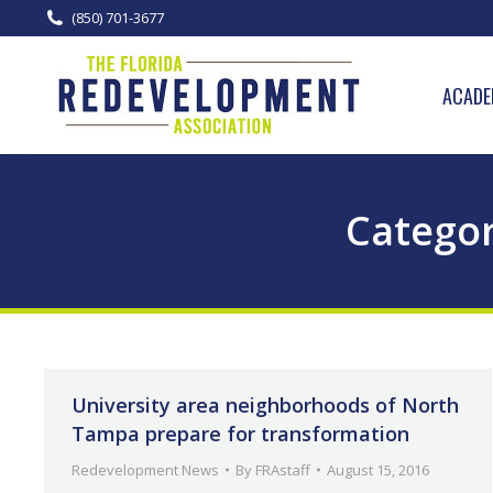
(850) 701-3677
ACADE
Categor
University area neighborhoods of North
Tampa prepare for transformation
Redevelopment News
By
FRAstaff
August 15, 2016