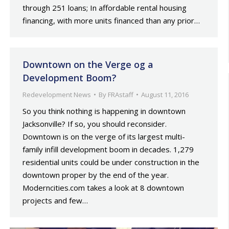
through 251 loans; In affordable rental housing
financing, with more units financed than any prior…
Downtown on the Verge og a
Development Boom?
Redevelopment News
By
FRAstaff
August 11, 2016
So you think nothing is happening in downtown
Jacksonville? If so, you should reconsider.
Downtown is on the verge of its largest multi-
family infill development boom in decades. 1,279
residential units could be under construction in the
downtown proper by the end of the year.
Moderncities.com takes a look at 8 downtown
projects and few…