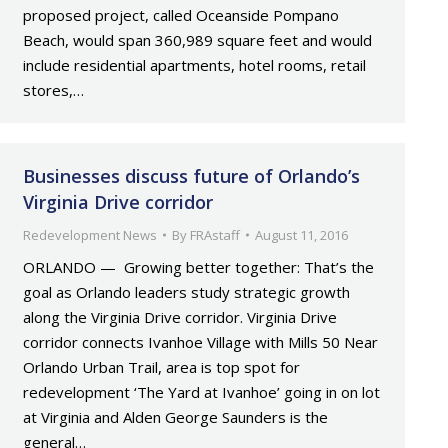
proposed project, called Oceanside Pompano
Beach, would span 360,989 square feet and would
include residential apartments, hotel rooms, retail
stores,…
Businesses discuss future of Orlando’s
Virginia Drive corridor
Redevelopment News
By
FRAstaff
August 11, 2016
ORLANDO — Growing better together: That’s the
goal as Orlando leaders study strategic growth
along the Virginia Drive corridor. Virginia Drive
corridor connects Ivanhoe Village with Mills 50 Near
Orlando Urban Trail, area is top spot for
redevelopment ‘The Yard at Ivanhoe’ going in on lot
at Virginia and Alden George Saunders is the
general…