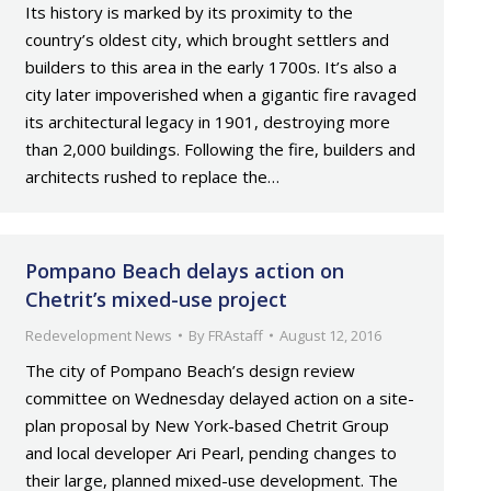
Its history is marked by its proximity to the
country’s oldest city, which brought settlers and
builders to this area in the early 1700s. It’s also a
city later impoverished when a gigantic fire ravaged
its architectural legacy in 1901, destroying more
than 2,000 buildings. Following the fire, builders and
architects rushed to replace the…
Pompano Beach delays action on
Chetrit’s mixed-use project
Redevelopment News
By
FRAstaff
August 12, 2016
The city of Pompano Beach’s design review
committee on Wednesday delayed action on a site-
plan proposal by New York-based Chetrit Group
and local developer Ari Pearl, pending changes to
their large, planned mixed-use development. The