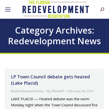
Searc
Category Archives:
Redevelopment News
LP Town Council debate gets heated
(Lake Placid)
Redevelopment News
By
FRAstaff
February 28, 2014
LAKE PLACID — Heated debate was the norm
Monday night when the Town Council discussed fire