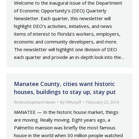
Welcome to the inaugural issue of the Department
of Economic Opportunity’s (DEO) Quarterly
Newsletter. Each quarter, this newsletter will
highlight DEO’s activities, initiatives, and news
items of interest to Florida’s workers, employers,
economic and community developers, and more.
The newsletter will highlight one division of DEO
each quarter and provide an in-depth look into the…
Manatee County, cities want historic
houses, buildings to stay up, stay put
Redevelopment News
By
FRAstaff
February 23, 2014
MANATEE — In the historic house market, things
are moving. Really moving. Eight years ago, a
Palmetto mansion was briefly the most famous
house in the world when 30 million people watched