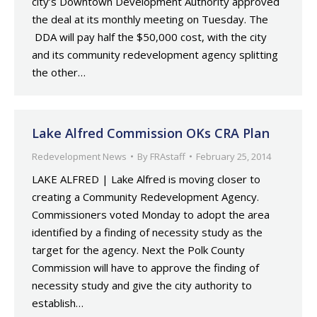
city’s Downtown Development Authority approved
the deal at its monthly meeting on Tuesday. The
DDA will pay half the $50,000 cost, with the city
and its community redevelopment agency splitting
the other…
Lake Alfred Commission OKs CRA Plan
Redevelopment News
By
FRAstaff
February 25, 2014
LAKE ALFRED | Lake Alfred is moving closer to
creating a Community Redevelopment Agency.
Commissioners voted Monday to adopt the area
identified by a finding of necessity study as the
target for the agency. Next the Polk County
Commission will have to approve the finding of
necessity study and give the city authority to
establish…