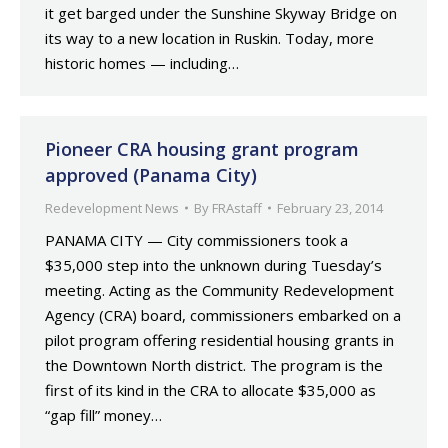
it get barged under the Sunshine Skyway Bridge on
its way to a new location in Ruskin. Today, more
historic homes — including…
Pioneer CRA housing grant program
approved (Panama City)
Redevelopment News
By
FRAstaff
February 23, 2014
PANAMA CITY — City commissioners took a
$35,000 step into the unknown during Tuesday’s
meeting. Acting as the Community Redevelopment
Agency (CRA) board, commissioners embarked on a
pilot program offering residential housing grants in
the Downtown North district. The program is the
first of its kind in the CRA to allocate $35,000 as
“gap fill” money…