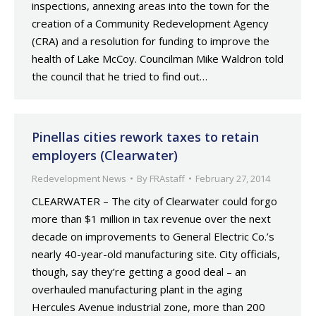
inspections, annexing areas into the town for the
creation of a Community Redevelopment Agency
(CRA) and a resolution for funding to improve the
health of Lake McCoy. Councilman Mike Waldron told
the council that he tried to find out…
Pinellas cities rework taxes to retain
employers (Clearwater)
Redevelopment News
By
FRAstaff
February 27, 2014
CLEARWATER – The city of Clearwater could forgo
more than $1 million in tax revenue over the next
decade on improvements to General Electric Co.’s
nearly 40-year-old manufacturing site. City officials,
though, say they’re getting a good deal – an
overhauled manufacturing plant in the aging
Hercules Avenue industrial zone, more than 200