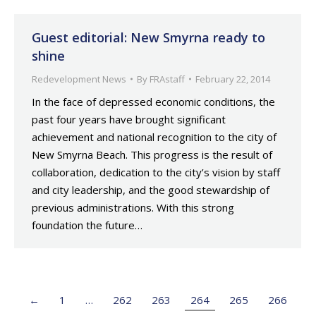
Guest editorial: New Smyrna ready to
shine
Redevelopment News
By
FRAstaff
February 22, 2014
In the face of depressed economic conditions, the
past four years have brought significant
achievement and national recognition to the city of
New Smyrna Beach. This progress is the result of
collaboration, dedication to the city’s vision by staff
and city leadership, and the good stewardship of
previous administrations. With this strong
foundation the future…
←
1
…
262
263
264
265
266