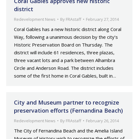
Coral Gables approves new historic
district
Redevelopment News
By
FRAstaff
February 27, 2014
Coral Gables has a new historic district along Coral
Way, following a unanimous decision by the city’s
Historic Preservation Board on Thursday. The
district will include 61 residences, three plazas,
three vacant lots and a park between Alhambra
Circle and Anderson Road. The district includes
some of the first home in Coral Gables, built in…
City and Museum partner to recognize
preservation efforts (Fernandina Beach)
Redevelopment News
By
FRAstaff
February 26, 2014
The City of Fernandina Beach and the Amelia Island
Museum of History wish to recognize the efforts of