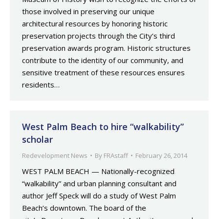
those involved in preserving our unique
architectural resources by honoring historic
preservation projects through the City’s third
preservation awards program. Historic structures
contribute to the identity of our community, and
sensitive treatment of these resources ensures
residents…
West Palm Beach to hire “walkability”
scholar
Redevelopment News
By
FRAstaff
February 26, 2014
WEST PALM BEACH — Nationally-recognized
“walkability” and urban planning consultant and
author Jeff Speck will do a study of West Palm
Beach’s downtown. The board of the