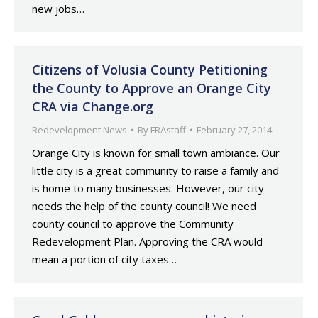
new jobs…
Citizens of Volusia County Petitioning
the County to Approve an Orange City
CRA via Change.org
Redevelopment News
By
FRAstaff
February 27, 2014
Orange City is known for small town ambiance. Our
little city is a great community to raise a family and
is home to many businesses. However, our city
needs the help of the county council! We need
county council to approve the Community
Redevelopment Plan. Approving the CRA would
mean a portion of city taxes…