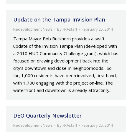
Update on the Tampa InVision Plan
Redevelopment News
By
FRAstaff
February 25, 2014
Tampa Mayor Bob Buckhorn provides a swift
update of the InVision Tampa Plan (developed with
a 2010 HUD Community Challenge grant), which has
focused on drawing development back into the
city’s downtown and close-in neighborhoods. So
far, 1,000 residents have been involved, first hand,
with 1,700 engaging with the project on-line. The
waterfront and downtown is already attracting…
DEO Quarterly Newsletter
Redevelopment News
By
FRAstaff
February 25, 2014