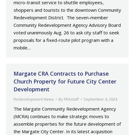
micro-transit service to shuttle employees,
shoppers and tourists to the downtown Community
Redevelopment District. The seven-member
Community Redevelopment Agency Advisory Board
voted unanimously Aug. 26 to ask city staff to seek
proposals for a fixed-route pilot program with a
mobile…
Margate CRA Contracts to Purchase
Church Property for Future City Center
Development
Redevelopment News
By
FRAstaff
September 4, 2024
The Margate Community Redevelopment Agency
(MCRA) continues to make strategic moves to
assemble properties for the future development of
the Margate City Center. In its latest acquisition