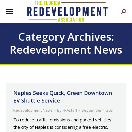
Searc
Category Archives:
Redevelopment News
Naples Seeks Quick, Green Downtown
EV Shuttle Service
Redevelopment News
By
FRAstaff
September 4, 2024
To reduce traffic, emissions and parked vehicles,
the city of Naples is considering a free electric,