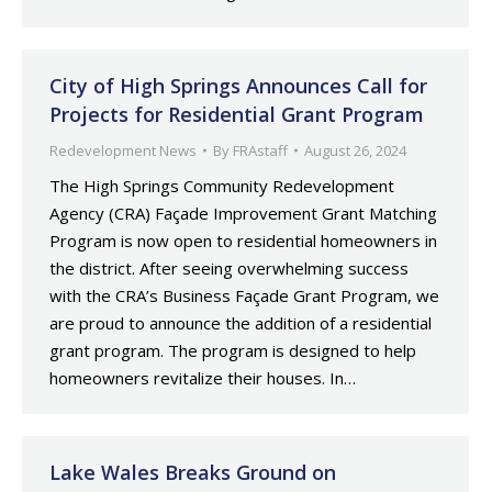
City of High Springs Announces Call for
Projects for Residential Grant Program
Redevelopment News
By
FRAstaff
August 26, 2024
The High Springs Community Redevelopment
Agency (CRA) Façade Improvement Grant Matching
Program is now open to residential homeowners in
the district. After seeing overwhelming success
with the CRA’s Business Façade Grant Program, we
are proud to announce the addition of a residential
grant program. The program is designed to help
homeowners revitalize their houses. In…
Lake Wales Breaks Ground on