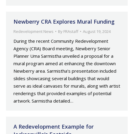
Newberry CRA Explores Mural Funding
Redevelopment News
By
FRAstaff
August 19, 2024
During the recent Community Redevelopment
Agency (CRA) Board meeting, Newberry Senior
Planner Uma Sarmistha unveiled a proposal for a
mural program aimed at enhancing the downtown
Newberry area. Sarmistha’s presentation included
slides showcasing several buildings that would
serve as ideal canvases for murals, along with artist
renderings that provided examples of potential
artwork. Sarmistha detailed…
A Redevelopment Example for