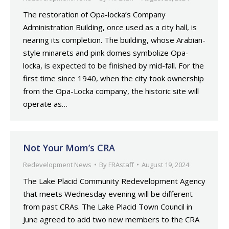
The restoration of Opa-locka’s Company
Administration Building, once used as a city hall, is
nearing its completion. The building, whose Arabian-
style minarets and pink domes symbolize Opa-
locka, is expected to be finished by mid-fall. For the
first time since 1940, when the city took ownership
from the Opa-Locka company, the historic site will
operate as…
Not Your Mom’s CRA
Redevelopment News
By
FRAstaff
August 19, 2024
The Lake Placid Community Redevelopment Agency
that meets Wednesday evening will be different
from past CRAs. The Lake Placid Town Council in
June agreed to add two new members to the CRA