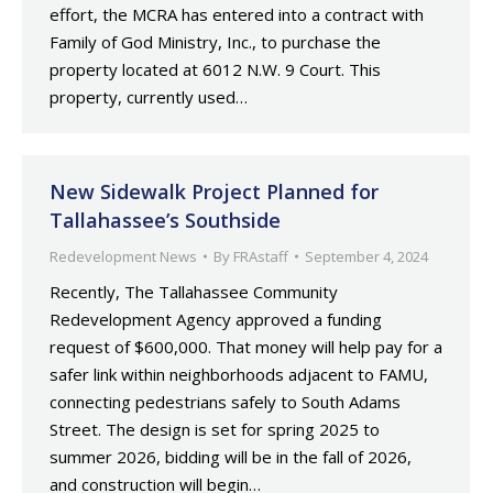
effort, the MCRA has entered into a contract with
Family of God Ministry, Inc., to purchase the
property located at 6012 N.W. 9 Court. This
property, currently used…
New Sidewalk Project Planned for
Tallahassee’s Southside
Redevelopment News
By
FRAstaff
September 4, 2024
Recently, The Tallahassee Community
Redevelopment Agency approved a funding
request of $600,000. That money will help pay for a
safer link within neighborhoods adjacent to FAMU,
connecting pedestrians safely to South Adams
Street. The design is set for spring 2025 to
summer 2026, bidding will be in the fall of 2026,
and construction will begin…