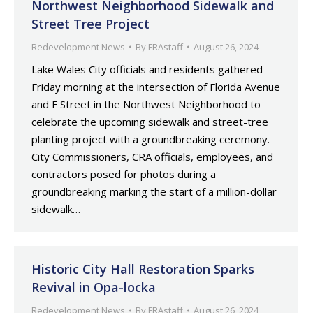
Northwest Neighborhood Sidewalk and
Street Tree Project
Redevelopment News
By
FRAstaff
August 26, 2024
Lake Wales City officials and residents gathered
Friday morning at the intersection of Florida Avenue
and F Street in the Northwest Neighborhood to
celebrate the upcoming sidewalk and street-tree
planting project with a groundbreaking ceremony.
City Commissioners, CRA officials, employees, and
contractors posed for photos during a
groundbreaking marking the start of a million-dollar
sidewalk…
Historic City Hall Restoration Sparks
Revival in Opa-locka
Redevelopment News
By
FRAstaff
August 26, 2024