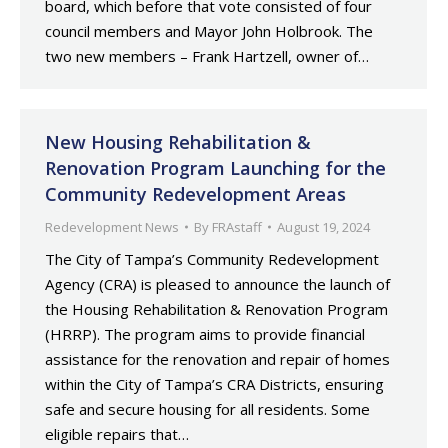
board, which before that vote consisted of four
council members and Mayor John Holbrook. The
two new members – Frank Hartzell, owner of…
New Housing Rehabilitation &
Renovation Program Launching for the
Community Redevelopment Areas
Redevelopment News
By
FRAstaff
August 19, 2024
The City of Tampa’s Community Redevelopment
Agency (CRA) is pleased to announce the launch of
the Housing Rehabilitation & Renovation Program
(HRRP). The program aims to provide financial
assistance for the renovation and repair of homes
within the City of Tampa’s CRA Districts, ensuring
safe and secure housing for all residents. Some
eligible repairs that…