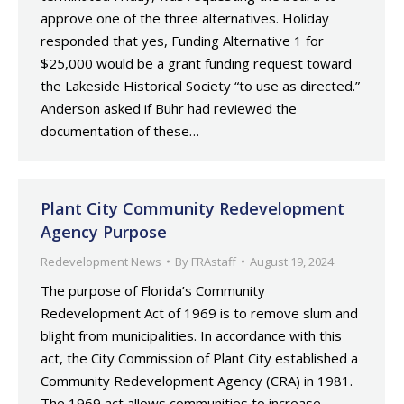
approve one of the three alternatives. Holiday
responded that yes, Funding Alternative 1 for
$25,000 would be a grant funding request toward
the Lakeside Historical Society “to use as directed.”
Anderson asked if Buhr had reviewed the
documentation of these…
Plant City Community Redevelopment
Agency Purpose
Redevelopment News
By
FRAstaff
August 19, 2024
The purpose of Florida’s Community
Redevelopment Act of 1969 is to remove slum and
blight from municipalities. In accordance with this
act, the City Commission of Plant City established a
Community Redevelopment Agency (CRA) in 1981.
The 1969 act allows communities to increase