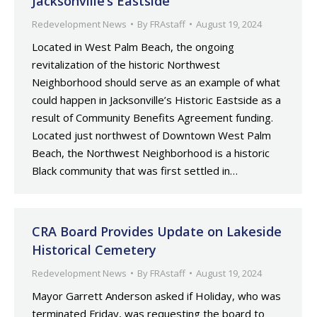
Jacksonville’s Eastside
Redevelopment News
By
FRAstaff
August 19, 2024
Located in West Palm Beach, the ongoing
revitalization of the historic Northwest
Neighborhood should serve as an example of what
could happen in Jacksonville’s Historic Eastside as a
result of Community Benefits Agreement funding.
Located just northwest of Downtown West Palm
Beach, the Northwest Neighborhood is a historic
Black community that was first settled in…
CRA Board Provides Update on Lakeside
Historical Cemetery
Redevelopment News
By
FRAstaff
August 19, 2024
Mayor Garrett Anderson asked if Holiday, who was
terminated Friday, was requesting the board to