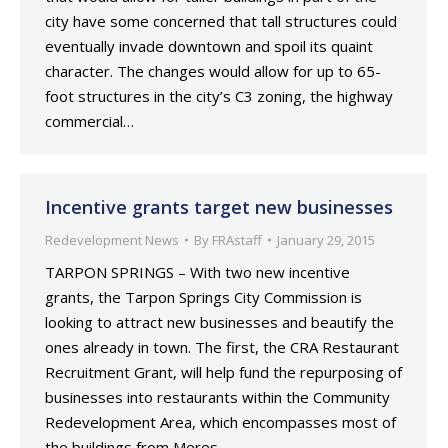
city have some concerned that tall structures could
eventually invade downtown and spoil its quaint
character. The changes would allow for up to 65-
foot structures in the city’s C3 zoning, the highway
commercial…
Incentive grants target new businesses
Redevelopment News
By
FRAstaff
January 29, 2015
TARPON SPRINGS – With two new incentive
grants, the Tarpon Springs City Commission is
looking to attract new businesses and beautify the
ones already in town. The first, the CRA Restaurant
Recruitment Grant, will help fund the repurposing of
businesses into restaurants within the Community
Redevelopment Area, which encompasses most of
the buildings from Meres…