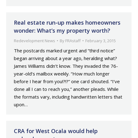
Real estate run-up makes homeowners
wonder: What’s my property worth?
Redevelopment News
By
FRAstaff
February 3, 2015
The postcards marked urgent and “third notice”
began arriving about a year ago, heralding what?
James Williams didn’t know. They invaded the 76-
year-old’s mailbox weekly. “How much longer
before I hear from you!?!?” one card shouted. “I’ve
done all I can to reach you,” another pleads. While
the formats vary, including handwritten letters that
upon…
CRA for West Ocala would help