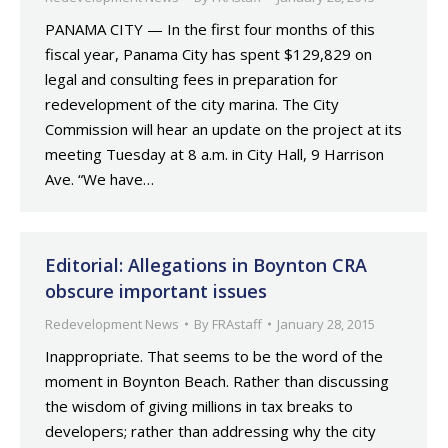
PANAMA CITY — In the first four months of this
fiscal year, Panama City has spent $129,829 on
legal and consulting fees in preparation for
redevelopment of the city marina. The City
Commission will hear an update on the project at its
meeting Tuesday at 8 a.m. in City Hall, 9 Harrison
Ave. “We have…
Editorial: Allegations in Boynton CRA
obscure important issues
Redevelopment News
By
FRAstaff
January 28, 2015
Inappropriate. That seems to be the word of the
moment in Boynton Beach. Rather than discussing
the wisdom of giving millions in tax breaks to
developers; rather than addressing why the city