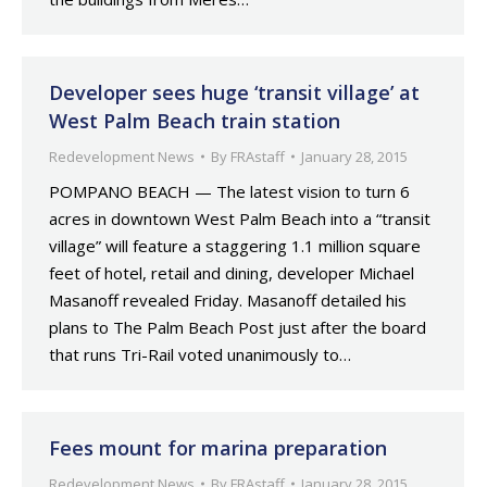
Developer sees huge ‘transit village’ at
West Palm Beach train station
Redevelopment News
By
FRAstaff
January 28, 2015
POMPANO BEACH — The latest vision to turn 6
acres in downtown West Palm Beach into a “transit
village” will feature a staggering 1.1 million square
feet of hotel, retail and dining, developer Michael
Masanoff revealed Friday. Masanoff detailed his
plans to The Palm Beach Post just after the board
that runs Tri-Rail voted unanimously to…
Fees mount for marina preparation
Redevelopment News
By
FRAstaff
January 28, 2015