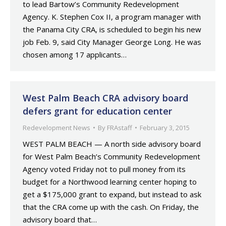
to lead Bartow’s Community Redevelopment
Agency. K. Stephen Cox II, a program manager with
the Panama City CRA, is scheduled to begin his new
job Feb. 9, said City Manager George Long. He was
chosen among 17 applicants…
West Palm Beach CRA advisory board
defers grant for education center
Redevelopment News
By
FRAstaff
February 3, 2015
WEST PALM BEACH — A north side advisory board
for West Palm Beach’s Community Redevelopment
Agency voted Friday not to pull money from its
budget for a Northwood learning center hoping to
get a $175,000 grant to expand, but instead to ask
that the CRA come up with the cash. On Friday, the
advisory board that…