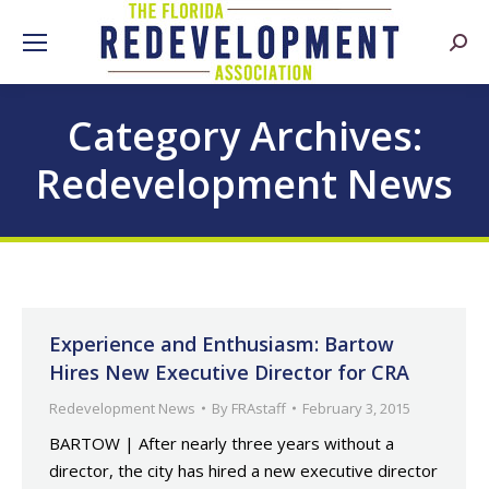
Searc
Category Archives:
Redevelopment News
Experience and Enthusiasm: Bartow
Hires New Executive Director for CRA
Redevelopment News
By
FRAstaff
February 3, 2015
BARTOW | After nearly three years without a
director, the city has hired a new executive director