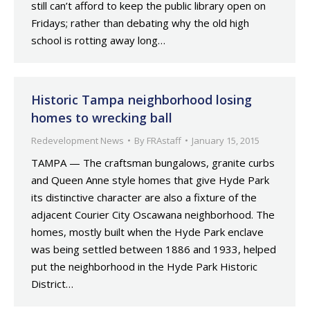
still can’t afford to keep the public library open on
Fridays; rather than debating why the old high
school is rotting away long…
Historic Tampa neighborhood losing
homes to wrecking ball
Redevelopment News
By
FRAstaff
January 15, 2015
TAMPA — The craftsman bungalows, granite curbs
and Queen Anne style homes that give Hyde Park
its distinctive character are also a fixture of the
adjacent Courier City Oscawana neighborhood. The
homes, mostly built when the Hyde Park enclave
was being settled between 1886 and 1933, helped
put the neighborhood in the Hyde Park Historic
District…