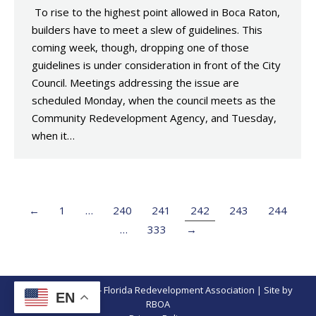
To rise to the highest point allowed in Boca Raton,
builders have to meet a slew of guidelines. This
coming week, though, dropping one of those
guidelines is under consideration in front of the City
Council. Meetings addressing the issue are
scheduled Monday, when the council meets as the
Community Redevelopment Agency, and Tuesday,
when it…
←
1
…
240
241
242
243
244
…
333
→
© Copyright 2026 - Florida Redevelopment Association | Site by
EN
RBOA