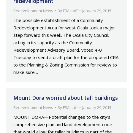
redevelopment
Redevelopment News
By
FRAstaff
January 29, 2015
The possible establishment of a Community
Redevelopment Area for west Ocala took a major
step forward this week. The Ocala City Council,
acting in its capacity as the Community
Redevelopment Advisory Board, voted 4-0
Tuesday to send a draft plan for the proposed CRA
to the Planning & Zoning Commission for review to
make sure…
Mount Dora worried about tall buildings
Redevelopment News
By
FRAstaff
January 29, 2015
MOUNT DORA—Potential changes to the city’s
comprehensive plan and land development code
that would allow for taller buildings in part of the