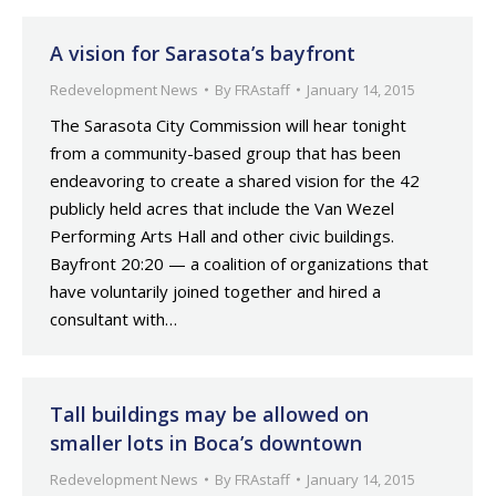
A vision for Sarasota’s bayfront
Redevelopment News
By
FRAstaff
January 14, 2015
The Sarasota City Commission will hear tonight
from a community-based group that has been
endeavoring to create a shared vision for the 42
publicly held acres that include the Van Wezel
Performing Arts Hall and other civic buildings.
Bayfront 20:20 — a coalition of organizations that
have voluntarily joined together and hired a
consultant with…
Tall buildings may be allowed on
smaller lots in Boca’s downtown
Redevelopment News
By
FRAstaff
January 14, 2015