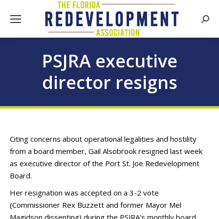
Searc
PSJRA executive
director resigns
Citing concerns about operational legalities and hostility
from a board member, Gail Alsobrook resigned last week
as executive director of the Port St. Joe Redevelopment
Board.
Her resignation was accepted on a 3-2 vote
(Commissioner Rex Buzzett and former Mayor Mel
Magidson dissenting) during the PSJRA’s monthly board