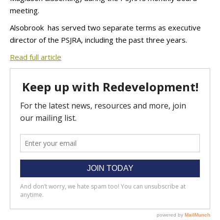
meeting.
Alsobrook has served two separate terms as executive
director of the PSJRA, including the past three years.
Read full article