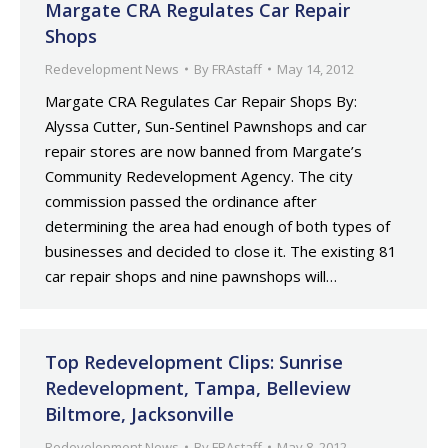
Margate CRA Regulates Car Repair
Shops
Redevelopment News
By
FRAstaff
May 14, 2012
Margate CRA Regulates Car Repair Shops By:
Alyssa Cutter, Sun-Sentinel Pawnshops and car
repair stores are now banned from Margate’s
Community Redevelopment Agency. The city
commission passed the ordinance after
determining the area had enough of both types of
businesses and decided to close it. The existing 81
car repair shops and nine pawnshops will…
Top Redevelopment Clips: Sunrise
Redevelopment, Tampa, Belleview
Biltmore, Jacksonville
Redevelopment News
By
FRAstaff
May 8, 2012