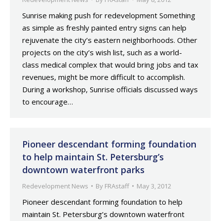
Sunrise making push for redevelopment Something
as simple as freshly painted entry signs can help
rejuvenate the city’s eastern neighborhoods. Other
projects on the city’s wish list, such as a world-
class medical complex that would bring jobs and tax
revenues, might be more difficult to accomplish.
During a workshop, Sunrise officials discussed ways
to encourage…
Pioneer descendant forming foundation
to help maintain St. Petersburg’s
downtown waterfront parks
Redevelopment News
By
FRAstaff
May 3, 2012
Pioneer descendant forming foundation to help
maintain St. Petersburg’s downtown waterfront