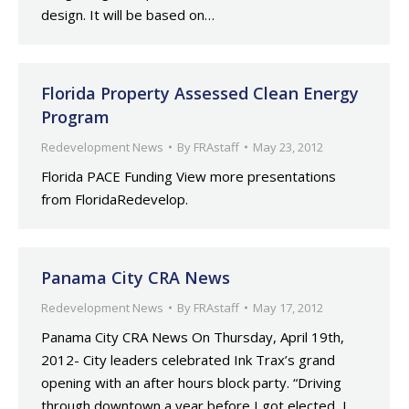
design. It will be based on…
Florida Property Assessed Clean Energy
Program
Redevelopment News
By
FRAstaff
May 23, 2012
Florida PACE Funding View more presentations
from FloridaRedevelop.
Panama City CRA News
Redevelopment News
By
FRAstaff
May 17, 2012
Panama City CRA News On Thursday, April 19th,
2012- City leaders celebrated Ink Trax’s grand
opening with an after hours block party. “Driving
through downtown a year before I got elected, I