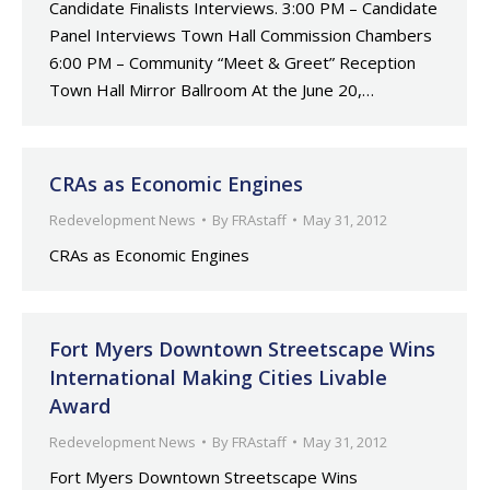
Candidate Finalists Interviews. 3:00 PM – Candidate
Panel Interviews Town Hall Commission Chambers
6:00 PM – Community “Meet & Greet” Reception
Town Hall Mirror Ballroom At the June 20,…
CRAs as Economic Engines
Redevelopment News
By
FRAstaff
May 31, 2012
CRAs as Economic Engines
Fort Myers Downtown Streetscape Wins
International Making Cities Livable
Award
Redevelopment News
By
FRAstaff
May 31, 2012
Fort Myers Downtown Streetscape Wins