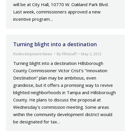
will be at City Hall, 10770 W. Oakland Park Blvd.
Last week, commissioners approved a new
incentive program…
Turning blight into a destination
Redevelopment News
By
FRAstaff
May 3, 2012
Turning blight into a destination Hillsborough
County Commissioner Victor Crist’s “Innovation
Destination” plan may be ambitious, even
grandiose, but it offers a promising way to revive
blighted neighborhoods in Tampa and Hillsborough
County. He plans to discuss the proposal at
Wednesday’s commission meeting. Some areas
within the community development district would
be designated for tax…