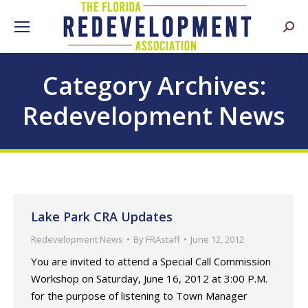
Searc
Category Archives:
Redevelopment News
Lake Park CRA Updates
Redevelopment News
By
FRAstaff
June 12, 2012
You are invited to attend a Special Call Commission
Workshop on Saturday, June 16, 2012 at 3:00 P.M.
for the purpose of listening to Town Manager