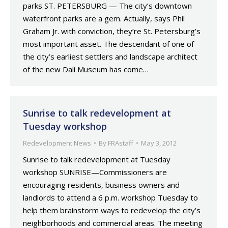
parks ST. PETERSBURG — The city’s downtown
waterfront parks are a gem. Actually, says Phil
Graham Jr. with conviction, they’re St. Petersburg’s
most important asset. The descendant of one of
the city’s earliest settlers and landscape architect
of the new Dalí Museum has come…
Sunrise to talk redevelopment at
Tuesday workshop
Redevelopment News
By
FRAstaff
May 3, 2012
Sunrise to talk redevelopment at Tuesday
workshop SUNRISE—Commissioners are
encouraging residents, business owners and
landlords to attend a 6 p.m. workshop Tuesday to
help them brainstorm ways to redevelop the city’s
neighborhoods and commercial areas. The meeting