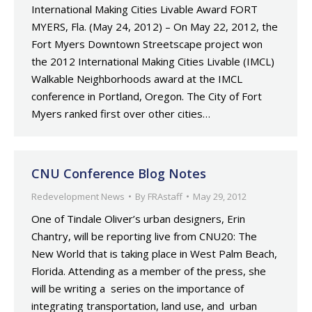
International Making Cities Livable Award FORT
MYERS, Fla. (May 24, 2012) – On May 22, 2012, the
Fort Myers Downtown Streetscape project won
the 2012 International Making Cities Livable (IMCL)
Walkable Neighborhoods award at the IMCL
conference in Portland, Oregon. The City of Fort
Myers ranked first over other cities…
CNU Conference Blog Notes
Redevelopment News
By
FRAstaff
May 29, 2012
One of Tindale Oliver’s urban designers, Erin
Chantry, will be reporting live from CNU20: The
New World that is taking place in West Palm Beach,
Florida. Attending as a member of the press, she
will be writing a series on the importance of
integrating transportation, land use, and urban