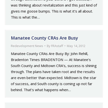
was thinking about revitalization and this just kind of
gives me goose bumps. This is what it’s all about.
This is what the…
Manatee County CRAs Are Busy
Redevelopment News
By
FRAstaff
May 14, 2012
Manatee County CRAs Are Busy By: John Rehill,
Bradenton Times BRADENTON — At Manatee’s
South County and Midtown CRA’s, success is shining
through. The plans have taken root and the results
are even better than expected. Midtown is the star
of success, and South county is coming up not far
behind. That’s what happens when…