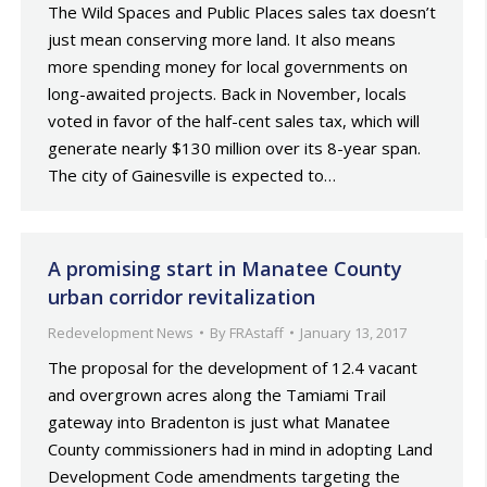
The Wild Spaces and Public Places sales tax doesn’t
just mean conserving more land. It also means
more spending money for local governments on
long-awaited projects. Back in November, locals
voted in favor of the half-cent sales tax, which will
generate nearly $130 million over its 8-year span.
The city of Gainesville is expected to…
A promising start in Manatee County
urban corridor revitalization
Redevelopment News
By
FRAstaff
January 13, 2017
The proposal for the development of 12.4 vacant
and overgrown acres along the Tamiami Trail
gateway into Bradenton is just what Manatee
County commissioners had in mind in adopting Land
Development Code amendments targeting the