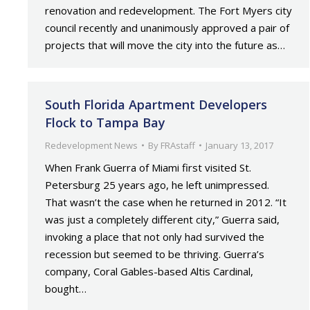
renovation and redevelopment. The Fort Myers city
council recently and unanimously approved a pair of
projects that will move the city into the future as…
South Florida Apartment Developers
Flock to Tampa Bay
Redevelopment News
By
FRAstaff
January 13, 2017
When Frank Guerra of Miami first visited St.
Petersburg 25 years ago, he left unimpressed.
That wasn’t the case when he returned in 2012. “It
was just a completely different city,” Guerra said,
invoking a place that not only had survived the
recession but seemed to be thriving. Guerra’s
company, Coral Gables-based Altis Cardinal,
bought…