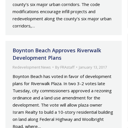
county’s six major urban corridors. The code
modifications encourage infill projects and
redevelopment along the county’s six major urban
corridors,…
Boynton Beach Approves Riverwalk
Development Plans
Redevelopment News
By
FRAstaff
January 13, 2017
Boynton Beach has voted in favor of development
plans for Riverwalk Plaza. In two 3-2 votes late
Tuesday, city commissioners approved a rezoning
ordinance and a land use amendment for the
development. The vote will allow plaza owner
Isram Realty to build a 10-story residential building
on land along Federal Highway and Woolbright
Road, where…