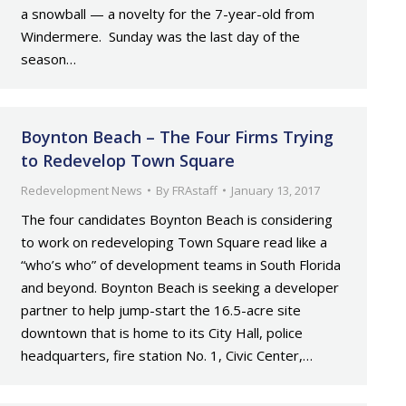
a snowball — a novelty for the 7-year-old from
Windermere. Sunday was the last day of the
season…
Boynton Beach – The Four Firms Trying
to Redevelop Town Square
Redevelopment News
By
FRAstaff
January 13, 2017
The four candidates Boynton Beach is considering
to work on redeveloping Town Square read like a
“who’s who” of development teams in South Florida
and beyond. Boynton Beach is seeking a developer
partner to help jump-start the 16.5-acre site
downtown that is home to its City Hall, police
headquarters, fire station No. 1, Civic Center,…