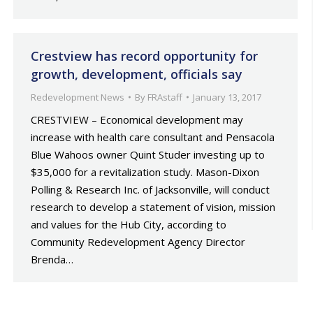
Crestview has record opportunity for
growth, development, officials say
Redevelopment News
By
FRAstaff
January 13, 2017
CRESTVIEW – Economical development may
increase with health care consultant and Pensacola
Blue Wahoos owner Quint Studer investing up to
$35,000 for a revitalization study. Mason-Dixon
Polling & Research Inc. of Jacksonville, will conduct
research to develop a statement of vision, mission
and values for the Hub City, according to
Community Redevelopment Agency Director
Brenda…