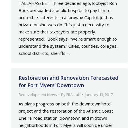
TALLAHASSEE – Three decades ago, lobbyist Ron
Book persuaded a public hospital to pay him to
protect its interests in a faraway Capitol, just as
private businesses do. “It’s just a necessity to
make sure that taxpayers are properly
represented,” Book says. “We’re smart enough to
understand the system.” Cities, counties, colleges,
school districts, sheriffs,…
Restoration and Renovation Forecasted
for Fort Myers’ Downtown
Redevelopment News
By
FRAstaff
January 13, 2017
As plans progress on both the downtown hotel
project and the restoration of the Atlantic Coast
Line railroad station, downtown and midtown
neighborhoods in Fort Myers will soon be under