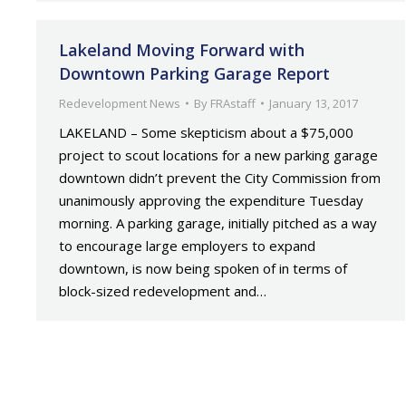
Lakeland Moving Forward with
Downtown Parking Garage Report
Redevelopment News
By
FRAstaff
January 13, 2017
LAKELAND – Some skepticism about a $75,000
project to scout locations for a new parking garage
downtown didn’t prevent the City Commission from
unanimously approving the expenditure Tuesday
morning. A parking garage, initially pitched as a way
to encourage large employers to expand
downtown, is now being spoken of in terms of
block-sized redevelopment and…