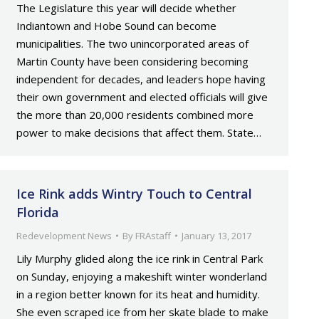
The Legislature this year will decide whether
Indiantown and Hobe Sound can become
municipalities. The two unincorporated areas of
Martin County have been considering becoming
independent for decades, and leaders hope having
their own government and elected officials will give
the more than 20,000 residents combined more
power to make decisions that affect them. State…
Ice Rink adds Wintry Touch to Central
Florida
Redevelopment News
By
FRAstaff
January 13, 2017
Lily Murphy glided along the ice rink in Central Park
on Sunday, enjoying a makeshift winter wonderland
in a region better known for its heat and humidity.
She even scraped ice from her skate blade to make