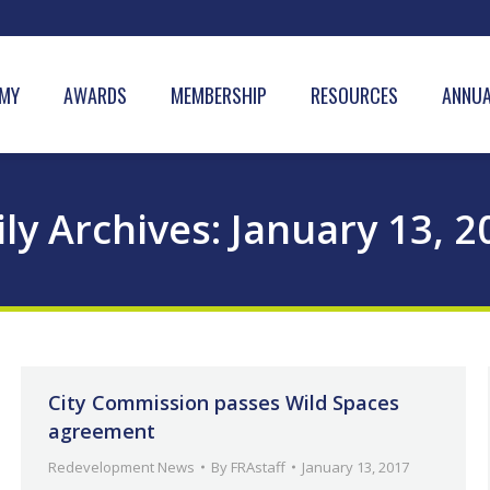
MY
AWARDS
MEMBERSHIP
RESOURCES
ANNUA
ily Archives:
January 13, 2
City Commission passes Wild Spaces
agreement
Redevelopment News
By
FRAstaff
January 13, 2017