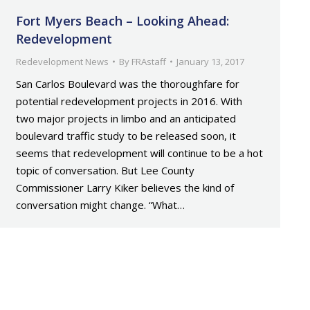
Fort Myers Beach – Looking Ahead:
Redevelopment
Redevelopment News
By
FRAstaff
January 13, 2017
San Carlos Boulevard was the thoroughfare for
potential redevelopment projects in 2016. With
two major projects in limbo and an anticipated
boulevard traffic study to be released soon, it
seems that redevelopment will continue to be a hot
topic of conversation. But Lee County
Commissioner Larry Kiker believes the kind of
conversation might change. “What…