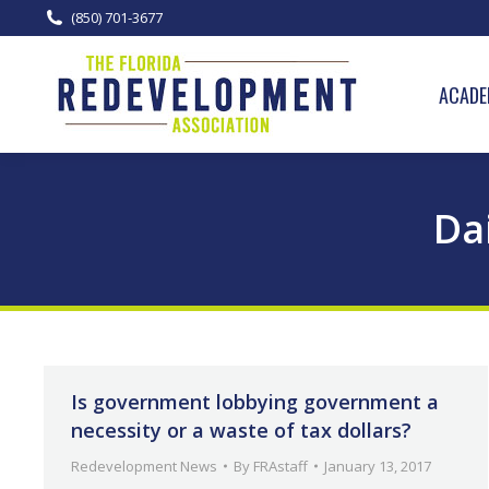
(850) 701-3677
ACADE
Da
Is government lobbying government a
necessity or a waste of tax dollars?
Redevelopment News
By
FRAstaff
January 13, 2017