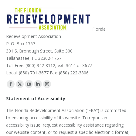
Florida
Redevelopment Association
P. O. Box 1757
301 S. Bronough Street, Suite 300
Tallahassee, FL 32302-1757
Toll Free: (800) 342-8112, ext. 3614 or 3677
Local: (850) 701-3677 Fax: (850) 222-3806
Find us on:
Facebook
X
YouTube
Linkedin
Instagram
page
page
page
page
page
Statement of Accessibility
opens
opens
opens
opens
opens
The Florida Redevelopment Association (“FRA”) is committed
in
in
in
in
in
to ensuring accessibility of its website. To report an
new
new
new
new
new
accessibility issue, request accessibility assistance regarding
window
window
window
window
window
our website content, or to request a specific electronic format,