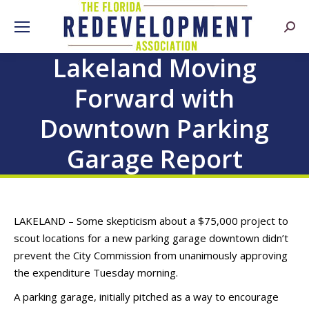
Searc
Lakeland Moving
Forward with
Downtown Parking
Garage Report
LAKELAND – Some skepticism about a $75,000 project to
scout locations for a new parking garage downtown didn’t
prevent the City Commission from unanimously approving
the expenditure Tuesday morning.
A parking garage, initially pitched as a way to encourage