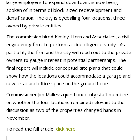
large employers to expand downtown, is now being
spoken of in terms of block-sized redevelopment and
densification. The city is eyeballing four locations, three
owned by private entities.
The commission hired Kimley-Horn and Associates, a civil
engineering firm, to perform a “due diligence study.” As
part of it, the firm and the city will reach out to the private
owners to gauge interest in potential partnerships. The
final report will include conceptual site plans that could
show how the locations could accommodate a garage and
new retail and office space on the ground floors.
Commissioner Jim Malless questioned city staff members
on whether the four locations remained relevant to the
discussion as two of the properties changed hands in
November.
To read the full article,
click here.