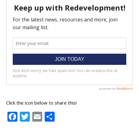
Click the icon below to share this!
Facebook
Twitter
Email
Share