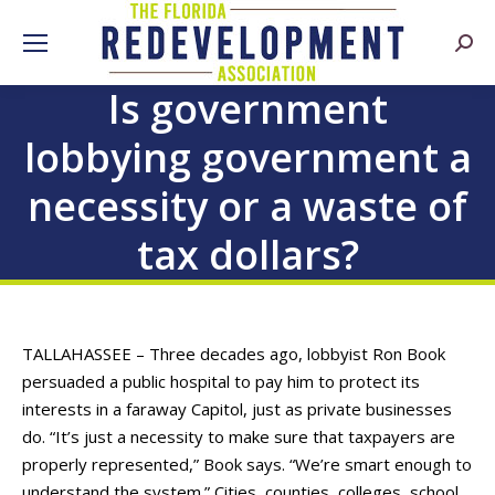
Searc
Is government
lobbying government a
necessity or a waste of
tax dollars?
TALLAHASSEE – Three decades ago, lobbyist Ron Book
persuaded a public hospital to pay him to protect its
interests in a faraway Capitol, just as private businesses
do. “It’s just a necessity to make sure that taxpayers are
properly represented,” Book says. “We’re smart enough to
understand the system.” Cities, counties, colleges, school