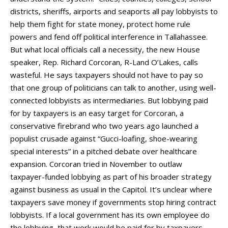
districts, sheriffs, airports and seaports all pay lobbyists to
help them fight for state money, protect home rule
powers and fend off political interference in Tallahassee.
But what local officials call a necessity, the new House
speaker, Rep. Richard Corcoran, R-Land O’Lakes, calls
wasteful. He says taxpayers should not have to pay so
that one group of politicians can talk to another, using well-
connected lobbyists as intermediaries. But lobbying paid
for by taxpayers is an easy target for Corcoran, a
conservative firebrand who two years ago launched a
populist crusade against “Gucci-loafing, shoe-wearing
special interests” in a pitched debate over healthcare
expansion. Corcoran tried in November to outlaw
taxpayer-funded lobbying as part of his broader strategy
against business as usual in the Capitol. It’s unclear where
taxpayers save money if governments stop hiring contract
lobbyists. If a local government has its own employee do
the lobbying, that work would be paid for by taxpayers,