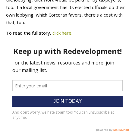
too. If a local government has its elected officials do their
own lobbying, which Corcoran favors, there’s a cost with
that, too.
To read the full story,
click here.