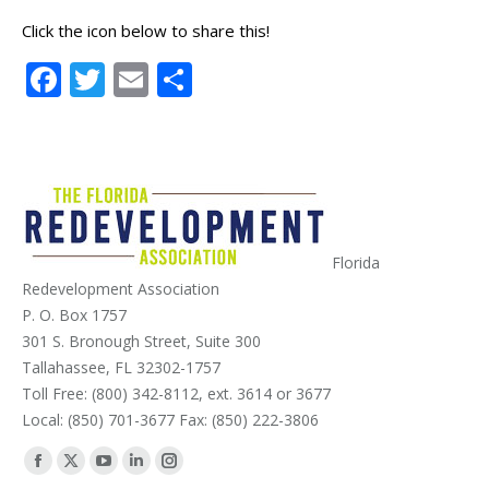
Click the icon below to share this!
Facebook
Twitter
Email
Share
Florida
Redevelopment Association
P. O. Box 1757
301 S. Bronough Street, Suite 300
Tallahassee, FL 32302-1757
Toll Free: (800) 342-8112, ext. 3614 or 3677
Local: (850) 701-3677 Fax: (850) 222-3806
Find us on:
Facebook
X
YouTube
Linkedin
Instagram