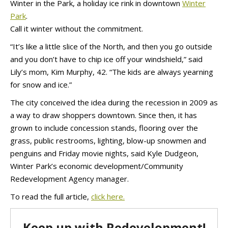
Winter in the Park, a holiday ice rink in downtown
Winter
Park
.
Call it winter without the commitment.
“It’s like a little slice of the North, and then you go outside
and you don’t have to chip ice off your windshield,” said
Lily’s mom, Kim Murphy, 42. “The kids are always yearning
for snow and ice.”
The city conceived the idea during the recession in 2009 as
a way to draw shoppers downtown. Since then, it has
grown to include concession stands, flooring over the
grass, public restrooms, lighting, blow-up snowmen and
penguins and Friday movie nights, said Kyle Dudgeon,
Winter Park’s economic development/Community
Redevelopment Agency manager.
To read the full article,
click here.