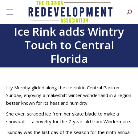
Searc
Ice Rink adds Wintry
Touch to Central
Florida
Lily Murphy glided along the ice rink in Central Park on
Sunday, enjoying a makeshift winter wonderland in a region
better known for its heat and humidity.
She even scraped ice from her skate blade to make a
snowball — a novelty for the 7-year-old from Windermere.
Sunday was the last day of the season for the ninth annual