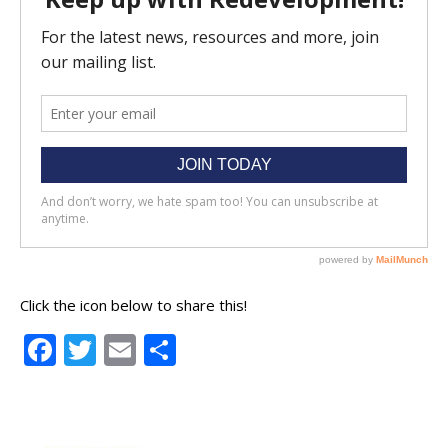
Click the icon below to share this!
Facebook
Twitter
Email
Share