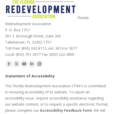
Florida
Redevelopment Association
P. O. Box 1757
301 S. Bronough Street, Suite 300
Tallahassee, FL 32302-1757
Toll Free: (800) 342-8112, ext. 3614 or 3677
Local: (850) 701-3677 Fax: (850) 222-3806
Find us on:
Facebook
X
YouTube
Linkedin
Instagram
page
page
page
page
page
Statement of Accessibility
opens
opens
opens
opens
opens
The Florida Redevelopment Association (“FRA”) is committed
in
in
in
in
in
to ensuring accessibility of its website. To report an
new
new
new
new
new
accessibility issue, request accessibility assistance regarding
window
window
window
window
window
our website content, or to request a specific electronic format,
please complete our
Accessibility Feedback Form
. We will