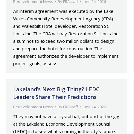
Redevelopment News
By
FRAstaff
June 24, 2026
An interim agreement was executed by the Lake
Wales Community Redevelopment Agency (CRA)
and Walesbilt Hotel developer, Restoration St.
Louis Inc. The CRA will pay Restoration St. Louis Inc.
a sum not to exceed two million dollars to design
and prepare the hotel for construction. The
agreement authorizes the developer to implement
project goals, assess…
Lakeland’s Next Big Thing? LEDC
Leaders Share Their Predictions
Redevelopment News
By
FRAstaff
June 24, 2026
They may not have a crystal ball, but part of the gig
at the Lakeland Economic Development Council
(LEDC) is to see what’s coming in the city’s future.