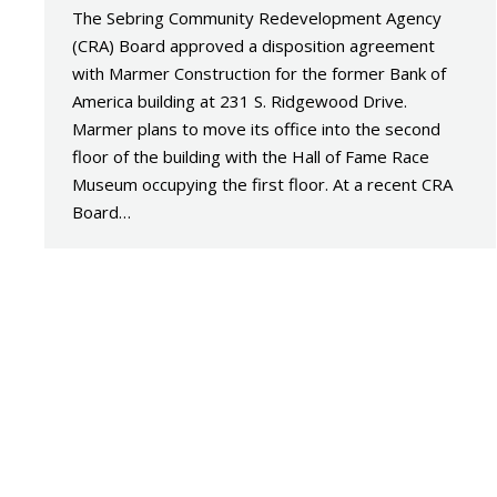
The Sebring Community Redevelopment Agency
(CRA) Board approved a disposition agreement
with Marmer Construction for the former Bank of
America building at 231 S. Ridgewood Drive.
Marmer plans to move its office into the second
floor of the building with the Hall of Fame Race
Museum occupying the first floor. At a recent CRA
Board…