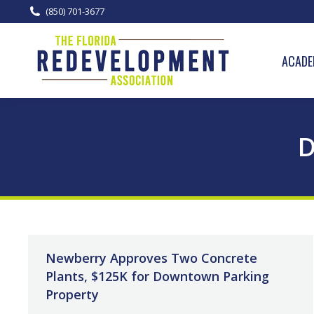
(850) 701-3677
ACADE
D
Newberry Approves Two Concrete
Plants, $125K for Downtown Parking
Property