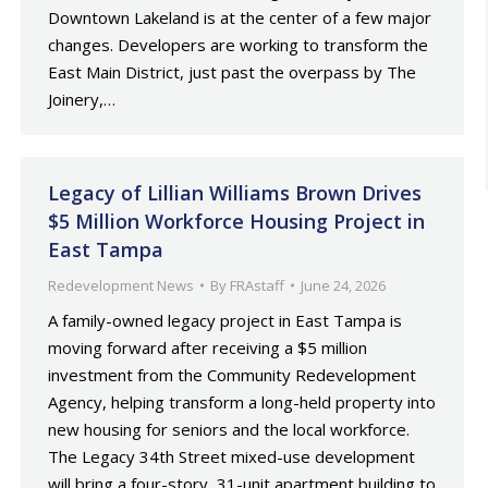
Downtown Lakeland is at the center of a few major
changes. Developers are working to transform the
East Main District, just past the overpass by The
Joinery,…
Legacy of Lillian Williams Brown Drives
$5 Million Workforce Housing Project in
East Tampa
Redevelopment News
By
FRAstaff
June 24, 2026
A family-owned legacy project in East Tampa is
moving forward after receiving a $5 million
investment from the Community Redevelopment
Agency, helping transform a long-held property into
new housing for seniors and the local workforce.
The Legacy 34th Street mixed-use development
will bring a four-story, 31-unit apartment building to