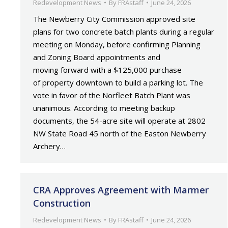
Redevelopment News
By
FRAstaff
June 24, 2026
The Newberry City Commission approved site
plans for two concrete batch plants during a regular
meeting on Monday, before confirming Planning
and Zoning Board appointments and
moving forward with a $125,000 purchase
of property downtown to build a parking lot. The
vote in favor of the Norfleet Batch Plant was
unanimous. According to meeting backup
documents, the 54-acre site will operate at 2802
NW State Road 45 north of the Easton Newberry
Archery…
CRA Approves Agreement with Marmer
Construction
Redevelopment News
By
FRAstaff
June 24, 2026