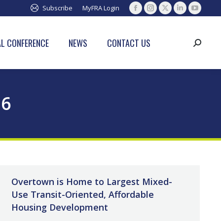
Subscribe
MyFRA Login
Facebook
Instagram
X
Linkedin
YouTub
page
page
page
page
page
opens
opens
opens
opens
opens
L CONFERENCE
NEWS
CONTACT US
Search:
in
in
in
in
in
new
new
new
new
new
window
window
window
window
window
26
Overtown is Home to Largest Mixed-
Use Transit-Oriented, Affordable
Housing Development