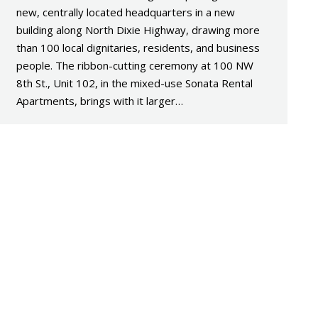
new, centrally located headquarters in a new
building along North Dixie Highway, drawing more
than 100 local dignitaries, residents, and business
people. The ribbon-cutting ceremony at 100 NW
8th St., Unit 102, in the mixed-use Sonata Rental
Apartments, brings with it larger…