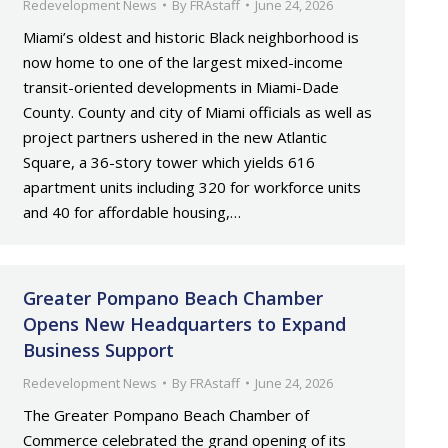
Redevelopment News
By
FRAstaff
June 24, 2026
Miami’s oldest and historic Black neighborhood is
now home to one of the largest mixed-income
transit-oriented developments in Miami-Dade
County. County and city of Miami officials as well as
project partners ushered in the new Atlantic
Square, a 36-story tower which yields 616
apartment units including 320 for workforce units
and 40 for affordable housing,…
Greater Pompano Beach Chamber
Opens New Headquarters to Expand
Business Support
Redevelopment News
By
FRAstaff
June 24, 2026
The Greater Pompano Beach Chamber of
Commerce celebrated the grand opening of its