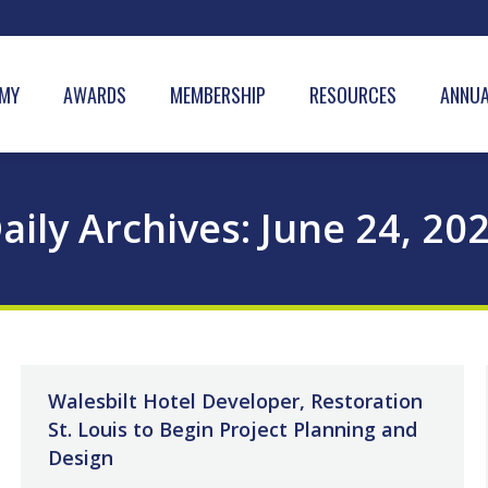
MY
AWARDS
MEMBERSHIP
RESOURCES
ANNUA
aily Archives:
June 24, 20
Walesbilt Hotel Developer, Restoration
St. Louis to Begin Project Planning and
Design