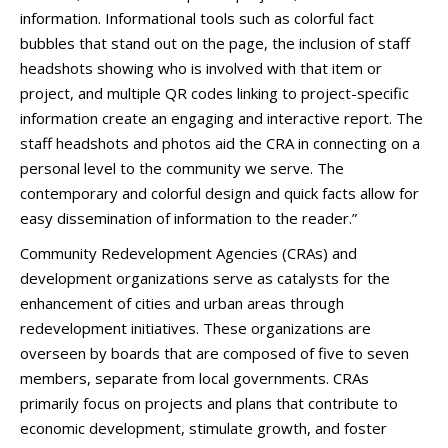
information. Informational tools such as colorful fact
bubbles that stand out on the page, the inclusion of staff
headshots showing who is involved with that item or
project, and multiple QR codes linking to project-specific
information create an engaging and interactive report. The
staff headshots and photos aid the CRA in connecting on a
personal level to the community we serve. The
contemporary and colorful design and quick facts allow for
easy dissemination of information to the reader.”
Community Redevelopment Agencies (CRAs) and
development organizations serve as catalysts for the
enhancement of cities and urban areas through
redevelopment initiatives. These organizations are
overseen by boards that are composed of five to seven
members, separate from local governments. CRAs
primarily focus on projects and plans that contribute to
economic development, stimulate growth, and foster