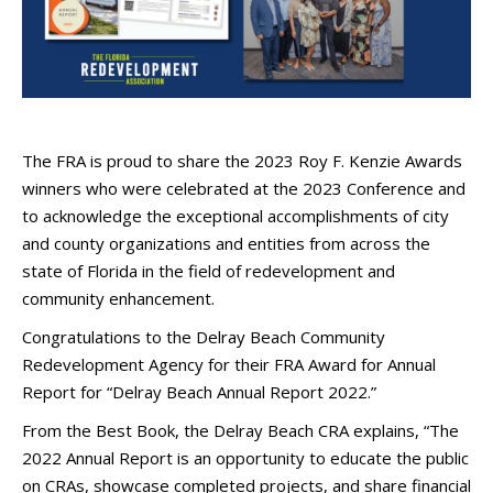
The FRA is proud to share the 2023 Roy F. Kenzie Awards
winners who were celebrated at the 2023 Conference and
to acknowledge the exceptional accomplishments of city
and county organizations and entities from across the
state of Florida in the field of redevelopment and
community enhancement.
Congratulations to the Delray Beach Community
Redevelopment Agency for their FRA Award for Annual
Report for “Delray Beach Annual Report 2022.”
From the Best Book, the Delray Beach CRA explains, “The
2022 Annual Report is an opportunity to educate the public
on CRAs, showcase completed projects, and share financial