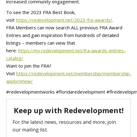
increased community engagement.
To see the 2023 FRA Best Book,
visit
https://redevelopment.net/2023-fra-awards/
.
FRA Members can now search ALL previous FRA Award
Entries and gain inspiration from hundreds of detailed
listings – members can view that
here:
https://my.redevelopment.net/fra-awards-entries-
catalog/
Want to join the FRA?
Visit
https://redevelopment.net/membership/membership-
applyrenew/
#redevelopmentworks
#floridaredevelopment
#flredevelop