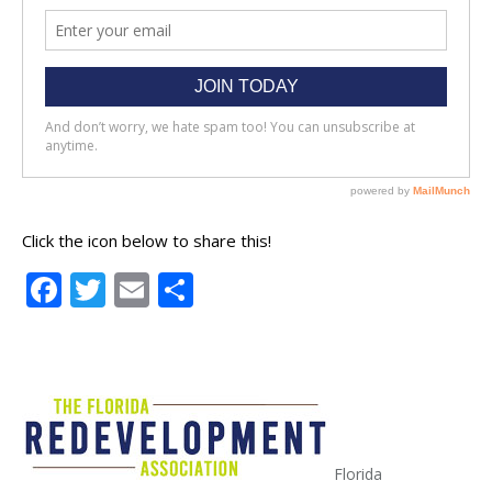
Click the icon below to share this!
Facebook
Twitter
Email
Share
Florida