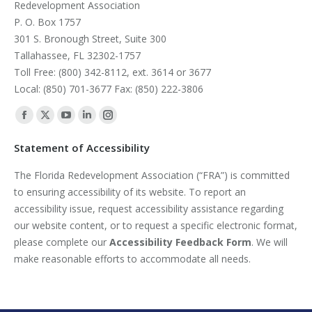
Redevelopment Association
P. O. Box 1757
301 S. Bronough Street, Suite 300
Tallahassee, FL 32302-1757
Toll Free: (800) 342-8112, ext. 3614 or 3677
Local: (850) 701-3677 Fax: (850) 222-3806
Find us on:
Facebook
X
YouTube
Linkedin
Instagram
page
page
page
page
page
Statement of Accessibility
opens
opens
opens
opens
opens
The Florida Redevelopment Association (“FRA”) is committed
in
in
in
in
in
to ensuring accessibility of its website. To report an
new
new
new
new
new
accessibility issue, request accessibility assistance regarding
window
window
window
window
window
our website content, or to request a specific electronic format,
please complete our
Accessibility Feedback Form
. We will
make reasonable efforts to accommodate all needs.