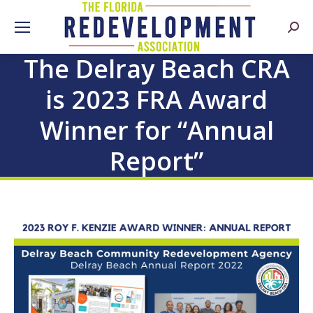
Searc
The Delray Beach CRA
is 2023 FRA Award
Winner for “Annual
Report”