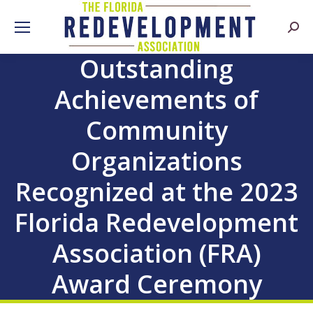
Searc
Outstanding
Achievements of
Community
Organizations
Recognized at the 2023
Florida Redevelopment
Association (FRA)
Award Ceremony