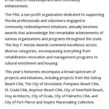
enhancement.
The FRA, a non-profit organization dedicated to supporting
Florida professionals and volunteers engaged in
community redevelopment initiatives, annually bestows
awards that acknowledge the remarkable achievements of
various organizations and programs throughout the state.
The Roy F. Kenzie Awards commend excellence across
diverse categories, encompassing everything from
rehabilitation renovation and management programs to
cultural enrichment and housing.
This year’s honorees encompass a broad spectrum of
projects and initiatives, including projects from the Delray
Beach CRA, The City of Groveland, Pompano Beach CRA,
St. Could CRA, Boynton Beach CRA, City of Deerfield Beach,
Hoy Architects, City of Ocala, City of Palmetto CRA, and
City of Fort Pierce and Inspire Placemaking Collective.