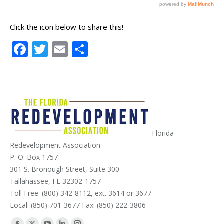
Click the icon below to share this!
Facebook
Twitter
Email
Share
Florida
Redevelopment Association
P. O. Box 1757
301 S. Bronough Street, Suite 300
Tallahassee, FL 32302-1757
Toll Free: (800) 342-8112, ext. 3614 or 3677
Local: (850) 701-3677 Fax: (850) 222-3806
Find us on: