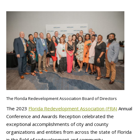
The Florida Redevelopment Association Board of Directors
The 2023
Florida Redevelopment Association (FRA)
Annual
Conference and Awards Reception celebrated the
exceptional accomplishments of city and county
organizations and entities from across the state of Florida
in the field of redevelopment and community