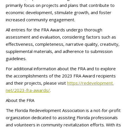
primarily focus on projects and plans that contribute to
economic development, stimulate growth, and foster
increased community engagement.
All entries for the FRA Awards undergo thorough
assessment and evaluation, considering factors such as
effectiveness, completeness, narrative quality, creativity,
supplemental materials, and adherence to submission
guidelines.
For additional information about the FRA and to explore
the accomplishments of the 2023 FRA Award recipients
and their projects, please visit
https://redevelopment.
net/2023-fra-awards/
.
About the FRA
The Florida Redevelopment Association is a not-for-profit
organization dedicated to assisting Florida professionals
and volunteers in community revitalization efforts. With its