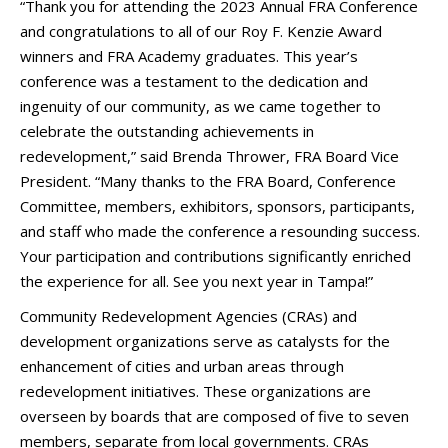
“Thank you for attending the 2023 Annual FRA Conference
and congratulations to all of our Roy F. Kenzie Award
winners and FRA Academy graduates. This year’s
conference was a testament to the dedication and
ingenuity of our community, as we came together to
celebrate the outstanding achievements in
redevelopment,” said Brenda Thrower, FRA Board Vice
President. “Many thanks to the FRA Board, Conference
Committee, members, exhibitors, sponsors, participants,
and staff who made the conference a resounding success.
Your participation and contributions significantly enriched
the experience for all. See you next year in Tampa!”
Community Redevelopment Agencies (CRAs) and
development organizations serve as catalysts for the
enhancement of cities and urban areas through
redevelopment initiatives. These organizations are
overseen by boards that are composed of five to seven
members, separate from local governments. CRAs