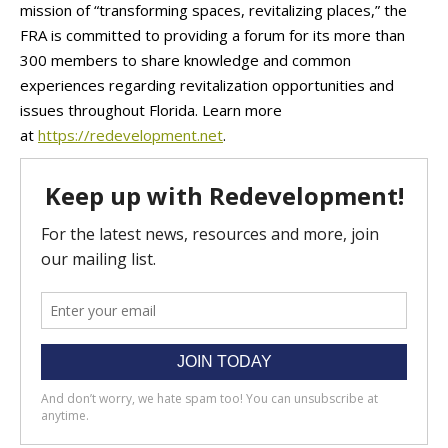
mission of “transforming spaces, revitalizing places,” the
FRA is committed to providing a forum for its more than
300 members to share knowledge and common
experiences regarding revitalization opportunities and
issues throughout Florida. Learn more
at
https://redevelopment.net
.