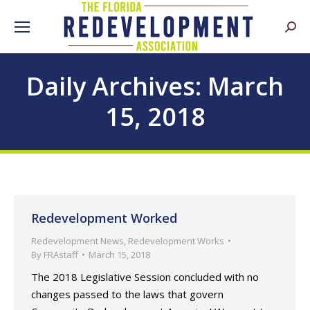
Searc
Daily Archives:
March
15, 2018
Redevelopment Worked
Redevelopment News
,
Redevelopment Works
By
FRAstaff
March 15, 2018
The 2018 Legislative Session concluded with no
changes passed to the laws that govern