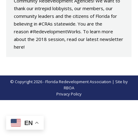
Community Redevelopment Agencies! We want to
thank our intrepid lobbyists, our members, our
community leaders and the citizens of Florida for
believing in #CRAs statewide. You are the
reason #RedevelopmentWorks. To learn more
about the 2018 session, read our latest newsletter
here!
© Copyright 2026 - Florida Redevelopment Association | Site by
RBOA
Privacy Policy
EN