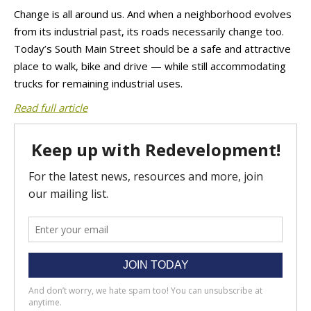
Change is all around us. And when a neighborhood evolves
from its industrial past, its roads necessarily change too.
Today’s South Main Street should be a safe and attractive
place to walk, bike and drive — while still accommodating
trucks for remaining industrial uses.
Read full article