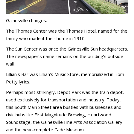
Gainesville changes.
The Thomas Center was the Thomas Hotel, named for the
family who made it their home in 1910.
The Sun Center was once the Gainesville Sun headquarters.
The newspaper’s name remains on the building’s outside
wall.
Lillian’s Bar was Lillian’s Music Store, memorialized in Tom
Petty lyrics.
Perhaps most strikingly, Depot Park was the train depot,
used exclusively for transportation and industry. Today,
this South Main Street area bustles with businesses and
civic hubs like First Magnitude Brewing, Heartwood
Soundstage, the Gainesville Fine Arts Association Gallery
and the near-complete Cade Museum.