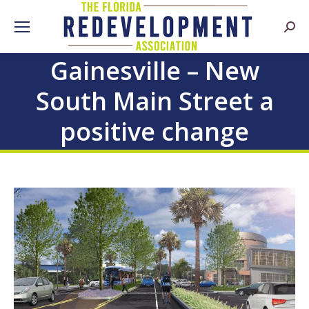
Searc
Gainesville – New
South Main Street a
positive change