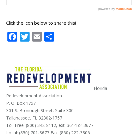
Click the icon below to share this!
Facebook
Twitter
Email
Share
Florida
Redevelopment Association
P. O. Box 1757
301 S. Bronough Street, Suite 300
Tallahassee, FL 32302-1757
Toll Free: (800) 342-8112, ext. 3614 or 3677
Local: (850) 701-3677 Fax: (850) 222-3806