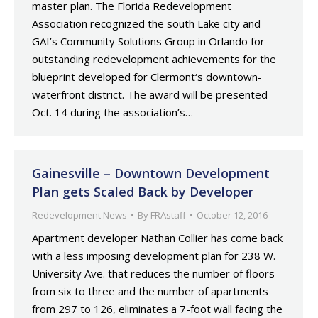
master plan. The Florida Redevelopment
Association recognized the south Lake city and
GAI’s Community Solutions Group in Orlando for
outstanding redevelopment achievements for the
blueprint developed for Clermont‘s downtown-
waterfront district. The award will be presented
Oct. 14 during the association’s…
Gainesville – Downtown Development
Plan gets Scaled Back by Developer
Redevelopment News
By
FRAstaff
October 12, 2016
Apartment developer Nathan Collier has come back
with a less imposing development plan for 238 W.
University Ave. that reduces the number of floors
from six to three and the number of apartments
from 297 to 126, eliminates a 7-foot wall facing the