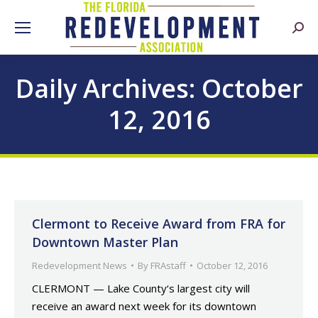
Searc
Daily Archives:
October
12, 2016
Clermont to Receive Award from FRA for
Downtown Master Plan
Redevelopment News
By
FRAstaff
October 12, 2016
CLERMONT — Lake County‘s largest city will
receive an award next week for its downtown