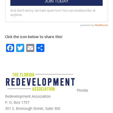
Click the icon below to share this!
Facebook
Twitter
Email
Share
Florida
Redevelopment Association
P. O. Box 1757
301 S. Bronough Street, Suite 300