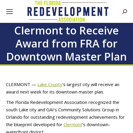
Searc
Clermont to Receive
Award from FRA for
Downtown Master Plan
CLERMONT —
Lake County
‘s largest city will receive an
award next week for its downtown master plan.
The Florida Redevelopment Association recognized the
south Lake city and GAI’s Community Solutions Group in
Orlando for outstanding redevelopment achievements for
the blueprint developed for
Clermont
‘s downtown-
waterfront district.