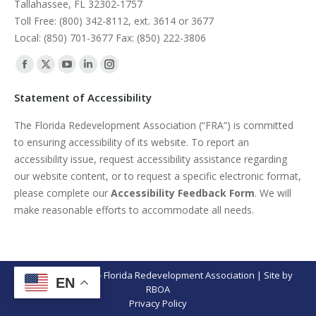
Tallahassee, FL 32302-1757
Toll Free: (800) 342-8112, ext. 3614 or 3677
Local: (850) 701-3677 Fax: (850) 222-3806
Find us on:
Facebook
X
YouTube
Linkedin
Instagram
page
page
page
page
page
Statement of Accessibility
opens
opens
opens
opens
opens
The Florida Redevelopment Association (“FRA”) is committed
in
in
in
in
in
to ensuring accessibility of its website. To report an
new
new
new
new
new
accessibility issue, request accessibility assistance regarding
window
window
window
window
window
our website content, or to request a specific electronic format,
please complete our
Accessibility Feedback Form
. We will
make reasonable efforts to accommodate all needs.
© Copyright 2026 - Florida Redevelopment Association | Site by
EN
RBOA
Privacy Policy