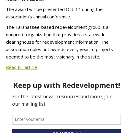
The award will be presented Oct. 14 during the
association’s annual conference.
The Tallahassee-based redevelopment group is a
nonprofit organization that provides a statewide
clearinghouse for redevelopment information. The
association doles out awards every year to projects
deemed to be the most visionary in the state.
Read full article