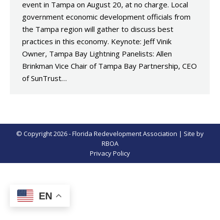
event in Tampa on August 20, at no charge. Local
government economic development officials from
the Tampa region will gather to discuss best
practices in this economy. Keynote: Jeff Vinik
Owner, Tampa Bay Lightning Panelists: Allen
Brinkman Vice Chair of Tampa Bay Partnership, CEO
of SunTrust…
© Copyright 2026 - Florida Redevelopment Association | Site by
RBOA
Privacy Policy
EN