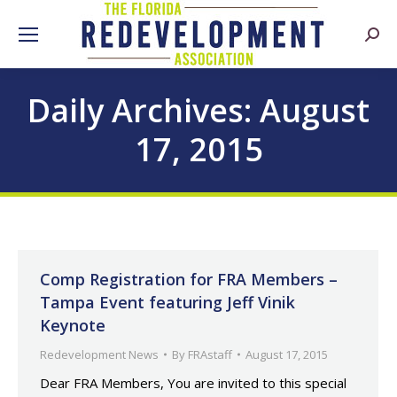
Searc
Daily Archives:
August
17, 2015
Comp Registration for FRA Members –
Tampa Event featuring Jeff Vinik
Keynote
Redevelopment News
By
FRAstaff
August 17, 2015
Dear FRA Members, You are invited to this special