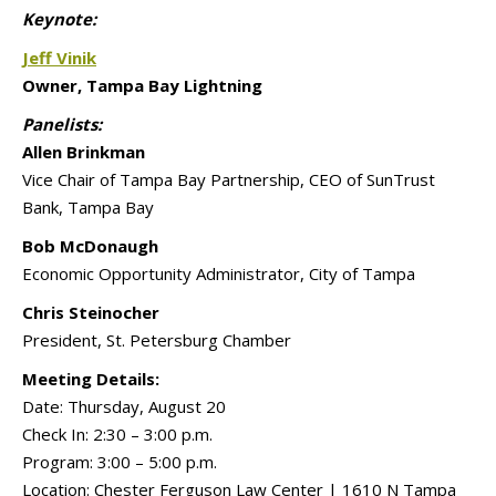
Keynote:
Jeff Vinik
Owner, Tampa Bay Lightning
Panelists:
Allen Brinkman
Vice Chair of Tampa Bay Partnership, CEO of SunTrust
Bank, Tampa Bay
Bob McDonaugh
Economic Opportunity Administrator, City of Tampa
Chris Steinocher
President, St. Petersburg Chamber
Meeting Details:
Date:
Thursday, August 20
Check In:
2:30 – 3:00 p.m.
Program:
3:00 – 5:00 p.m.
Location: Chester Ferguson Law Center | 1610 N Tampa