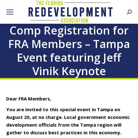
Searc
Comp Registration for
FRA Members – Tampa
Event featuring Jeff
Vinik Keynote
Dear FRA Members,
You are invited to this special event in Tampa on
August 20, at no charge. Local government economic
development officials from the Tampa region will
gather to discuss best practices in this economy.