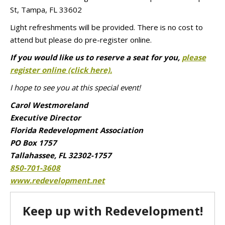
St, Tampa, FL 33602
Light refreshments will be provided. There is no cost to
attend but please do pre-register online.
If you would like us to reserve a seat for you,
please
register online (click here).
I hope to see you at this special event!
Carol Westmoreland
Executive Director
Florida Redevelopment Association
PO Box 1757
Tallahassee, FL 32302-1757
850-701-3608
www.redevelopment.net