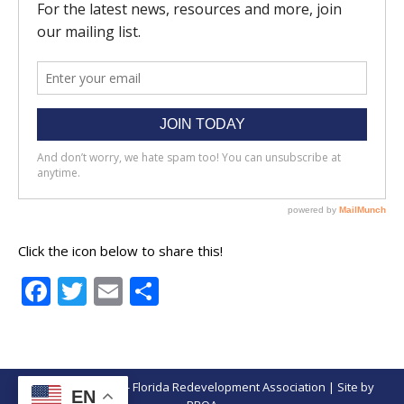
Click the icon below to share this!
Facebook
Twitter
Email
Share
© Copyright 2026 - Florida Redevelopment Association | Site by
EN