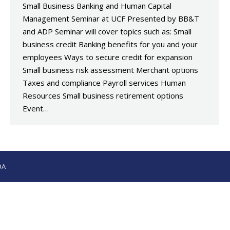
Small Business Banking and Human Capital
Management Seminar at UCF Presented by BB&T
and ADP Seminar will cover topics such as: Small
business credit Banking benefits for you and your
employees Ways to secure credit for expansion
Small business risk assessment Merchant options
Taxes and compliance Payroll services Human
Resources Small business retirement options
Event…
OA