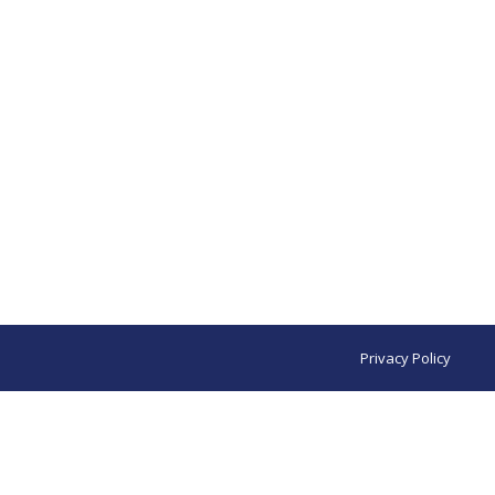
Privacy Policy