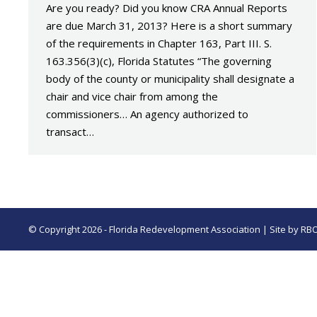
Are you ready? Did you know CRA Annual Reports
are due March 31, 2013? Here is a short summary
of the requirements in Chapter 163, Part III. S.
163.356(3)(c), Florida Statutes “The governing
body of the county or municipality shall designate a
chair and vice chair from among the
commissioners… An agency authorized to
transact…
© Copyright 2026 - Florida Redevelopment Association | Site by
RB