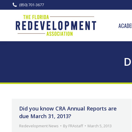
(850) 701-3677
ACADE
D
Did you know CRA Annual Reports are
due March 31, 2013?
Redevelopment News
By
FRAstaff
March 5, 2013