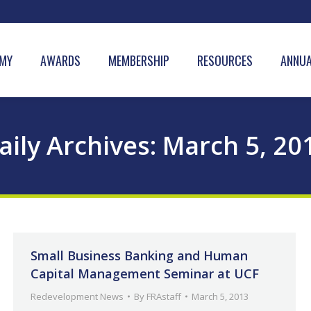
MY
AWARDS
MEMBERSHIP
RESOURCES
ANNUA
aily Archives:
March 5, 20
Small Business Banking and Human
Capital Management Seminar at UCF
Redevelopment News
By
FRAstaff
March 5, 2013