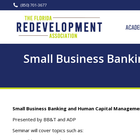
(850) 701-3677
ACADE
Small Business Bank
Small Business Banking and Human Capital Manageme
Presented by BB&T and ADP
Seminar will cover topics such as: