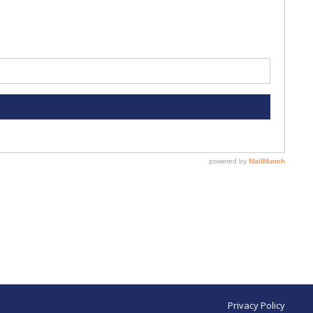
Privacy Policy