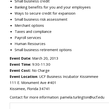
Small business credit
Banking benefits for you and your employees
Ways to secure credit for expansion
Small business risk assessment
Merchant options
Taxes and compliance
Payroll services
Human Resources
Small business retirement options
Event Date:
March 20, 2013
Event Time:
9:30-11:30
Event Cost:
No Charge
Event Location
: UCF Business Incubator Kissimmee
111 E. Monument Ave #401
Kissimee, Florida 34741
Contact for more information: pamela.turlington@ucf.edu