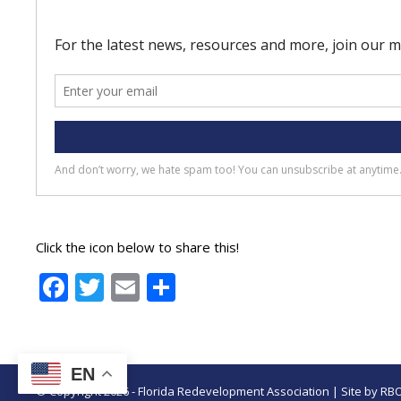
Click the icon below to share this!
Facebook
Twitter
Email
Share
EN
© Copyright 2026 - Florida Redevelopment Association | Site by
RB