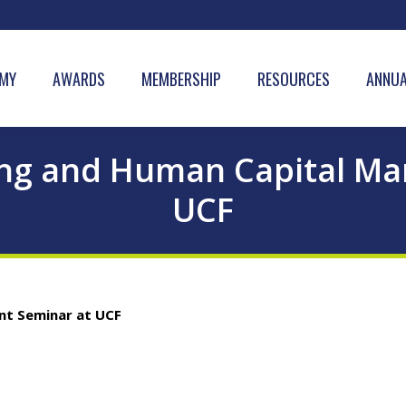
MY
AWARDS
MEMBERSHIP
RESOURCES
ANNUA
ing and Human Capital M
UCF
nt Seminar at UCF