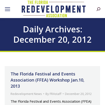
Searc
Daily Archives:
December 20, 2012
The Florida Festival and Events
Association (FFEA) Workshop Jan.10,
2013
Redevelopment News
By
FRAstaff
December 20, 2012
The Florida Festival and Events Association (FFEA)