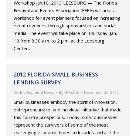
Workshop Jan.10, 2013 LEESBURG — The Florida
Festival and Events Association (FFEA) will host a
workshop for event planners focused on increasing
event revenues through sponsorships and social
media. The event will take place on Thursday, Jan.
10 from 8:30 a.m. to 2 p.m. at the Leesburg
Center…
2012 FLORIDA SMALL BUSINESS
LENDING SURVEY
Redevelopment News
By
FRAstaff
December 20, 2012
Small businesses embody the spirit of innovation,
entrepreneurship, and individual initiative that made
this country prosperous. Today, small businesses
represent the survivors of some of the most
challenging economic times in decades and are the