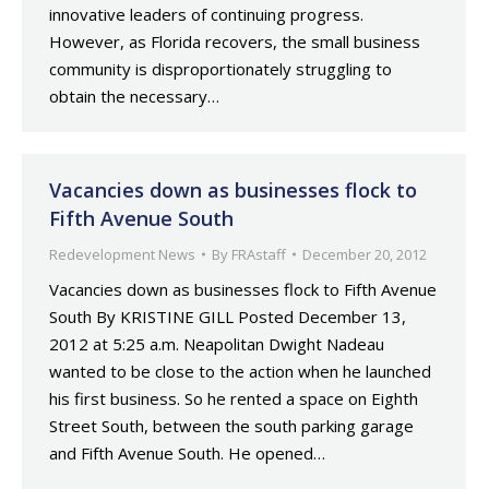
innovative leaders of continuing progress.
However, as Florida recovers, the small business
community is disproportionately struggling to
obtain the necessary…
Vacancies down as businesses flock to
Fifth Avenue South
Redevelopment News
By
FRAstaff
December 20, 2012
Vacancies down as businesses flock to Fifth Avenue
South By KRISTINE GILL Posted December 13,
2012 at 5:25 a.m. Neapolitan Dwight Nadeau
wanted to be close to the action when he launched
his first business. So he rented a space on Eighth
Street South, between the south parking garage
and Fifth Avenue South. He opened…