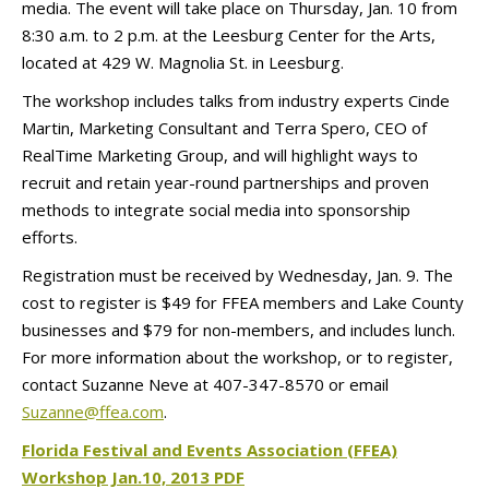
media. The event will take place on Thursday, Jan. 10 from
8:30 a.m. to 2 p.m. at the Leesburg Center for the Arts,
located at 429 W. Magnolia St. in Leesburg.
The workshop includes talks from industry experts Cinde
Martin, Marketing Consultant and Terra Spero, CEO of
RealTime Marketing Group, and will highlight ways to
recruit and retain year-round partnerships and proven
methods to integrate social media into sponsorship
efforts.
Registration must be received by Wednesday, Jan. 9. The
cost to register is $49 for FFEA members and Lake County
businesses and $79 for non-members, and includes lunch.
For more information about the workshop, or to register,
contact Suzanne Neve at 407-347-8570 or email
Suzanne@ffea.com
.
Florida Festival and Events Association (FFEA)
Workshop Jan.10, 2013 PDF