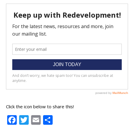
Click the icon below to share this!
Facebook
Twitter
Email
Share