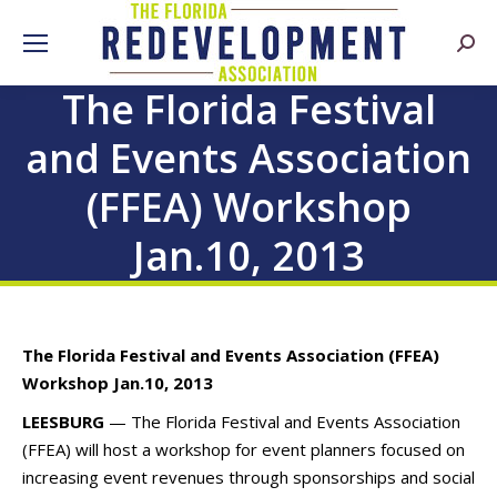
Searc
The Florida Festival
and Events Association
(FFEA) Workshop
Jan.10, 2013
The Florida Festival and Events Association (FFEA)
Workshop Jan.10, 2013
LEESBURG
— The Florida Festival and Events Association
(FFEA) will host a workshop for event planners focused on
increasing event revenues through sponsorships and social