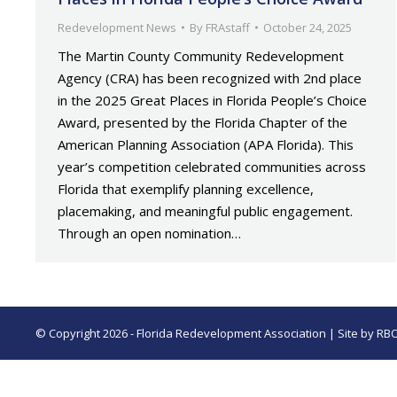
Redevelopment News
By
FRAstaff
October 24, 2025
The Martin County Community Redevelopment
Agency (CRA) has been recognized with 2nd place
in the 2025 Great Places in Florida People’s Choice
Award, presented by the Florida Chapter of the
American Planning Association (APA Florida). This
year’s competition celebrated communities across
Florida that exemplify planning excellence,
placemaking, and meaningful public engagement.
Through an open nomination…
© Copyright 2026 - Florida Redevelopment Association | Site by
RB