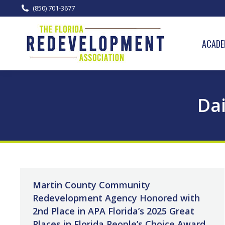
(850) 701-3677
ACADE
Dai
Martin County Community
Redevelopment Agency Honored with
2nd Place in APA Florida’s 2025 Great
Places in Florida People’s Choice Award