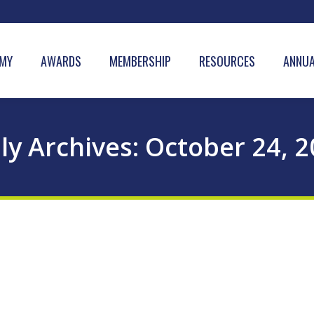
MY
AWARDS
MEMBERSHIP
RESOURCES
ANNUA
ly Archives:
October 24, 2