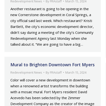
Redevelopment News
By
FRAstaff
March 15, 2024
Another restaurant is going to be opening in the
new Cornerstone development in Coral Springs, a
city official said last week. Which restaurant? Kristi
Bartlett, the city’s economic development director,
didn’t say during a meeting of the city’s Community
Redevelopment Agency last Monday when she
talked about it. “We are going to have a big…
Mural to Brighten Downtown Fort Myers
Redevelopment News
By
FRAstaff
March 15, 2024
Color will cover a new development in downtown
when a renowned artist transforms the building
with a mosaic mural. Fort Myers resident David
Acevedo has been selected by the Zimmer
Development Company as the creator of the image