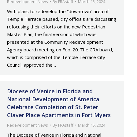
Redevelopment News
By
FRAstaff
March 15, 2024
With plans to redevelop the “downtown” area of
Temple Terrace paused, city officials are discussing
refocusing their efforts on the new Pedestrian
Master Plan, the final version of which was
presented at the Community Redevelopment
Agency board meeting on Feb. 20. The CRA board,
which is comprised of the Temple Terrace City
Council, approved the…
Diocese of Venice in Florida and
National Development of America
Celebrate Completion of St. Peter
Claver Place Apartments in Fort Myers
Redevelopment News
By
FRAstaff
March 15, 2024
The Diocese of Venice in Florida and National