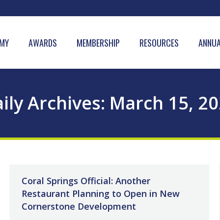
MY
AWARDS
MEMBERSHIP
RESOURCES
ANNUA
ily Archives:
March 15, 2
Coral Springs Official: Another
Restaurant Planning to Open in New
Cornerstone Development