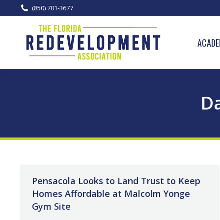
(850) 701-3677
ACADE
Da
Pensacola Looks to Land Trust to Keep
Homes Affordable at Malcolm Yonge
Gym Site