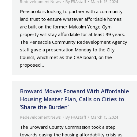
Redevelopment News
By
FRAstaff
March 15, 2024
Pensacola is looking to partner with a community
land trust to ensure whatever affordable homes
are built on the former Malcolm Yonge Gym
property will stay affordable for at least 99 years.
The Pensacola Community Redevelopment Agency
staff gave a presentation Monday to the City
Council, which met as the CRA board, on the
proposed…
Broward Moves Forward With Affordable
Housing Master Plan, Calls on Cities to
‘Share the Burden’
Redevelopment News
By
FRAstaff
March 15, 2024
The Broward County Commission took a step
towards easing the housing affordability crisis as