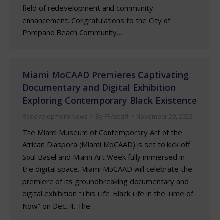
field of redevelopment and community
enhancement. Congratulations to the City of
Pompano Beach Community…
Miami MoCAAD Premieres Captivating
Documentary and Digital Exhibition
Exploring Contemporary Black Existence
Redevelopment News
By
FRAstaff
November 29, 2023
The Miami Museum of Contemporary Art of the
African Diaspora (Miami MoCAAD) is set to kick off
Soul Basel and Miami Art Week fully immersed in
the digital space. Miami MoCAAD will celebrate the
premiere of its groundbreaking documentary and
digital exhibition “This Life: Black Life in the Time of
Now” on Dec. 4. The…