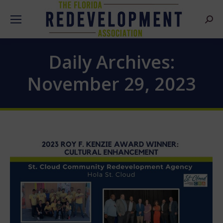
Searc
Daily Archives:
November 29, 2023