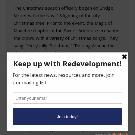
The Christmas season officially began on Bridge
Street with the Nov. 18 lighting of the city
Christmas tree. Prior to the event, the Magic of
Manatee chapter of the Sweet Adelines serenaded
the crowd with a variety of Christmas songs. They
sang, “Holly Jolly Christmas,” “Rocking Around the
Christmas Tree” and “We Wish You a…
Businesses Remain Open as West Park
Avenue Transformed into Shady Oasis
by Construction
Redevelopment News
By
FRAstaff
November 29, 2023
In nothing less than a transformation, the formerly
dreary stretch of Park Avenue west of First Street
is swiftly becoming an attractive green oasis