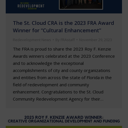
The St. Cloud CRA is the 2023 FRA Award
Winner for “Cultural Enhancement”
Redevelopment News
By
FRAstaff
November 29, 2023
The FRA is proud to share the 2023 Roy F. Kenzie
Awards winners celebrated at the 2023 Conference
and to acknowledge the exceptional
accomplishments of city and county organizations
and entities from across the state of Florida in the
field of redevelopment and community
enhancement. Congratulations to the St. Cloud
Community Redevelopment Agency for their…