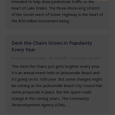
intended to help draw pedestrian traffic to the
heart of Lake Wales. The three-block-long stretch
of the street west of Scenic Highway is the heart of
the $20 million investment being…
Deck the Chairs Grows in Popularity
Every Year
Redevelopment News
By
FRAstaff
November 29, 2023
The Deck the Chairs just gets brighter every year.
It’s an annual event held on Jacksonville Beach and
it’s going on its 10th year. But some changes might
be coming as the Jacksonville Beach City Council has
some proposals in place. But the space could
change in the coming years. The Community
Redevelopment Agency (CRA)…