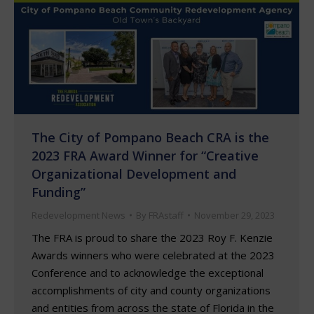
The City of Pompano Beach CRA is the
2023 FRA Award Winner for “Creative
Organizational Development and
Funding”
Redevelopment News
By
FRAstaff
November 29, 2023
The FRA is proud to share the 2023 Roy F. Kenzie
Awards winners who were celebrated at the 2023
Conference and to acknowledge the exceptional
accomplishments of city and county organizations
and entities from across the state of Florida in the