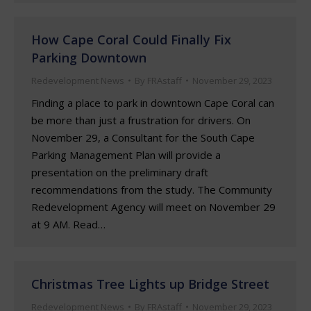
How Cape Coral Could Finally Fix
Parking Downtown
Redevelopment News
By
FRAstaff
November 29, 2023
Finding a place to park in downtown Cape Coral can
be more than just a frustration for drivers. On
November 29, a Consultant for the South Cape
Parking Management Plan will provide a
presentation on the preliminary draft
recommendations from the study. The Community
Redevelopment Agency will meet on November 29
at 9 AM. Read…
Christmas Tree Lights up Bridge Street
Redevelopment News
By
FRAstaff
November 29, 2023