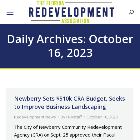
Searc
Daily Archives:
October
16, 2023
Newberry Sets $510k CRA Budget, Seeks
to Improve Business Landscaping
Redevelopment News
By
FRAstaff
October 16, 2023
The City of Newberry Community Redevelopment
Agency (CRA) on Sept. 25 approved their Fiscal