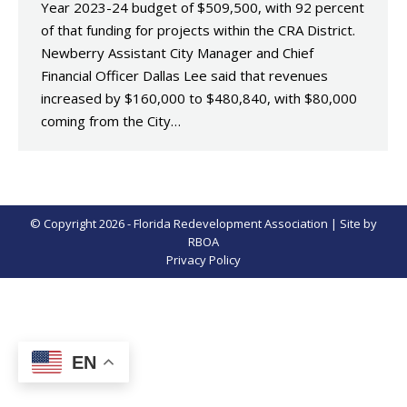
Year 2023-24 budget of $509,500, with 92 percent
of that funding for projects within the CRA District.
Newberry Assistant City Manager and Chief
Financial Officer Dallas Lee said that revenues
increased by $160,000 to $480,840, with $80,000
coming from the City…
© Copyright 2026 - Florida Redevelopment Association | Site by
RBOA
Privacy Policy
EN