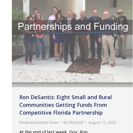
Ron DeSantis: Eight Small and Rural
Communities Getting Funds From
Competitive Florida Partnership
Redevelopment News
By
FRAstaff
August 12, 2020
At the end of last week, Gov. Ron