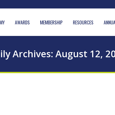
MY
AWARDS
MEMBERSHIP
RESOURCES
ANNUA
ily Archives:
August 12, 2