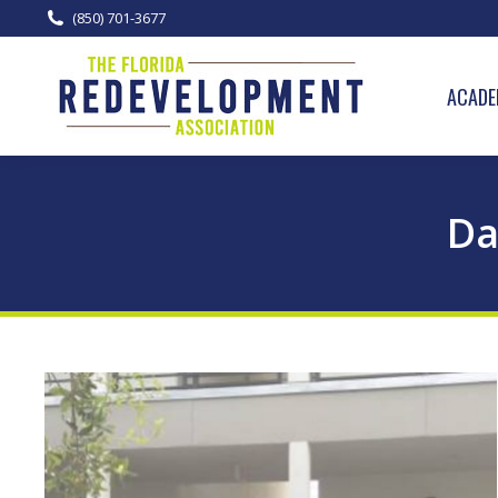
(850) 701-3677
ACADE
Da