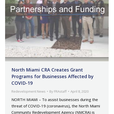
North Miami CRA Creates Grant
Programs for Businesses Affected by
COVID-19
Redevelopment News
By
FRAstaff
April 8, 2020
NORTH MIAMI – To assist businesses during the
threat of COVID-19 (coronavirus), the North Miami
Community Redevelopment Agency (NMCRA) is