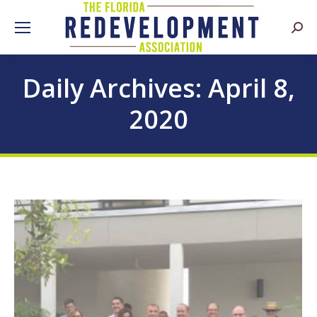
Searc
Daily Archives:
April 8,
2020