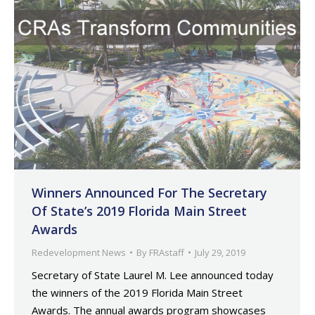
Winners Announced For The Secretary
Of State’s 2019 Florida Main Street
Awards
Redevelopment News
By
FRAstaff
July 29, 2019
Secretary of State Laurel M. Lee announced today
the winners of the 2019 Florida Main Street
Awards. The annual awards program showcases