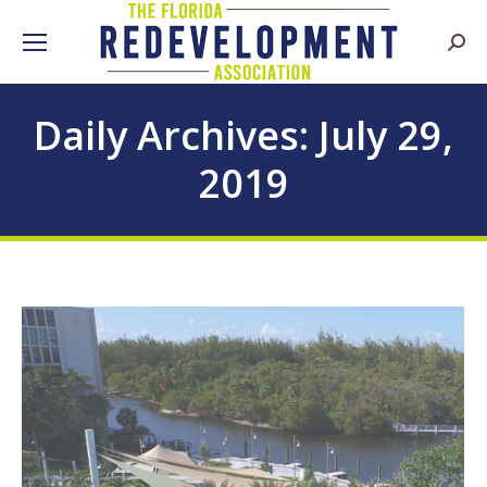
Searc
Daily Archives:
July 29,
2019