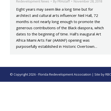
Redevelopment News
By
FRAstaff
November 28, 2018
Eight years may seem like a long time but for
architect and cultural arts influencer Neil Hall, 72
months is not nearly long enough to promote the
generous contributions of the Black diaspora, which
dates to the beginning of time. Hall’s inaugural Art
Africa Miami Arts Fair (AAMAF) opening was
purposefully established in Historic Overtown…
© Copyright 2026 - Florida Redevelopment Association | Site by
RB