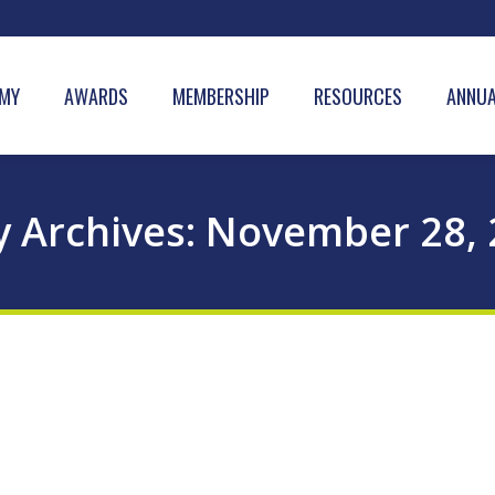
MY
AWARDS
MEMBERSHIP
RESOURCES
ANNUA
y Archives:
November 28, 