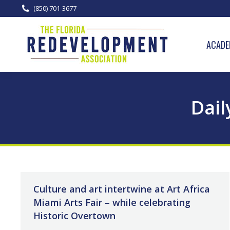
(850) 701-3677
ACADE
Dail
Culture and art intertwine at Art Africa
Miami Arts Fair – while celebrating
Historic Overtown