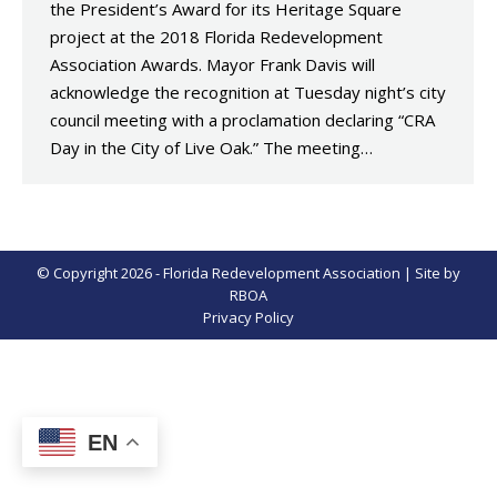
the President’s Award for its Heritage Square
project at the 2018 Florida Redevelopment
Association Awards. Mayor Frank Davis will
acknowledge the recognition at Tuesday night’s city
council meeting with a proclamation declaring “CRA
Day in the City of Live Oak.” The meeting…
© Copyright 2026 - Florida Redevelopment Association | Site by
RBOA
Privacy Policy
EN