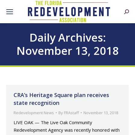
Searc
Daily Archives:
November 13, 2018
CRA’s Heritage Square plan receives
state recognition
Redevelopment News
By
FRAstaff
November 13, 2018
LIVE OAK — The Live Oak Community
Redevelopment Agency was recently honored with