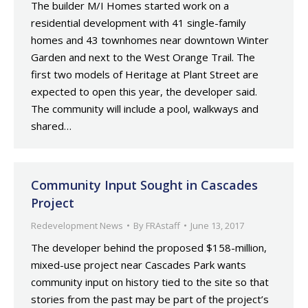
The builder M/I Homes started work on a
residential development with 41 single-family
homes and 43 townhomes near downtown Winter
Garden and next to the West Orange Trail. The
first two models of Heritage at Plant Street are
expected to open this year, the developer said.
The community will include a pool, walkways and
shared…
Community Input Sought in Cascades
Project
Redevelopment News
By
FRAstaff
June 13, 2017
The developer behind the proposed $158-million,
mixed-use project near Cascades Park wants
community input on history tied to the site so that
stories from the past may be part of the project’s