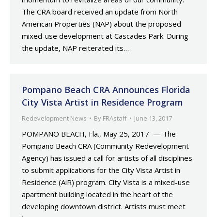
The CRA board received an update from North
American Properties (NAP) about the proposed
mixed-use development at Cascades Park. During
the update, NAP reiterated its…
Pompano Beach CRA Announces Florida
City Vista Artist in Residence Program
Redevelopment News
By
FRAstaff
June 13, 2017
POMPANO BEACH, Fla., May 25, 2017 — The
Pompano Beach CRA (Community Redevelopment
Agency) has issued a call for artists of all disciplines
to submit applications for the City Vista Artist in
Residence (AiR) program. City Vista is a mixed-use
apartment building located in the heart of the
developing downtown district. Artists must meet