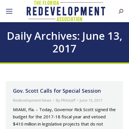
Searc
Daily Archives:
June 13,
2017
Gov. Scott Calls for Special Session
Redevelopment News
By
FRAstaff
June 13, 2017
MIAMI, Fla. – Today, Governor Rick Scott signed the
budget for the 2017-18 fiscal year and vetoed
$410 million in legislative projects that do not