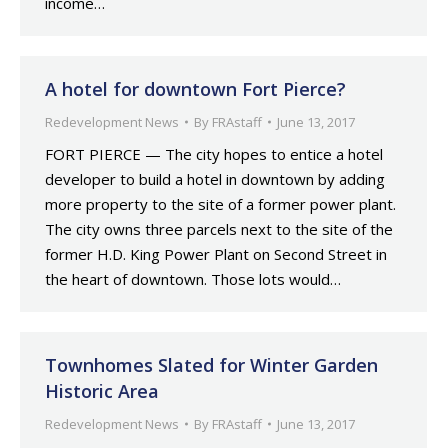
income…
A hotel for downtown Fort Pierce?
Redevelopment News
By
FRAstaff
June 13, 2017
FORT PIERCE — The city hopes to entice a hotel
developer to build a hotel in downtown by adding
more property to the site of a former power plant.
The city owns three parcels next to the site of the
former H.D. King Power Plant on Second Street in
the heart of downtown. Those lots would…
Townhomes Slated for Winter Garden
Historic Area
Redevelopment News
By
FRAstaff
June 13, 2017