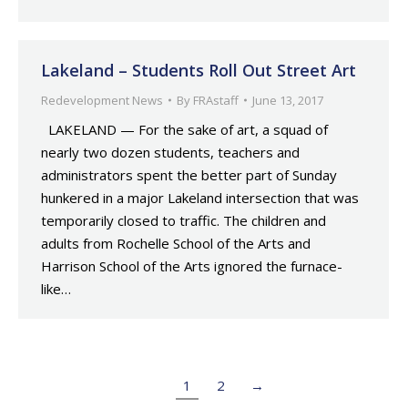
Lakeland – Students Roll Out Street Art
Redevelopment News
By
FRAstaff
June 13, 2017
LAKELAND — For the sake of art, a squad of
nearly two dozen students, teachers and
administrators spent the better part of Sunday
hunkered in a major Lakeland intersection that was
temporarily closed to traffic. The children and
adults from Rochelle School of the Arts and
Harrison School of the Arts ignored the furnace-
like…
1
2
→