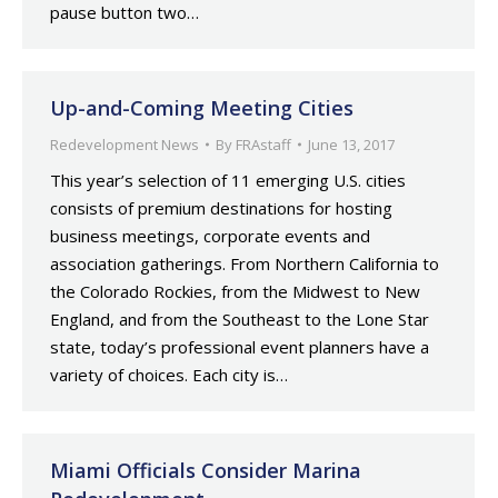
pause button two…
Up-and-Coming Meeting Cities
Redevelopment News
By
FRAstaff
June 13, 2017
This year’s selection of 11 emerging U.S. cities
consists of premium destinations for hosting
business meetings, corporate events and
association gatherings. From Northern California to
the Colorado Rockies, from the Midwest to New
England, and from the Southeast to the Lone Star
state, today’s professional event planners have a
variety of choices. Each city is…
Miami Officials Consider Marina