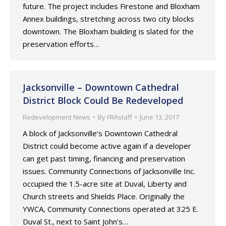
future. The project includes Firestone and Bloxham
Annex buildings, stretching across two city blocks
downtown. The Bloxham building is slated for the
preservation efforts…
Jacksonville – Downtown Cathedral
District Block Could Be Redeveloped
Redevelopment News
By
FRAstaff
June 13, 2017
A block of Jacksonville’s Downtown Cathedral
District could become active again if a developer
can get past timing, financing and preservation
issues. Community Connections of Jacksonville Inc.
occupied the 1.5-acre site at Duval, Liberty and
Church streets and Shields Place. Originally the
YWCA, Community Connections operated at 325 E.
Duval St., next to Saint John’s…