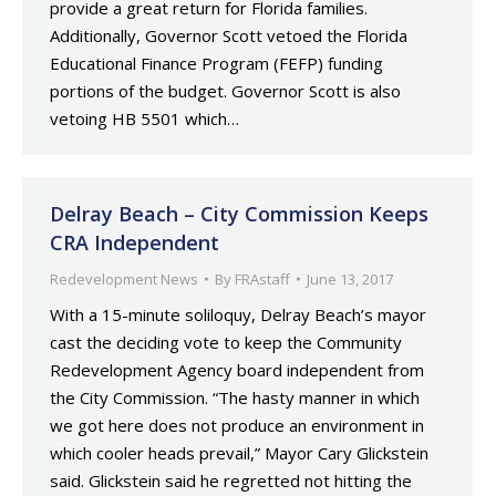
provide a great return for Florida families.
Additionally, Governor Scott vetoed the Florida
Educational Finance Program (FEFP) funding
portions of the budget. Governor Scott is also
vetoing HB 5501 which…
Delray Beach – City Commission Keeps
CRA Independent
Redevelopment News
By
FRAstaff
June 13, 2017
With a 15-minute soliloquy, Delray Beach’s mayor
cast the deciding vote to keep the Community
Redevelopment Agency board independent from
the City Commission. “The hasty manner in which
we got here does not produce an environment in
which cooler heads prevail,” Mayor Cary Glickstein
said. Glickstein said he regretted not hitting the