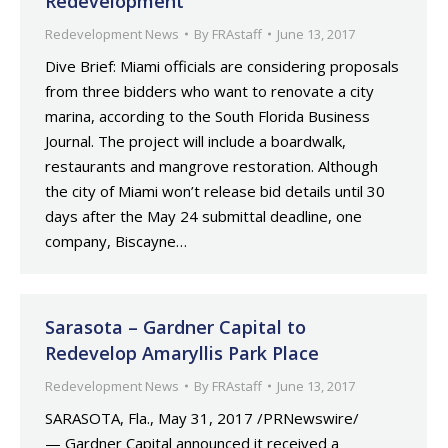
Redevelopment
Redevelopment News
By
FRAstaff
June 13, 2017
Dive Brief: Miami officials are considering proposals
from three bidders who want to renovate a city
marina, according to the South Florida Business
Journal. The project will include a boardwalk,
restaurants and mangrove restoration. Although
the city of Miami won’t release bid details until 30
days after the May 24 submittal deadline, one
company, Biscayne…
Sarasota – Gardner Capital to
Redevelop Amaryllis Park Place
Redevelopment News
By
FRAstaff
June 13, 2017
SARASOTA, Fla., May 31, 2017 /PRNewswire/
— Gardner Capital announced it received a