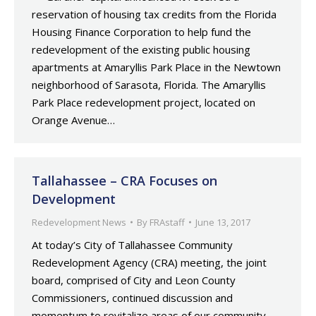
reservation of housing tax credits from the Florida
Housing Finance Corporation to help fund the
redevelopment of the existing public housing
apartments at Amaryllis Park Place in the Newtown
neighborhood of Sarasota, Florida. The Amaryllis
Park Place redevelopment project, located on
Orange Avenue…
Tallahassee – CRA Focuses on
Development
Redevelopment News
By
FRAstaff
June 13, 2017
At today’s City of Tallahassee Community
Redevelopment Agency (CRA) meeting, the joint
board, comprised of City and Leon County
Commissioners, continued discussion and
momentum to revitalize areas of our community.