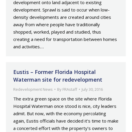
development onto land adjacent to existing
development. Sprawl is said to occur when low-
density developments are created around cities
away from where people have traditionally
shopped, worked, played and studied, thus
creating a need for transportation between homes
and activities.…
Eustis – Former Florida Hospital
Waterman site for redevelopment
Redevelopment News
By
FRAstaff
July 30, 2016
The extra green space on the site where Florida
Hospital Waterman once stood is nice, city leaders
admit. But now, with the economy percolating
again, Eustis officials have decided it’s time to make
a concerted effort with the property’s owners to