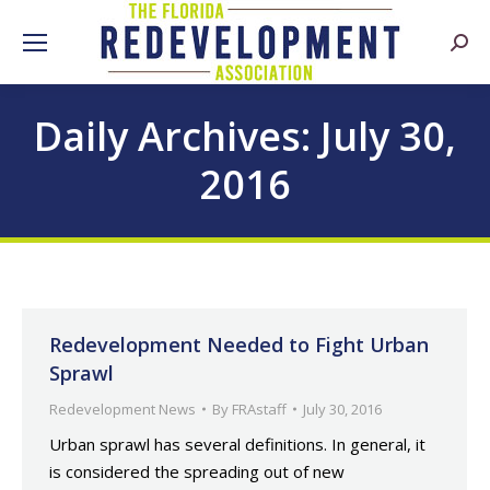
Searc
Daily Archives:
July 30,
2016
Redevelopment Needed to Fight Urban
Sprawl
Redevelopment News
By
FRAstaff
July 30, 2016
Urban sprawl has several definitions. In general, it
is considered the spreading out of new