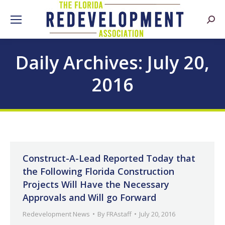
Searc
Daily Archives:
July 20,
2016
Construct-A-Lead Reported Today that
the Following Florida Construction
Projects Will Have the Necessary
Approvals and Will go Forward
Redevelopment News
By
FRAstaff
July 20, 2016