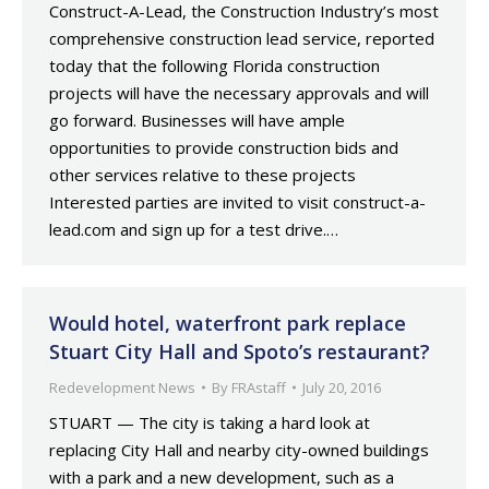
Construct-A-Lead, the Construction Industry’s most
comprehensive construction lead service, reported
today that the following Florida construction
projects will have the necessary approvals and will
go forward. Businesses will have ample
opportunities to provide construction bids and
other services relative to these projects
Interested parties are invited to visit construct-a-
lead.com and sign up for a test drive.…
Would hotel, waterfront park replace
Stuart City Hall and Spoto’s restaurant?
Redevelopment News
By
FRAstaff
July 20, 2016
STUART — The city is taking a hard look at
replacing City Hall and nearby city-owned buildings
with a park and a new development, such as a