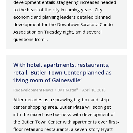
development entails staggering increases headed
to the heart of the city in coming years. City
economic and planning leaders detailed planned
development for the Downtown Sarasota Condo
Association on Tuesday night, amid several
questions from…
With hotel, apartments, restaurants,
retail, Butler Town Center planned as
‘living room of Gainesville’
Redevelopment News
By
FRAstaff
April 10, 2016
After decades as a sprawling big-box and strip
center shopping area, Butler Plaza will soon get
into the mixed-use business with development of
the Butler Town Center with apartments over first-
floor retail and restaurants, a seven-story Hyatt