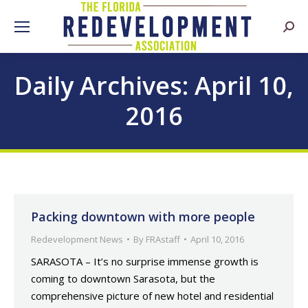
Searc
Daily Archives:
April 10,
2016
Packing downtown with more people
Redevelopment News
By
FRAstaff
April 10, 2016
SARASOTA – It’s no surprise immense growth is
coming to downtown Sarasota, but the
comprehensive picture of new hotel and residential